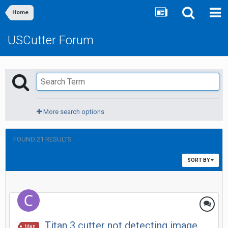
Home
USCutter Forum
More search options
FOUND 21 RESULTS
SORT BY
Titan 3 cutter not detecting image
titan