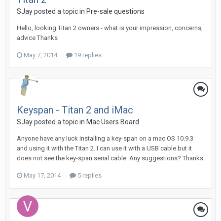
SJay posted a topic in
Pre-sale questions
Hello, looking Titan 2 owners - what is your impression, concerns,
advice Thanks
May 7, 2014
19 replies
Keyspan - Titan 2 and iMac
SJay posted a topic in
Mac Users Board
Anyone have any luck installing a key-span on a mac OS 10.9.3
and using it with the Titan 2. I can use it with a USB cable but it
does not see the key-span serial cable. Any suggestions? Thanks
May 17, 2014
5 replies