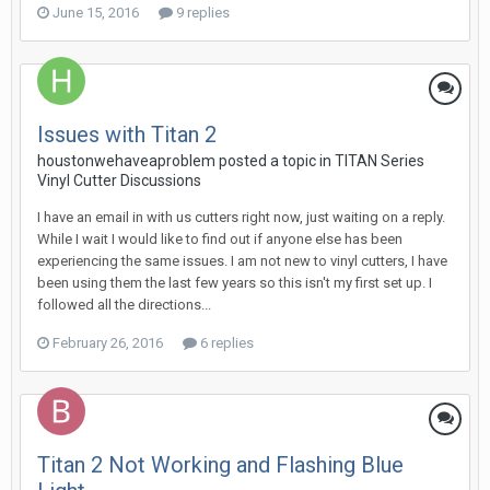
June 15, 2016
9 replies
Issues with Titan 2
houstonwehaveaproblem posted a topic in
TITAN Series
Vinyl Cutter Discussions
I have an email in with us cutters right now, just waiting on a reply.
While I wait I would like to find out if anyone else has been
experiencing the same issues. I am not new to vinyl cutters, I have
been using them the last few years so this isn't my first set up. I
followed all the directions...
February 26, 2016
6 replies
Titan 2 Not Working and Flashing Blue