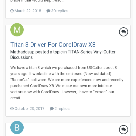
blade if that would help. Also...
March 22, 2018
30 replies
Titan 3 Driver For CorelDraw X8
Mathaddsup posted a topic in
TITAN Series Vinyl Cutter
Discussions
We have a titan 3 which we purchased from USCutter about 3
years ago. It works fine with the enclosed (Now outdated)
"RazorCut" software. We are more experienced now and recently
purchased CorelDraw X8. We make our own more intricate
vectors now with CorelDraw. However, I have to "export" our
creati...
October 23, 2017
2 replies