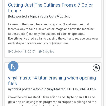
Cutting Just The Outlines From a 7 Color
Image
Buko posted a topic in
Sure Cuts A Lot Pro
Hi! new to the forum here. Im using scalp3 and wondering if
theres a way to take a seven color image and have the machine
(tabletop titan) cut only the outlines of each shape once.
Everything I've tried so far is causing the cutter to retrace cuts over
each shape once for each color (seven time...
October 13, 2017
9 replies
vinyl master 4 titan crashing when opening
files
nynhhrxr posted a topic in
VinylMaster CUT, LTR, PRO & DSR
i have the vinyl master 4.0 titan edition and i try to open a flie and
get a pop up saying main program has stopped working and the