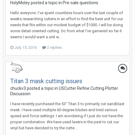
HolyMoley posted a topic in
Pre-sale questions
Hello everyone. I've spent countless hours over the last couple of
weeks researching cutters in an effort to find the best unit for our
needs that fits within our modest budget of $1000. I will be doing
some detail oriented cutting. So from what I've garnered so far it
seems I would want a unit w...
July 15, 2016
2 replies
Titan 3 mask cutting issues
chuckv3 posted a topic in
USCutter Refine Cutting Plotter
Discussion
I have recently purchased the 53" Titan 3 to primarily cut sandblast
mask. I have used multiple 60 degree blades and tried various
speed and force settings. I am wondering if I just do not have the
proper combination. We have used lasers in the past to cut our
vinyl but have decided to try the cutte...