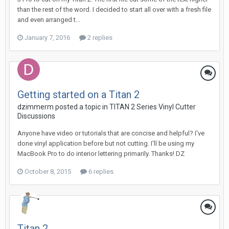
than the rest of the word. I decided to start all over with a fresh file
and even arranged t...
January 7, 2016
2 replies
Getting started on a Titan 2
dzimmerm posted a topic in
TITAN 2 Series Vinyl Cutter
Discussions
Anyone have video or tutorials that are concise and helpful? I've
done vinyl application before but not cutting. I'll be using my
MacBook Pro to do interior lettering primarily. Thanks! DZ
October 8, 2015
6 replies
Titan 2