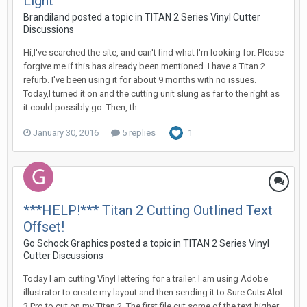
Light
Brandiland posted a topic in
TITAN 2 Series Vinyl Cutter
Discussions
Hi,I've searched the site, and can't find what I'm looking for. Please
forgive me if this has already been mentioned. I have a Titan 2
refurb. I've been using it for about 9 months with no issues.
Today,I turned it on and the cutting unit slung as far to the right as
it could possibly go. Then, th...
January 30, 2016
5 replies
1
***HELP!*** Titan 2 Cutting Outlined Text
Offset!
Go Schock Graphics posted a topic in
TITAN 2 Series Vinyl
Cutter Discussions
Today I am cutting Vinyl lettering for a trailer. I am using Adobe
illustrator to create my layout and then sending it to Sure Cuts Alot
3 Pro to cut on my Titan 2. The first file cut some of the text higher