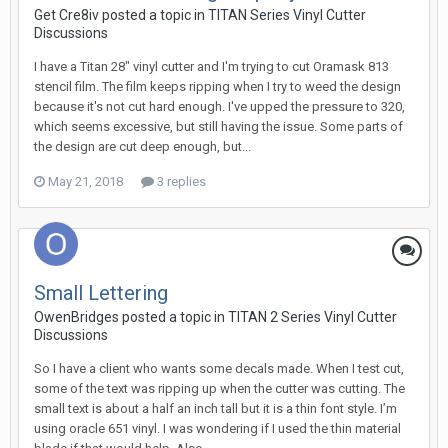
Get Cre8iv posted a topic in
TITAN Series Vinyl Cutter
Discussions
I have a Titan 28" vinyl cutter and I'm trying to cut Oramask 813
stencil film. The film keeps ripping when I try to weed the design
because it's not cut hard enough. I've upped the pressure to 320,
which seems excessive, but still having the issue. Some parts of
the design are cut deep enough, but...
May 21, 2018
3 replies
Small Lettering
OwenBridges posted a topic in
TITAN 2 Series Vinyl Cutter
Discussions
So I have a client who wants some decals made. When I test cut,
some of the text was ripping up when the cutter was cutting. The
small text is about a half an inch tall but it is a thin font style. I’m
using oracle 651 vinyl. I was wondering if I used the thin material