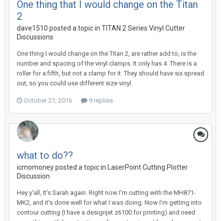
One thing that I would change on the Titan
2
dave1510 posted a topic in
TITAN 2 Series Vinyl Cutter
Discussions
One thing I would change on the Titan 2, are rather add to, is the
number and spacing of the vinyl clamps. It only has 4. There is a
roller for a fifth, but not a clamp for it. They should have six spread
out, so you could use different size vinyl.
October 21, 2016
9 replies
what to do??
icmomoney posted a topic in
LaserPoint Cutting Plotter
Discussion
Hey y'all, It's Sarah again. Right now I'm cutting with the MH871-
MK2, and it's done well for what I was doing. Now I'm getting into
contour cutting (I have a designjet z6100 for printing) and need