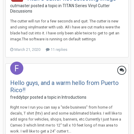
cutmaster posted a topic in
TITAN Series Vinyl Cutter
Discussions
The cutter will run for a few seconds and quit. The cutter is new
and using vinylmaster with usb. All i have are cut marks were the
blade had cut into it. I have only been able twice to get to get an
image.The software is running on default settings
March 21, 2020
11 replies
Hello guys, and a warm hello from Puerto
Rico!!
freddybpr posted a topic in
Introductions
Right now I run you can say a "side business" from home of
decals, T shirt (htv) and and some sublimated blanks. I will like to
add signs for vehicles, shops, banners, etc.Currently I just have a
Cameo 3 which limit me to 12" tall x 10 feet long of max area to
work. I will like to get a 24" cutter t...