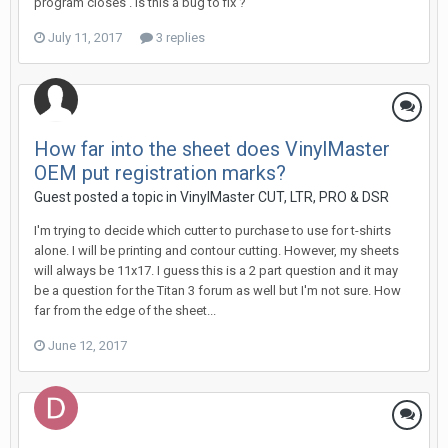
program closes . is this a bug to fix ?
July 11, 2017
3 replies
How far into the sheet does VinylMaster
OEM put registration marks?
Guest posted a topic in
VinylMaster CUT, LTR, PRO & DSR
I'm trying to decide which cutter to purchase to use for t-shirts
alone. I will be printing and contour cutting. However, my sheets
will always be 11x17. I guess this is a 2 part question and it may
be a question for the Titan 3 forum as well but I'm not sure. How
far from the edge of the sheet...
June 12, 2017