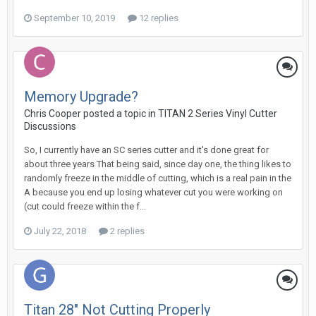
September 10, 2019
12 replies
Memory Upgrade?
Chris Cooper posted a topic in
TITAN 2 Series Vinyl Cutter
Discussions
So, I currently have an SC series cutter and it's done great for
about three years That being said, since day one, the thing likes to
randomly freeze in the middle of cutting, which is a real pain in the
A because you end up losing whatever cut you were working on
(cut could freeze within the f...
July 22, 2018
2 replies
Titan 28" Not Cutting Properly