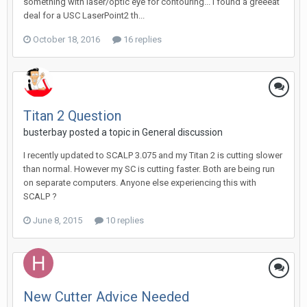
something with laser/optic eye for contouring... I found a greeeat
deal for a USC LaserPoint2 th...
October 18, 2016
16 replies
Titan 2 Question
busterbay posted a topic in
General discussion
I recently updated to SCALP 3.075 and my Titan 2 is cutting slower
than normal. However my SC is cutting faster. Both are being run
on separate computers. Anyone else experiencing this with
SCALP ?
June 8, 2015
10 replies
New Cutter Advice Needed