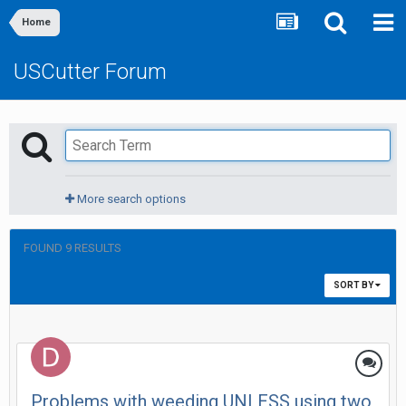
Home
USCutter Forum
More search options
FOUND 9 RESULTS
SORT BY
Problems with weeding UNLESS using two