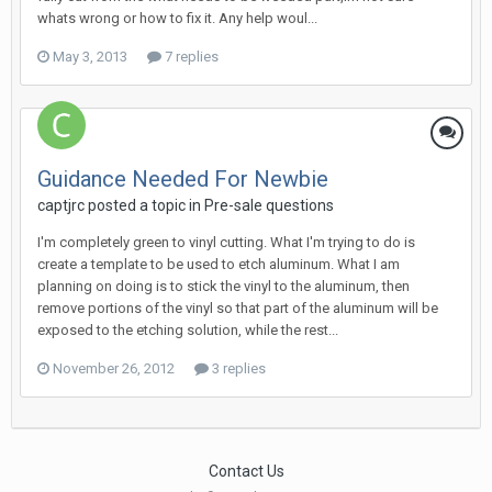
whats wrong or how to fix it. Any help woul...
May 3, 2013
7 replies
Guidance Needed For Newbie
captjrc posted a topic in
Pre-sale questions
I'm completely green to vinyl cutting. What I'm trying to do is
create a template to be used to etch aluminum. What I am
planning on doing is to stick the vinyl to the aluminum, then
remove portions of the vinyl so that part of the aluminum will be
exposed to the etching solution, while the rest...
November 26, 2012
3 replies
Contact Us