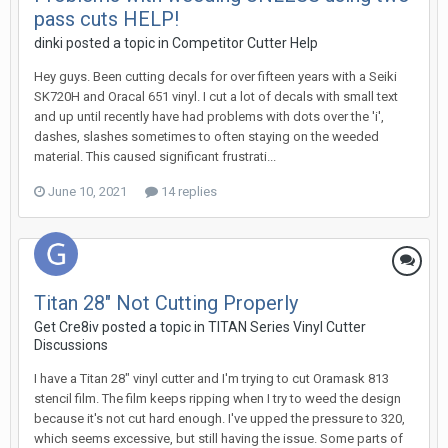
pass cuts HELP!
dinki posted a topic in
Competitor Cutter Help
Hey guys. Been cutting decals for over fifteen years with a Seiki
SK720H and Oracal 651 vinyl. I cut a lot of decals with small text
and up until recently have had problems with dots over the 'i',
dashes, slashes sometimes to often staying on the weeded
material. This caused significant frustrati...
June 10, 2021
14 replies
Titan 28" Not Cutting Properly
Get Cre8iv posted a topic in
TITAN Series Vinyl Cutter
Discussions
I have a Titan 28" vinyl cutter and I'm trying to cut Oramask 813
stencil film. The film keeps ripping when I try to weed the design
because it's not cut hard enough. I've upped the pressure to 320,
which seems excessive, but still having the issue. Some parts of