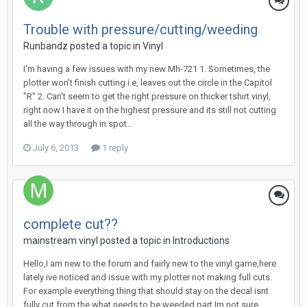
Trouble with pressure/cutting/weeding
Runbandz posted a topic in
Vinyl
I'm having a few issues with my new Mh-721 1. Sometimes, the
plotter won't finish cutting i.e, leaves out the circle in the Capitol
"R" 2. Can't seem to get the right pressure on thicker tshirt vinyl,
right now I have it on the highest pressure and its still not cutting
all the way through in spot...
July 6, 2013
1 reply
complete cut??
mainstream vinyl posted a topic in
Introductions
Hello,I am new to the forum and fairly new to the vinyl game,here
lately ive noticed and issue with my plotter not making full cuts.
For example everything thing that should stay on the decal isnt
fully cut from the what needs to be weeded part,Im not sure