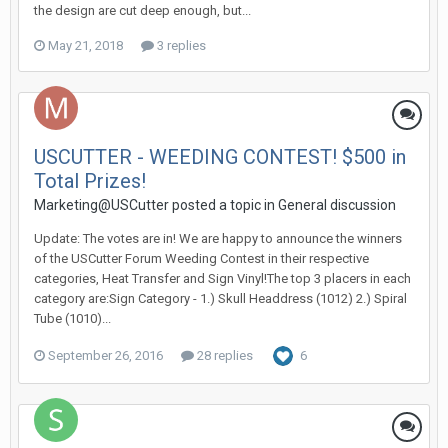
the design are cut deep enough, but...
May 21, 2018
3 replies
USCUTTER - WEEDING CONTEST! $500 in
Total Prizes!
Marketing@USCutter posted a topic in
General discussion
Update: The votes are in! We are happy to announce the winners
of the USCutter Forum Weeding Contest in their respective
categories, Heat Transfer and Sign Vinyl!The top 3 placers in each
category are:Sign Category - 1.) Skull Headdress (1012) 2.) Spiral
Tube (1010)...
September 26, 2016
28 replies
6