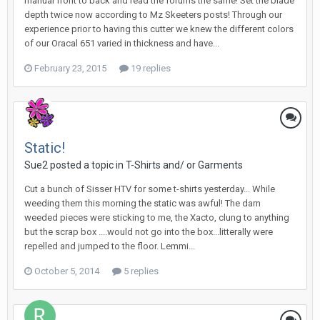
manual front to back and read the forums the same! Set the blade
depth twice now according to Mz Skeeters posts! Through our
experience prior to having this cutter we knew the different colors
of our Oracal 651 varied in thickness and have...
February 23, 2015
19 replies
Static!
Sue2 posted a topic in
T-Shirts and/ or Garments
Cut a bunch of Sisser HTV for some t-shirts yesterday... While
weeding them this morning the static was awful! The darn
weeded pieces were sticking to me, the Xacto, clung to anything
but the scrap box ....would not go into the box...litterally were
repelled and jumped to the floor. Lemmi...
October 5, 2014
5 replies