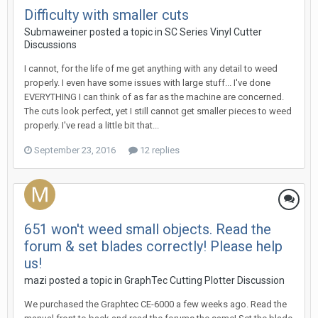
Difficulty with smaller cuts
Submaweiner posted a topic in
SC Series Vinyl Cutter
Discussions
I cannot, for the life of me get anything with any detail to weed
properly. I even have some issues with large stuff... I've done
EVERYTHING I can think of as far as the machine are concerned.
The cuts look perfect, yet I still cannot get smaller pieces to weed
properly. I've read a little bit that...
September 23, 2016
12 replies
651 won't weed small objects. Read the
forum & set blades correctly! Please help
us!
mazi posted a topic in
GraphTec Cutting Plotter Discussion
We purchased the Graphtec CE-6000 a few weeks ago. Read the