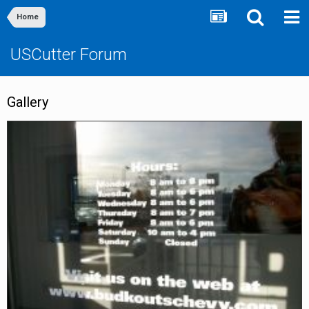
Home
USCutter Forum
Gallery