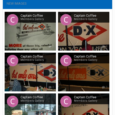
NEW IMAGES
Captain Coffee
Captain Coffee
Members Gallery
Members Gallery
0
0
Captain Coffee
Captain Coffee
Members Gallery
Members Gallery
0
0
Captain Coffee
Captain Coffee
Members Gallery
Members Gallery