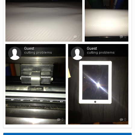
0
0
Guest
Guest
cutting problems
cutting problems
0
0