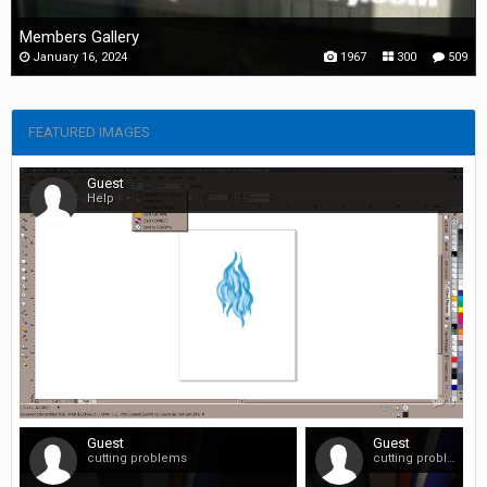
Members Gallery
January 16, 2024
1967
300
509
FEATURED IMAGES
Guest
Help
0
Guest
Guest
cutting problems
cutting problems