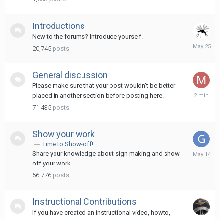
2024
Introductions
New to the forums? Introduce yourself.
May
20,745
posts
25
General discussion
Please make sure that your post wouldn't be better
2
placed in another section before posting here.
minutes
71,435
posts
ago
Show your work
Time to Show-off!
May
Share your knowledge about sign making and show
14
off your work.
56,776
posts
Instructional Contributions
If you have created an instructional video, howto,
January