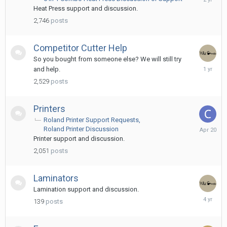
18,
Heat Press support and discussion.
2024
2,746
posts
Competitor Cutter Help
So you bought from someone else? We will still try
Decembe
and help.
10,
2,529
posts
2024
Printers
Roland Printer Support Requests
April
Roland Printer Discussion
20
Printer support and discussion.
2,051
posts
Laminators
Lamination support and discussion.
April
139
posts
25,
2022