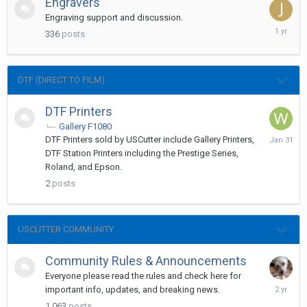
Engravers
Engraving support and discussion.
January
336
posts
31,
2025
DTF (DIRECT TO FILM)
DTF Printers
Gallery F1080
January
DTF Printers sold by USCutter include Gallery Printers,
31
DTF Station Printers including the Prestige Series,
Roland, and Epson.
2
posts
USCUTTER COMMUNITY
Community Rules & Announcements
Everyone please read the rules and check here for
January
important info, updates, and breaking news.
16,
1,063
posts