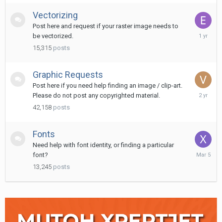
Vectorizing
Post here and request if your raster image needs to
February
be vectorized.
16,
15,315
posts
2025
Graphic Requests
Post here if you need help finding an image / clip-art.
Novembe
Please do not post any copyrighted material.
27,
42,158
posts
2023
Fonts
Need help with font identity, or finding a particular
March
font?
5
13,245
posts