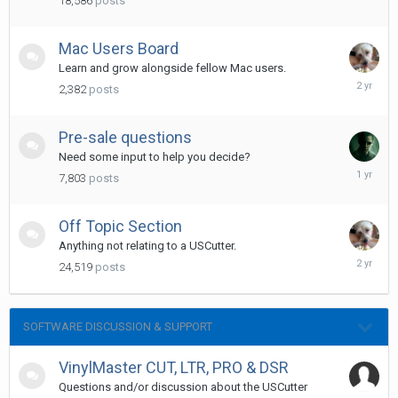
18,586
posts
Mac Users Board
Learn and grow alongside fellow Mac users.
February
2,382
posts
28,
2024
Pre-sale questions
Need some input to help you decide?
May
7,803
posts
15,
2025
Off Topic Section
Anything not relating to a USCutter.
July
24,519
posts
2,
2024
SOFTWARE DISCUSSION & SUPPORT
VinylMaster CUT, LTR, PRO & DSR
Questions and/or discussion about the USCutter