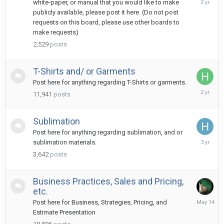
white-paper, or manual that you would like to make
18,
publicly available, please post it here. (Do not post
2024
requests on this board, please use other boards to
make requests)
2,529
posts
T-Shirts and/ or Garments
Post here for anything regarding T-Shirts or garments.
June
11,941
posts
5,
2024
Sublimation
Post here for anything regarding sublimation, and or
July
sublimation materials.
25,
3,642
posts
2023
Business Practices, Sales and Pricing,
etc.
May
Post here for Business, Strategies, Pricing, and
14
Estimate Presentation