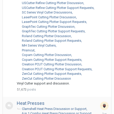
ago
USCutter Refine Cutting Plotter Discussion
USCutter Refine Cutting Plotter Support Requests
SC Series Vinyl Cutter Discussions
LaserPoint Cutting Plotter Discussion
LaserPoint Cutting Plotter Support Requests
GraphTec Cutting Plotter Discussion
GraphTec Cutting Plotter Support Requests
Roland Cutting Plotter Discussion
Roland Cutting Plotter Support Requests
MH Series Vinyl Cutters
Prismcut
Copam Cutting Plotter Discussion
Copam Cutting Plotter Support Requests
Creation PCUT Cutting Plotter Discussion
Creation PCUT Cutting Plotter Support Requests
ZenCut Cutting Plotter Support Requests
ZenCut Cutting Plotter Discussion
Vinyl Cutter support and discussion.
51,673
posts
Heat Presses
Clamshell Heat Press Discussion or Support
March
6 in 1 Combo Heat Press Discussion or Support