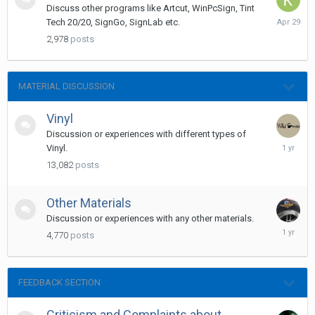
Discuss other programs like Artcut, WinPcSign, Tint
April
Tech 20/20, SignGo, SignLab etc.
29
2,978
posts
MATERIAL DISCUSSION
Vinyl
Discussion or experiences with different types of
Novembe
Vinyl.
20,
13,082
posts
2024
Other Materials
Discussion or experiences with any other materials.
May
4,770
posts
14,
2025
FEEDBACK SECTION
Criticism and Complaints about