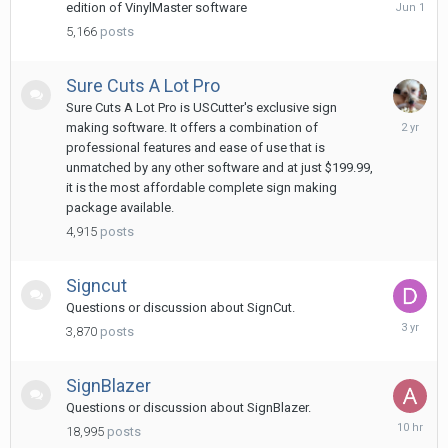
June
edition of VinylMaster software
1
5,166
posts
Sure Cuts A Lot Pro
Sure Cuts A Lot Pro is USCutter's exclusive sign
February
making software. It offers a combination of
14,
professional features and ease of use that is
2024
unmatched by any other software and at just $199.99,
it is the most affordable complete sign making
package available.
4,915
posts
Signcut
Questions or discussion about SignCut.
May
3,870
posts
29,
2023
SignBlazer
Questions or discussion about SignBlazer.
10
18,995
posts
hours