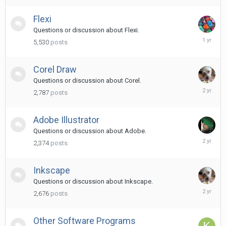
ago
Flexi
Questions or discussion about Flexi.
March
5,530
posts
8,
2025
Corel Draw
Questions or discussion about Corel.
April
2,787
posts
16,
2024
Adobe Illustrator
Questions or discussion about Adobe.
June
2,374
posts
14,
2024
Inkscape
Questions or discussion about Inkscape.
Decembe
2,676
posts
25,
2023
Other Software Programs