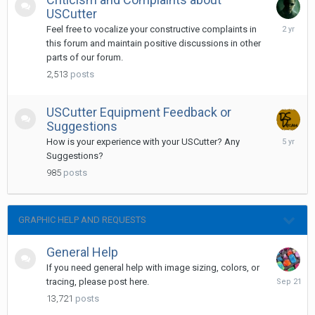
USCutter
February
Feel free to vocalize your constructive complaints in
13,
this forum and maintain positive discussions in other
2024
parts of our forum.
2,513
posts
USCutter Equipment Feedback or
Suggestions
Septemb
How is your experience with your USCutter? Any
28,
Suggestions?
2020
985
posts
GRAPHIC HELP AND REQUESTS
General Help
If you need general help with image sizing, colors, or
Septemb
tracing, please post here.
21,
13,721
posts
2025