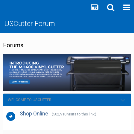
USCutter Forum
Forums
WELCOME TO USCUTTER
Shop Online
(502,910 visits to this link)