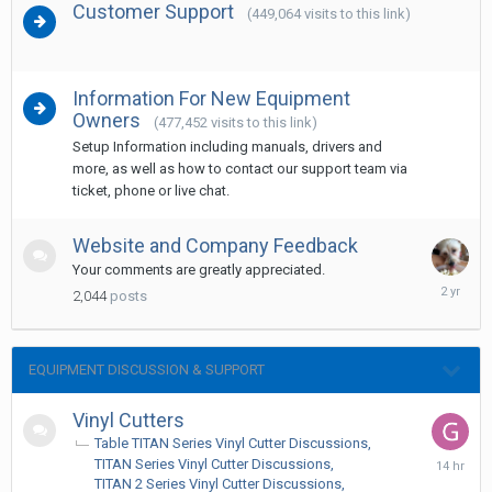
Customer Support
(449,064 visits to this link)
Information For New Equipment
Owners
(477,452 visits to this link)
Setup Information including manuals, drivers and
more, as well as how to contact our support team via
ticket, phone or live chat.
Website and Company Feedback
Your comments are greatly appreciated.
Decembe
2,044
posts
24,
2023
EQUIPMENT DISCUSSION & SUPPORT
Vinyl Cutters
Table TITAN Series Vinyl Cutter Discussions
14
TITAN Series Vinyl Cutter Discussions
hours
TITAN 2 Series Vinyl Cutter Discussions