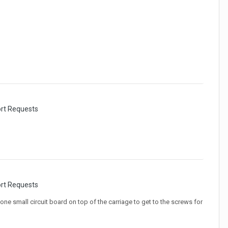
ort Requests
ort Requests
one small circuit board on top of the carriage to get to the screws for