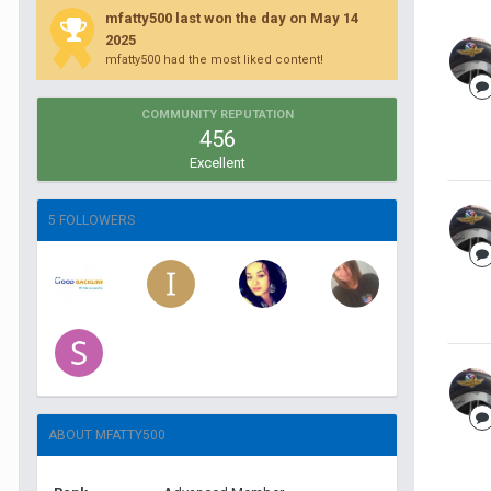
mfatty500 last won the day on May 14
2025
mfatty500 had the most liked content!
COMMUNITY REPUTATION
456
Excellent
5 FOLLOWERS
ABOUT MFATTY500