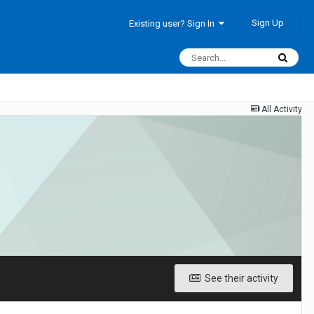
Sign Up
Existing user? Sign In
All Activity
See their activity