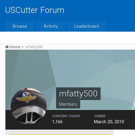
USCutter Forum
Browse
Activity
Leaderboard
Home
mfatty500
mfatty500
Members
CONTENT COUNT
JOINED
1,166
March 20, 2010