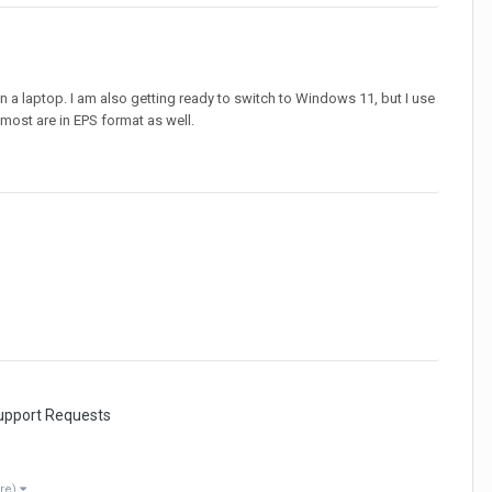
a laptop. I am also getting ready to switch to Windows 11, but I use
t most are in EPS format as well.
Support Requests
re)