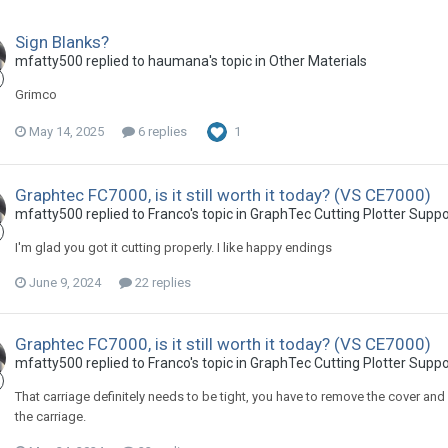
Sign Blanks?
mfatty500 replied to haumana's topic in
Other Materials
Grimco
May 14, 2025
6 replies
1
Graphtec FC7000, is it still worth it today? (VS CE7000)
mfatty500 replied to Franco's topic in
GraphTec Cutting Plotter Supp
I'm glad you got it cutting properly. I like happy endings
June 9, 2024
22 replies
Graphtec FC7000, is it still worth it today? (VS CE7000)
mfatty500 replied to Franco's topic in
GraphTec Cutting Plotter Supp
That carriage definitely needs to be tight, you have to remove the cover and 
the carriage.