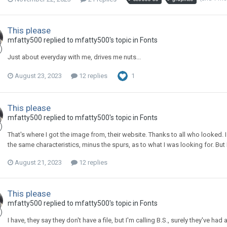
This please
mfatty500 replied to mfatty500's topic in
Fonts
Just about everyday with me, drives me nuts...
August 23, 2023
12 replies
1
This please
mfatty500 replied to mfatty500's topic in
Fonts
That's where I got the image from, their website. Thanks to all who looked. 
the same characteristics, minus the spurs, as to what I was looking for. But I 
August 21, 2023
12 replies
This please
mfatty500 replied to mfatty500's topic in
Fonts
I have, they say they don't have a file, but I'm calling B.S., surely they've had