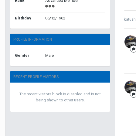
Rank
Advanced Member
Birthday
06/12/1962
katush
PROFILE INFORMATION
Gender
Male
RECENT PROFILE VISITORS
The recent visitors block is disabled and is not
being shown to other users.