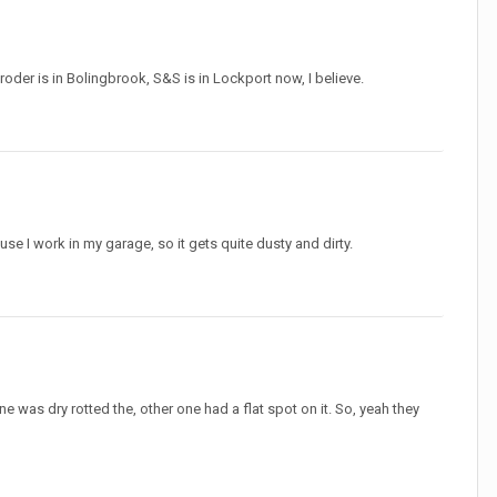
roder is in Bolingbrook, S&S is in Lockport now, I believe.
ause I work in my garage, so it gets quite dusty and dirty.
ne was dry rotted the, other one had a flat spot on it. So, yeah they