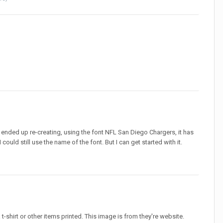
I ended up re-creating, using the font NFL San Diego Chargers, it has
could still use the name of the font. But I can get started with it.
 a t-shirt or other items printed. This image is from they're website.