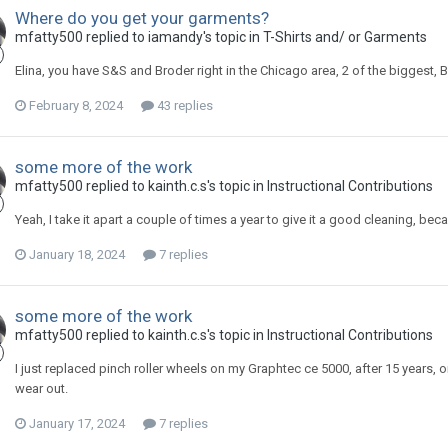
Where do you get your garments?
mfatty500 replied to iamandy's topic in
T-Shirts and/ or Garments
Elina, you have S&S and Broder right in the Chicago area, 2 of the biggest, B
February 8, 2024
43 replies
some more of the work
mfatty500 replied to kainth.c.s's topic in
Instructional Contributions
Yeah, I take it apart a couple of times a year to give it a good cleaning, bec
January 18, 2024
7 replies
some more of the work
mfatty500 replied to kainth.c.s's topic in
Instructional Contributions
I just replaced pinch roller wheels on my Graphtec ce 5000, after 15 years, o
wear out.
January 17, 2024
7 replies