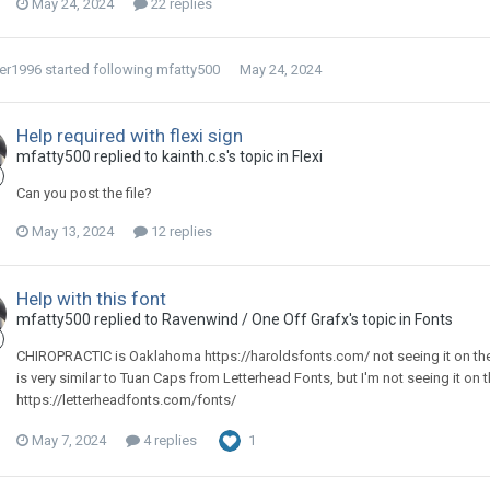
May 24, 2024
22 replies
er1996
started following
mfatty500
May 24, 2024
Help required with flexi sign
mfatty500 replied to kainth.c.s's topic in
Flexi
Can you post the file?
May 13, 2024
12 replies
Help with this font
mfatty500 replied to Ravenwind / One Off Grafx's topic in
Fonts
CHIROPRACTIC is Oaklahoma https://haroldsfonts.com/ not seeing it on the
is very similar to Tuan Caps from Letterhead Fonts, but I'm not seeing it on 
https://letterheadfonts.com/fonts/
May 7, 2024
4 replies
1