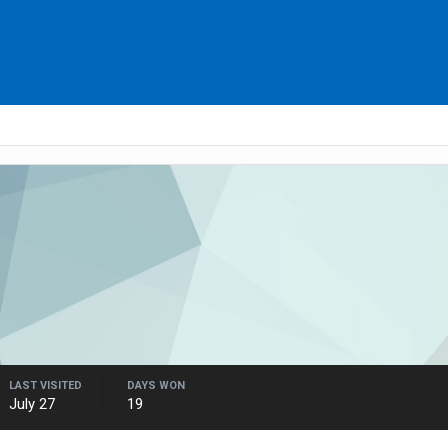
LAST VISITED
DAYS WON
July 27
19