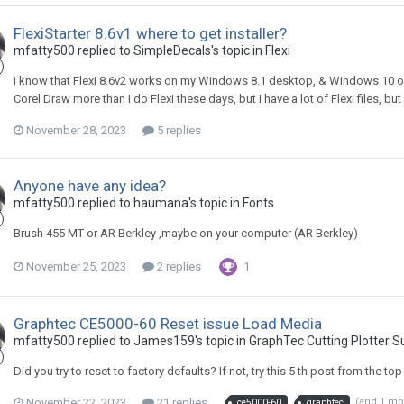
FlexiStarter 8.6v1 where to get installer?
mfatty500 replied to SimpleDecals's topic in
Flexi
I know that Flexi 8.6v2 works on my Windows 8.1 desktop, & Windows 10 on 
Corel Draw more than I do Flexi these days, but I have a lot of Flexi files, bu
November 28, 2023
5 replies
Anyone have any idea?
mfatty500 replied to haumana's topic in
Fonts
Brush 455 MT or AR Berkley ,maybe on your computer (AR Berkley)
November 25, 2023
2 replies
1
Graphtec CE5000-60 Reset issue Load Media
mfatty500 replied to James159's topic in
GraphTec Cutting Plotter 
Did you try to reset to factory defaults? If not, try this 5 th post from the top
November 22, 2023
21 replies
(and 1 mo
ce5000-60
graphtec