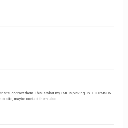
ir site, contact them. This is what my FMF is picking up. THOPMSON
their site, maybe contact them, also