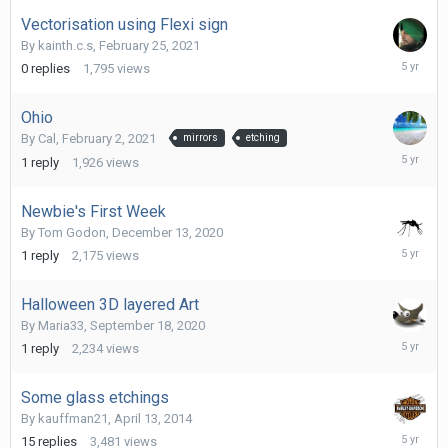
2021
Vectorisation using Flexi sign
By
kainth.c.s
,
February 25, 2021
February
0
replies
1,795
views
25,
2021
Ohio
By
Cal
,
February 2, 2021
mirrors
etching
February
1
reply
1,926
views
2,
2021
Newbie's First Week
By
Tom Godon
,
December 13, 2020
Decembe
1
reply
2,175
views
13,
2020
Halloween 3D layered Art
By
Maria33
,
September 18, 2020
Decembe
1
reply
2,234
views
8,
2020
Some glass etchings
By
kauffman21
,
April 13, 2014
Decembe
15
replies
3,481
views