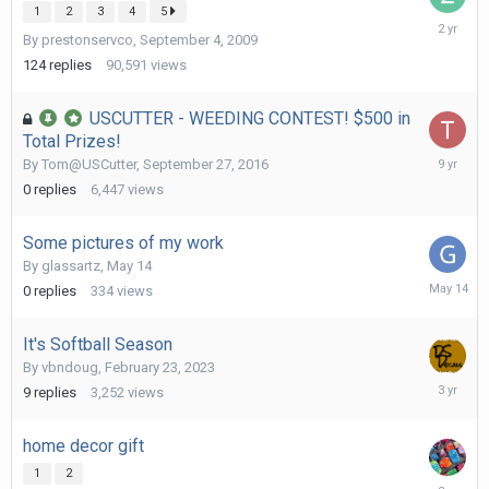
1
2
3
4
5
October
By
prestonservco
,
September 4, 2009
27,
2023
124
replies
90,591
views
USCUTTER - WEEDING CONTEST! $500 in
Total Prizes!
Septemb
By
Tom@USCutter
,
September 27, 2016
27,
0
replies
6,447
views
2016
Some pictures of my work
By
glassartz
,
May 14
May
0
replies
334
views
14
It's Softball Season
By
vbndoug
,
February 23, 2023
March
9
replies
3,252
views
2,
2023
home decor gift
1
2
Decembe