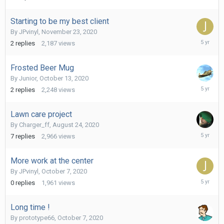
7,
2020
Starting to be my best client
By
JPvinyl
,
November 23, 2020
Novembe
2
replies
2,187
views
23,
2020
Frosted Beer Mug
By
Junior
,
October 13, 2020
October
2
replies
2,248
views
15,
2020
Lawn care project
By
Charger_ff
,
August 24, 2020
October
7
replies
2,966
views
10,
2020
More work at the center
By
JPvinyl
,
October 7, 2020
October
0
replies
1,961
views
7,
2020
Long time !
By
prototype66
,
October 7, 2020