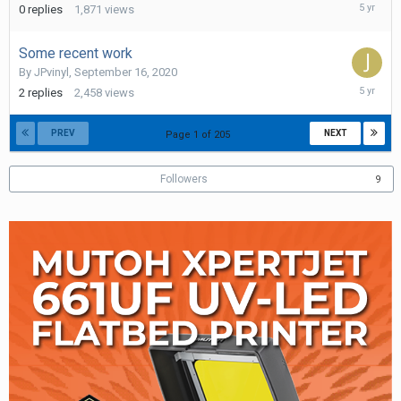
October
0
replies
1,871
views
7,
2020
Some recent work
By
JPvinyl
,
September 16, 2020
Septemb
2
replies
2,458
views
17,
2020
PREV
NEXT
Page 1 of 205
Followers
9