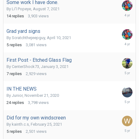
Some work I have done.
By
Li'l Popeye
,
August 7, 2021
Decembe
14
replies
3,903
views
17,
2021
Grad yard signs
By
Scratchthejeepguy
,
April 10, 2021
August
5
replies
3,081
views
11,
2021
First Post - Etched Glass Flag
By
CenterShock73
,
January 3, 2021
August
7
replies
2,929
views
1,
2021
IN THE NEWS
By
Junior
,
November 21, 2020
March
24
replies
3,798
views
3,
2021
Did for my own windscreen
By
kainth.c.s
,
February 25, 2021
February
5
replies
2,501
views
26,