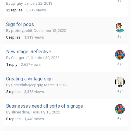
By
xpfguy
,
January 22, 2013
18,
2022
32
replies
8,719
views
Sign for pops
By
prototype66
,
December 12, 2022
Decembe
0
replies
1,313
views
12,
2022
New stage. Reflective
By
Charger_ff
,
October 30, 2022
October
1
reply
2,657
views
30,
2022
Creating a vintage sign
By
Scratchthejeepguy
,
March 8, 2022
March
5
replies
3,356
views
9,
2022
Businesses need all sorts of signage
By
slice&dice
,
February 15, 2022
February
0
replies
1,440
views
15,
2022