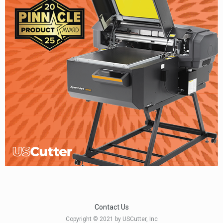
Contact Us
Copyright © 2021 by USCutter, Inc