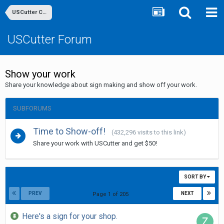
USCutter Community
USCutter Forum
Show your work
Share your knowledge about sign making and show off your work.
SUBFORUMS
Time to Show-off!
(432,296 visits to this link)
Share your work with USCutter and get $50!
SORT BY
PREV
NEXT
Page 1 of 205
Here's a sign for your shop.