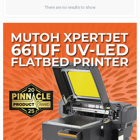
There are no results to show