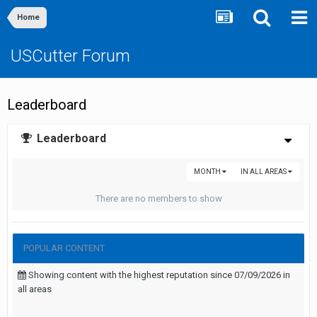
Home
USCutter Forum
Leaderboard
Leaderboard
MONTH
IN ALL AREAS
There are no members to show
POPULAR CONTENT
Showing content with the highest reputation since 07/09/2026 in
all areas