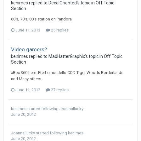
kenimes replied to DecalOriented's topic in
Off Topic
Section
60's, 70's, 80's station on Pandora
June 11, 2013
25 replies
Video gamers?
kenimes replied to MadHatterGraphix's topic in
Off Topic
Section
xBox 360 here: PterLemonJello COD Tiger Woods Borderlands
and Many others
June 11, 2013
27 replies
kenimes
started following
Joannallucky
June 20, 2012
Joannallucky
started following
kenimes
June 20, 2012