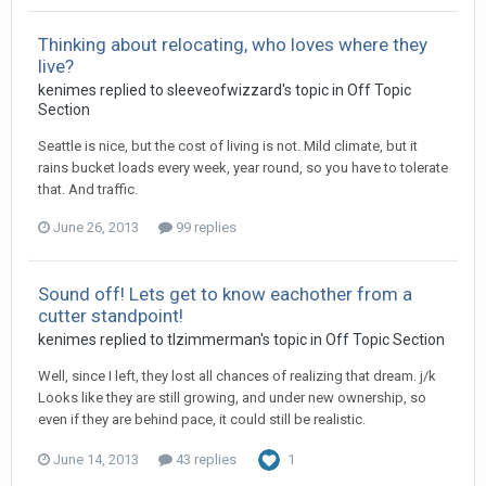
Thinking about relocating, who loves where they
live?
kenimes replied to sleeveofwizzard's topic in
Off Topic
Section
Seattle is nice, but the cost of living is not. Mild climate, but it
rains bucket loads every week, year round, so you have to tolerate
that. And traffic.
June 26, 2013
99 replies
Sound off! Lets get to know eachother from a
cutter standpoint!
kenimes replied to tlzimmerman's topic in
Off Topic Section
Well, since I left, they lost all chances of realizing that dream. j/k
Looks like they are still growing, and under new ownership, so
even if they are behind pace, it could still be realistic.
June 14, 2013
43 replies
1