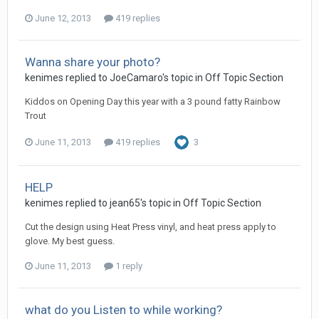
June 12, 2013
419 replies
Wanna share your photo?
kenimes replied to JoeCamaro's topic in
Off Topic Section
Kiddos on Opening Day this year with a 3 pound fatty Rainbow
Trout
June 11, 2013
419 replies
3
HELP
kenimes replied to jean65's topic in
Off Topic Section
Cut the design using Heat Press vinyl, and heat press apply to
glove. My best guess.
June 11, 2013
1 reply
what do you Listen to while working?