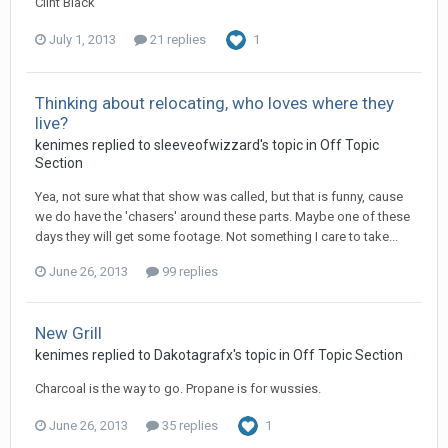
Clint Black
July 1, 2013
21 replies
1
Thinking about relocating, who loves where they
live?
kenimes replied to sleeveofwizzard's topic in
Off Topic
Section
Yea, not sure what that show was called, but that is funny, cause
we do have the 'chasers' around these parts. Maybe one of these
days they will get some footage. Not something I care to take...
June 26, 2013
99 replies
New Grill
kenimes replied to Dakotagrafx's topic in
Off Topic Section
Charcoal is the way to go. Propane is for wussies.
June 26, 2013
35 replies
1