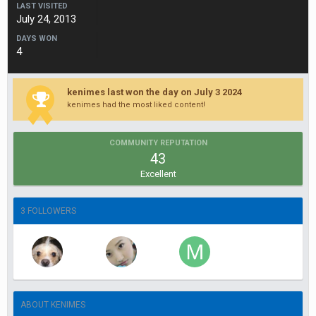
LAST VISITED
July 24, 2013
DAYS WON
4
kenimes last won the day on July 3 2024
kenimes had the most liked content!
COMMUNITY REPUTATION
43
Excellent
3 FOLLOWERS
ABOUT KENIMES