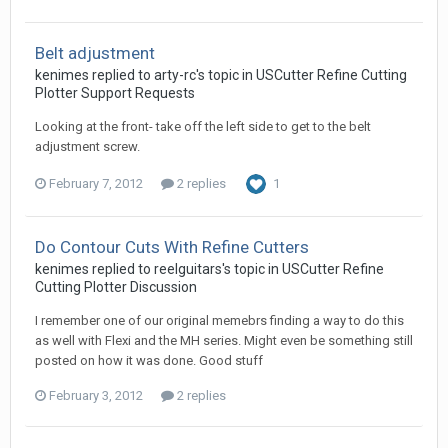
Belt adjustment
kenimes replied to arty-rc's topic in
USCutter Refine Cutting
Plotter Support Requests
Looking at the front- take off the left side to get to the belt
adjustment screw.
February 7, 2012
2 replies
1
Do Contour Cuts With Refine Cutters
kenimes replied to reelguitars's topic in
USCutter Refine
Cutting Plotter Discussion
I remember one of our original memebrs finding a way to do this
as well with Flexi and the MH series. Might even be something still
posted on how it was done. Good stuff
February 3, 2012
2 replies