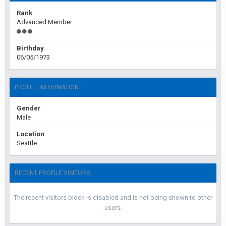
Rank
Advanced Member
Birthday
06/05/1973
PROFILE INFORMATION
Gender
Male
Location
Seattle
RECENT PROFILE VISITORS
The recent visitors block is disabled and is not being shown to other
users.