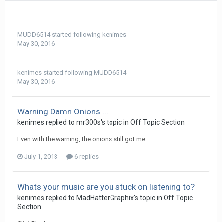
MUDD6514
started following
kenimes
May 30, 2016
kenimes
started following
MUDD6514
May 30, 2016
Warning Damn Onions ...
kenimes replied to mr300s's topic in
Off Topic Section
Even with the warning, the onions still got me.
July 1, 2013
6 replies
Whats your music are you stuck on listening to?
kenimes replied to MadHatterGraphix's topic in
Off Topic
Section