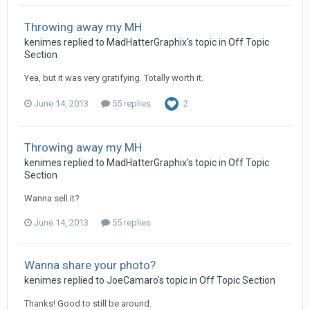
Throwing away my MH
kenimes replied to MadHatterGraphix's topic in
Off Topic
Section
Yea, but it was very gratifying. Totally worth it.
June 14, 2013
55 replies
2
Throwing away my MH
kenimes replied to MadHatterGraphix's topic in
Off Topic
Section
Wanna sell it?
June 14, 2013
55 replies
Wanna share your photo?
kenimes replied to JoeCamaro's topic in
Off Topic Section
Thanks! Good to still be around.