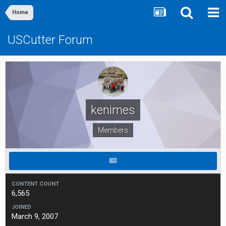
Home
USCutter Forum
kenimes
Members
CONTENT COUNT
6,565
JOINED
March 9, 2007