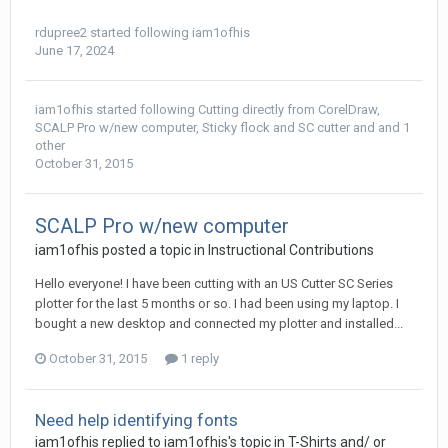
rdupree2
started following
iam1ofhis
June 17, 2024
iam1ofhis
started following
Cutting directly from CorelDraw
,
SCALP Pro w/new computer
,
Sticky flock and SC cutter
and and 1
other
October 31, 2015
SCALP Pro w/new computer
iam1ofhis posted a topic in
Instructional Contributions
Hello everyone! I have been cutting with an US Cutter SC Series
plotter for the last 5 months or so. I had been using my laptop. I
bought a new desktop and connected my plotter and installed...
October 31, 2015
1 reply
Need help identifying fonts
iam1ofhis replied to iam1ofhis's topic in
T-Shirts and/ or