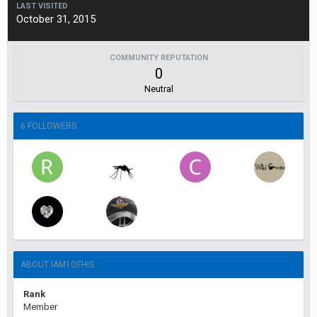
LAST VISITED
October 31, 2015
COMMUNITY REPUTATION
0
Neutral
6 FOLLOWERS
ABOUT IAM1OFHIS
Rank
Member