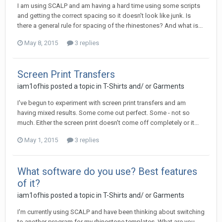
I am using SCALP and am having a hard time using some scripts
and getting the correct spacing so it doesn't look like junk. Is
there a general rule for spacing of the rhinestones? And what is...
May 8, 2015
3 replies
Screen Print Transfers
iam1ofhis posted a topic in
T-Shirts and/ or Garments
I've begun to experiment with screen print transfers and am
having mixed results. Some come out perfect. Some - not so
much. Either the screen print doesn't come off completely or it...
May 1, 2015
3 replies
What software do you use? Best features
of it?
iam1ofhis posted a topic in
T-Shirts and/ or Garments
I'm currently using SCALP and have been thinking about switching
to another program for my rhinestone templates. What are you