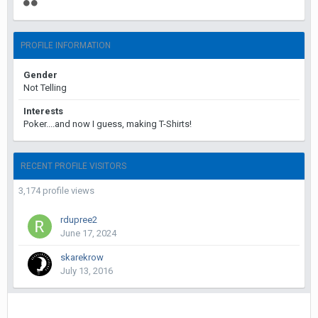
PROFILE INFORMATION
Gender
Not Telling
Interests
Poker....and now I guess, making T-Shirts!
RECENT PROFILE VISITORS
3,174 profile views
rdupree2
June 17, 2024
skarekrow
July 13, 2016