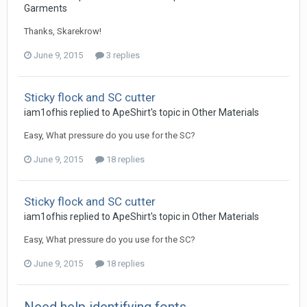
Garments
Thanks, Skarekrow!
June 9, 2015
3 replies
Sticky flock and SC cutter
iam1ofhis replied to ApeShirt's topic in
Other Materials
Easy, What pressure do you use for the SC?
June 9, 2015
18 replies
Sticky flock and SC cutter
iam1ofhis replied to ApeShirt's topic in
Other Materials
Easy, What pressure do you use for the SC?
June 9, 2015
18 replies