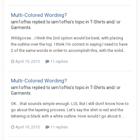
Multi-Colored Wording?
iam1ofhis replied to iam1ofhis's topic in
T-Shirts and/ or
Garments
Wildgoose....I think the 2nd option would be best, with placing
the outline over the top. I think I'm correct in saying I need to have
2 of the same words in order to accomplish this, with the solid...
April 19, 2015
11 replies
Multi-Colored Wording?
iam1ofhis replied to iam1ofhis's topic in
T-Shirts and/ or
Garments
OK....that sounds simple enough. LOL But I still don't know how to
go about the layering process. Let's say the shirt is red and the
lettering is black with a white outline. How would I go about it...
April 19, 2015
11 replies