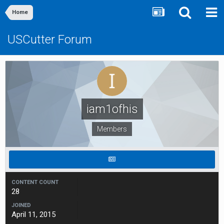
Home
USCutter Forum
iam1ofhis
Members
CONTENT COUNT
28
JOINED
April 11, 2015