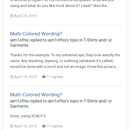
using and what do you like most about it? Least? Was the...
April 29, 2015
Multi-Colored Wording?
iam1ofhis replied to iam1ofhis's topic in
T-Shirts and/ or
Garments
Thanks for the example. To my untrained eye, they look exactly the
same. Any stacking, layering, or outlining (whatever it's called)
would be done with a word and not an image. Does this pose a...
April 19, 2015
11 replies
Multi-Colored Wording?
iam1ofhis replied to iam1ofhis's topic in
T-Shirts and/ or
Garments
Sorry...using SCALP 3
April 19, 2015
11 replies