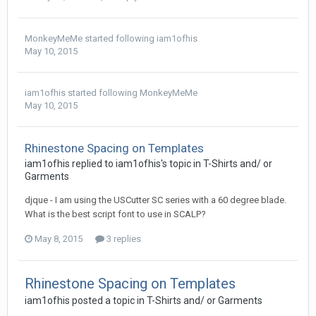
MonkeyMeMe
started following
iam1ofhis
May 10, 2015
iam1ofhis
started following
MonkeyMeMe
May 10, 2015
Rhinestone Spacing on Templates
iam1ofhis replied to iam1ofhis's topic in
T-Shirts and/ or
Garments
djque - I am using the USCutter SC series with a 60 degree blade.
What is the best script font to use in SCALP?
May 8, 2015
3 replies
Rhinestone Spacing on Templates
iam1ofhis posted a topic in
T-Shirts and/ or Garments