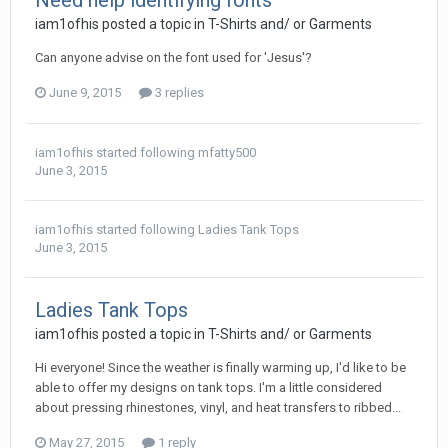
Need help identifying fonts
iam1ofhis posted a topic in
T-Shirts and/ or Garments
Can anyone advise on the font used for 'Jesus'?
June 9, 2015
3 replies
iam1ofhis
started following
mfatty500
June 3, 2015
iam1ofhis
started following
Ladies Tank Tops
June 3, 2015
Ladies Tank Tops
iam1ofhis posted a topic in
T-Shirts and/ or Garments
Hi everyone! Since the weather is finally warming up, I'd like to be
able to offer my designs on tank tops. I'm a little considered
about pressing rhinestones, vinyl, and heat transfers to ribbed...
May 27, 2015
1 reply