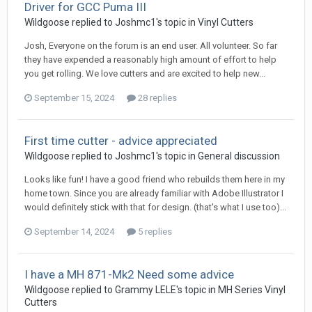
Driver for GCC Puma III
Wildgoose replied to Joshmc1's topic in
Vinyl Cutters
Josh, Everyone on the forum is an end user. All volunteer. So far
they have expended a reasonably high amount of effort to help
you get rolling. We love cutters and are excited to help new...
September 15, 2024
28 replies
First time cutter - advice appreciated
Wildgoose replied to Joshmc1's topic in
General discussion
Looks like fun! I have a good friend who rebuilds them here in my
home town. Since you are already familiar with Adobe Illustrator I
would definitely stick with that for design. (that's what I use too)...
September 14, 2024
5 replies
I have a MH 871-Mk2 Need some advice
Wildgoose replied to Grammy LELE's topic in
MH Series Vinyl
Cutters