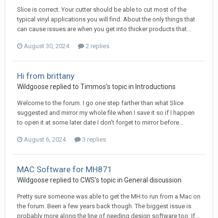
Slice is correct. Your cutter should be able to cut most of the
typical vinyl applications you will find. About the only things that
can cause issues are when you get into thicker products that...
August 30, 2024
2 replies
Hi from brittany
Wildgoose replied to Timmos's topic in
Introductions
Welcome to the forum. I go one step farther than what Slice
suggested and mirror my whole file when I save it so if I happen
to open it at some later date I don't forget to mirror before...
August 6, 2024
3 replies
MAC Software for MH871
Wildgoose replied to CWS's topic in
General discussion
Pretty sure someone was able to get the MH to run from a Mac on
the forum. Been a few years back though. The biggest issue is
probably more along the line of needing design software too. If...