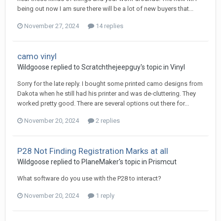
being out now I am sure there will be a lot of new buyers that...
November 27, 2024
14 replies
camo vinyl
Wildgoose replied to Scratchthejeepguy's topic in
Vinyl
Sorry for the late reply. I bought some printed camo designs from
Dakota when he still had his printer and was de-cluttering. They
worked pretty good. There are several options out there for...
November 20, 2024
2 replies
P28 Not Finding Registration Marks at all
Wildgoose replied to PlaneMaker's topic in
Prismcut
What software do you use with the P28 to interact?
November 20, 2024
1 reply