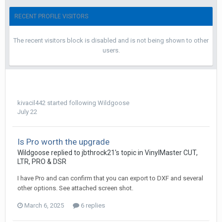
RECENT PROFILE VISITORS
The recent visitors block is disabled and is not being shown to other
users.
kivacil442
started following
Wildgoose
July 22
Is Pro worth the upgrade
Wildgoose replied to jbthrock21's topic in
VinylMaster CUT,
LTR, PRO & DSR
I have Pro and can confirm that you can export to DXF and several
other options. See attached screen shot.
March 6, 2025
6 replies