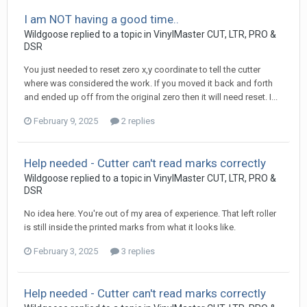
I am NOT having a good time..
Wildgoose replied to a topic in
VinylMaster CUT, LTR, PRO &
DSR
You just needed to reset zero x,y coordinate to tell the cutter
where was considered the work. If you moved it back and forth
and ended up off from the original zero then it will need reset. I...
February 9, 2025
2 replies
Help needed - Cutter can't read marks correctly
Wildgoose replied to a topic in
VinylMaster CUT, LTR, PRO &
DSR
No idea here. You're out of my area of experience. That left roller
is still inside the printed marks from what it looks like.
February 3, 2025
3 replies
Help needed - Cutter can't read marks correctly