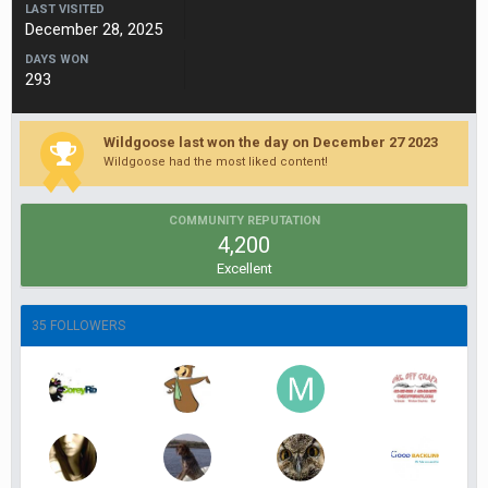
LAST VISITED
December 28, 2025
DAYS WON
293
Wildgoose last won the day on December 27 2023
Wildgoose had the most liked content!
COMMUNITY REPUTATION
4,200
Excellent
35 FOLLOWERS