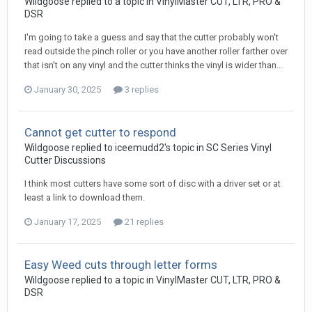
Wildgoose replied to a topic in
VinylMaster CUT, LTR, PRO &
DSR
I'm going to take a guess and say that the cutter probably won't
read outside the pinch roller or you have another roller farther over
that isn't on any vinyl and the cutter thinks the vinyl is wider than...
January 30, 2025
3 replies
Cannot get cutter to respond
Wildgoose replied to iceemudd2's topic in
SC Series Vinyl
Cutter Discussions
I think most cutters have some sort of disc with a driver set or at
least a link to download them.
January 17, 2025
21 replies
Easy Weed cuts through letter forms
Wildgoose replied to a topic in
VinylMaster CUT, LTR, PRO &
DSR