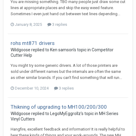
You are missing something. TBO many people just draw some cut
lines at appropriate places and skip the easy weed feature.
Sometimes I even just hand cut between text lines depending...
January 8, 2025
3 replies
rohs mt871 drivers
Wildgoose replied to Ken samson's topic in
Competitor
Cutter Help
You might try some generic drivers. A lot of those printers are
sold under different names but the internals are often the same
as other similar brands. If you can't find something that will run...
December 10, 2024
3 replies
Thikning of upgrading to MH100/200/300
Wildgoose replied to LegoMyEggrollz's topic in
MH Series
Vinyl Cutters
Hangfire, excellent feedback and information! It is really helpful to
hear these kinds of things and your work-arounds. The new MH