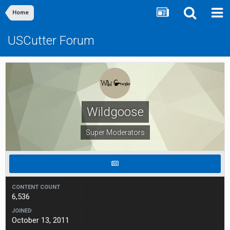
Home
USCutter Forum
Wildgoose
Super Moderators
CONTENT COUNT
6,536
JOINED
October 13, 2011