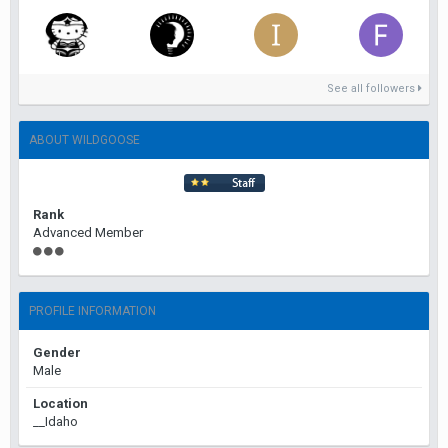
See all followers
ABOUT WILDGOOSE
Rank
Advanced Member
PROFILE INFORMATION
Gender
Male
Location
__Idaho