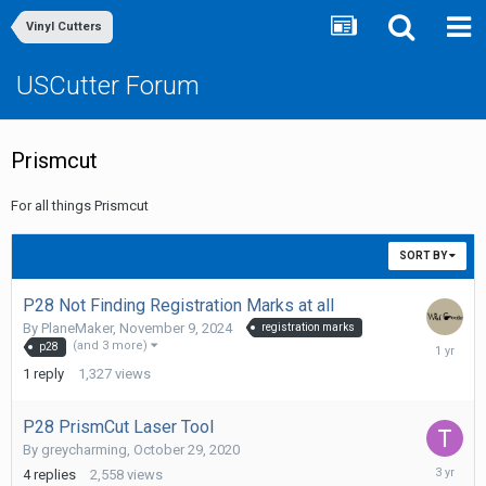
Vinyl Cutters
USCutter Forum
Prismcut
For all things Prismcut
SORT BY
P28 Not Finding Registration Marks at all
By
PlaneMaker
,
November 9, 2024
registration marks
Novembe
(and 3 more)
p28
20,
1
reply
1,327
views
2024
P28 PrismCut Laser Tool
By
greycharming
,
October 29, 2020
Novembe
4
replies
2,558
views
13,