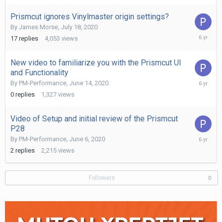
2020
Prismcut ignores Vinylmaster origin settings?
By
James Morse
,
July 18, 2020
July
17
replies
4,053
views
28,
2020
New video to familiarize you with the Prismcut UI
and Functionality
June
By
PM-Performance
,
June 14, 2020
14,
0
replies
1,327
views
2020
Video of Setup and initial review of the Prismcut
P28
June
By
PM-Performance
,
June 6, 2020
6,
2
replies
2,215
views
2020
Followers
0