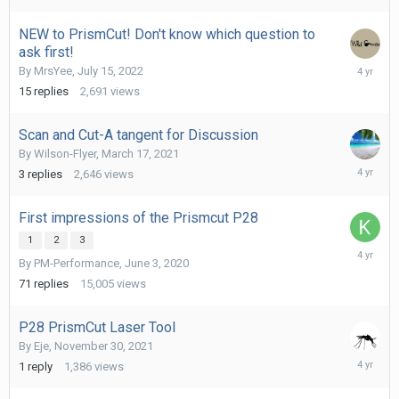
2022
NEW to PrismCut! Don't know which question to
ask first!
July
By
MrsYee
,
July 15, 2022
29,
15
replies
2,691
views
2022
Scan and Cut-A tangent for Discussion
By
Wilson-Flyer
,
March 17, 2021
March
3
replies
2,646
views
17,
2022
First impressions of the Prismcut P28
1
2
3
March
By
PM-Performance
,
June 3, 2020
1,
2022
71
replies
15,005
views
P28 PrismCut Laser Tool
By
Eje
,
November 30, 2021
Novembe
1
reply
1,386
views
30,
2021