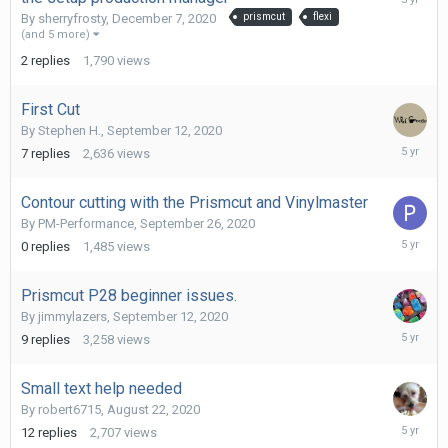
7,
By
sherryfrosty
,
December 7, 2020
prismcut
flexi
2020
(and 5 more)
2
replies
1,790
views
First Cut
By
Stephen H.
,
September 12, 2020
October
7
replies
2,636
views
19,
2020
Contour cutting with the Prismcut and Vinylmaster
By
PM-Performance
,
September 26, 2020
Septemb
0
replies
1,485
views
26,
2020
Prismcut P28 beginner issues.
By
jimmylazers
,
September 12, 2020
Septemb
9
replies
3,258
views
18,
2020
Small text help needed
By
robert6715
,
August 22, 2020
Septemb
12
replies
2,707
views
10,