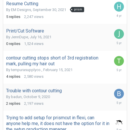
Resume Cutting
By
EM Designs
,
September 30, 2021
prism
October
5
replies
2,247
views
2,
2021
Print/Cut Software
By
JennDupe
,
July 16, 2021
July
0
replies
1,524
views
16,
2021
contour cutting stops short of 3rd registration
mark, pulling my hair out
February
By
tempurasupplyco.
,
February 15, 2021
18,
4
replies
2,580
views
2021
Trouble with contour cutting
By
badun
,
October 9, 2020
Decembe
2
replies
2,197
views
23,
2020
Trying to add setup for prismcut in flexi, can
anyone help me, it does not have the option for it in
Decembe
the setup production manager