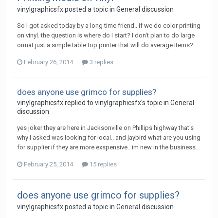
vinylgraphicsfx posted a topic in
General discussion
So I got asked today by a long time friend.. if we do color printing
on vinyl. the question is where do I start? I don't plan to do large
ormat just a simple table top printer that will do average items?
February 26, 2014
3 replies
does anyone use grimco for supplies?
vinylgraphicsfx replied to vinylgraphicsfx's topic in
General
discussion
yes joker they are here in Jacksonville on Phillips highway that's
why I asked was looking for local.. and jaybird what are you using
for supplier if they are more exspensive.. im new in the business...
February 25, 2014
15 replies
does anyone use grimco for supplies?
vinylgraphicsfx posted a topic in
General discussion