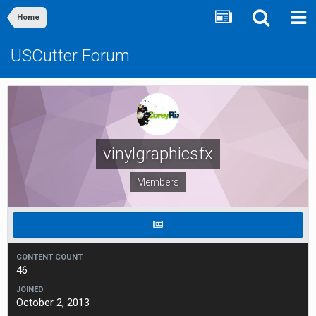
Home
USCutter Forum
vinylgraphicsfx
Members
CONTENT COUNT
46
JOINED
October 2, 2013