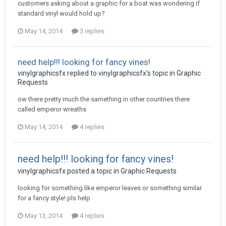
customers asking about a graphic for a boat was wondering if
standard vinyl would hold up?
May 14, 2014
3 replies
need help!!! looking for fancy vines!
vinylgraphicsfx replied to vinylgraphicsfx's topic in
Graphic
Requests
ow there pretty much the samething in other countries there
called emperor wreaths
May 14, 2014
4 replies
need help!!! looking for fancy vines!
vinylgraphicsfx posted a topic in
Graphic Requests
looking for something like emperor leaves or something similar
for a fancy style! pls help
May 13, 2014
4 replies