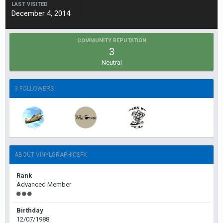
LAST VISITED
December 4, 2014
COMMUNITY REPUTATION
3
Neutral
3 FOLLOWERS
ABOUT VINYLGRAPHICSFX
Rank
Advanced Member
Birthday
12/07/1988