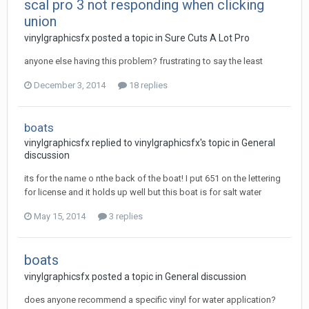
scal pro 3 not responding when clicking
union
vinylgraphicsfx posted a topic in
Sure Cuts A Lot Pro
anyone else having this problem? frustrating to say the least
December 3, 2014
18 replies
boats
vinylgraphicsfx replied to vinylgraphicsfx's topic in
General
discussion
its for the name o nthe back of the boat! I put 651 on the lettering
for license and it holds up well but this boat is for salt water
May 15, 2014
3 replies
boats
vinylgraphicsfx posted a topic in
General discussion
does anyone recommend a specific vinyl for water application?