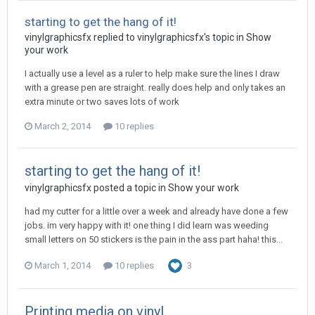
starting to get the hang of it!
vinylgraphicsfx replied to vinylgraphicsfx's topic in
Show
your work
I actually use a level as a ruler to help make sure the lines I draw
with a grease pen are straight. really does help and only takes an
extra minute or two saves lots of work
March 2, 2014
10 replies
starting to get the hang of it!
vinylgraphicsfx posted a topic in
Show your work
had my cutter for a little over a week and already have done a few
jobs. im very happy with it! one thing I did learn was weeding
small letters on 50 stickers is the pain in the ass part haha! this...
March 1, 2014
10 replies
3
Printing media on vinyl