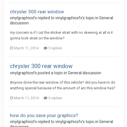
chrysler 300 rear window
vinylgraphicsfx replied to vinylgraphicsfx's topic in
General
discussion
my concern is if I cut the sticker strait with no skewing at all is it
gonna look strait on the window?
March 11, 2014
5 replies
chrysler 300 rear window
vinylgraphicsfx posted a topic in
General discussion
Anyone done the rear window of this vehicle? did you have to do
anything special because of the amount of arc this window has?
March 11, 2014
5 replies
how do you save your graphics?
vinylgraphicsfx replied to vinylgraphicsfx's topic in
General
discussion