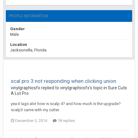
PROFILE INFORMATION
Gender
Male
Location
Jacksonville, Florida
scal pro 3 not responding when clicking union
vinylgraphicsfx replied to vinylgraphicsfx's topic in
Sure Cuts
A Lot Pro
yea it lags alot how is scalp 4? and how much is the upgrade?
scalp3 came with my cutter.
December 3, 2014
18 replies