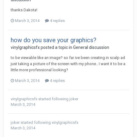
thanks Dakota!
March 3, 2014
4 replies
how do you save your graphics?
vinylgraphicsfx posted a topic in
General discussion
to be viewable like an image? so far ive been creating in scalp ad
just taking a picture of the screen with my phone.. I want it to be a
little more professional looking?
March 3, 2014
4 replies
vinylgraphicsfx
started following
joker
March 3, 2014
joker
started following
vinylgraphicsfx
March 3, 2014