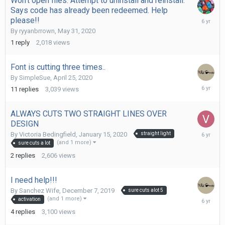
Won't open files. Attempt to uninstall and reinstall.
Says code has already been redeemed. Help
May
please!!
31,
By
ryyanbrrown
,
May 31, 2020
2020
1
reply
2,018
views
Font is cutting three times..
By
SimpleSue
,
April 25, 2020
April
11
replies
3,039
views
28,
2020
ALWAYS CUTS TWO STRAIGHT LINES OVER
DESIGN
January
By
Victoria Bedingfield
,
January 15, 2020
straight light
15,
(and 1 more)
sure cuts a lot
2020
2
replies
2,606
views
I need help!!!
By
Sanchez Wife
,
December 7, 2019
sure cuts alot 5
Decembe
(and 1 more)
activation
7,
4
replies
3,100
views
2019