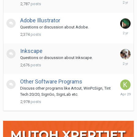
April
2,787
posts
16,
2024
Adobe Illustrator
Questions or discussion about Adobe.
June
2,374
posts
14,
2024
Inkscape
Questions or discussion about Inkscape.
Decembe
2,676
posts
25,
2023
Other Software Programs
Discuss other programs like Artcut, WinPcSign, Tint
April
Tech 20/20, SignGo, SignLab etc.
29
2,978
posts