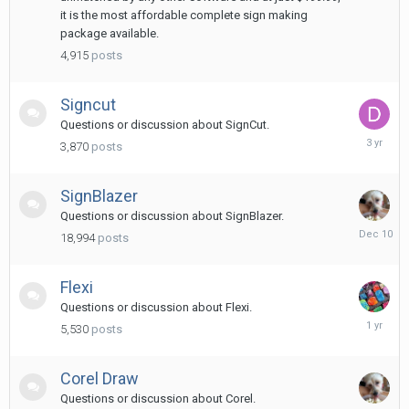
it is the most affordable complete sign making
package available.
4,915
posts
Signcut
Questions or discussion about SignCut.
May
3,870
posts
29,
2023
SignBlazer
Questions or discussion about SignBlazer.
Decembe
18,994
posts
10,
2025
Flexi
Questions or discussion about Flexi.
March
5,530
posts
8,
2025
Corel Draw
Questions or discussion about Corel.