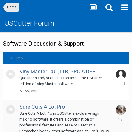
Home
USCutter Forum
Software Discussion & Support
FORUMS
VinylMaster CUT, LTR, PRO & DSR
Questions and/or discussion about the USCutter
June
edition of VinylMaster software
1
5,166
posts
Sure Cuts A Lot Pro
Sure Cuts A Lot Pro is USCutter's exclusive sign
February
making software. It offers a combination of
14,
professional features and ease of use that is
2024
unmatched by any other software and at just $199.99,