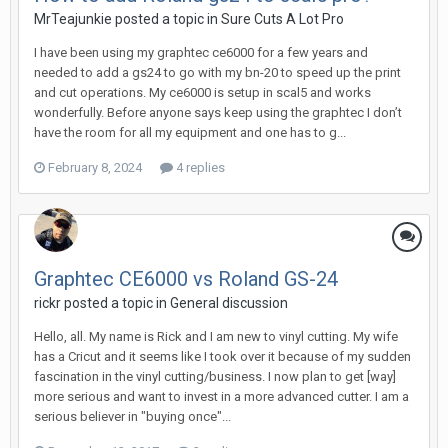
MrTeajunkie posted a topic in
Sure Cuts A Lot Pro
I have been using my graphtec ce6000 for a few years and
needed to add a gs24 to go with my bn-20 to speed up the print
and cut operations. My ce6000 is setup in scal5 and works
wonderfully. Before anyone says keep using the graphtec I don’t
have the room for all my equipment and one has to g...
February 8, 2024
4 replies
Graphtec CE6000 vs Roland GS-24
rickr posted a topic in
General discussion
Hello, all. My name is Rick and I am new to vinyl cutting. My wife
has a Cricut and it seems like I took over it because of my sudden
fascination in the vinyl cutting/business. I now plan to get [way]
more serious and want to invest in a more advanced cutter. I am a
serious believer in "buying once"...