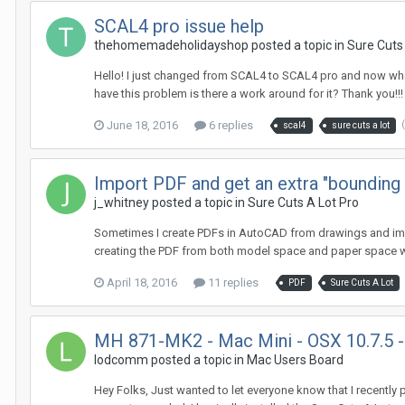
SCAL4 pro issue help
thehomemadeholidayshop posted a topic in
Sure Cuts
Hello! I just changed from SCAL4 to SCAL4 pro and now when 
have this problem is there a work around for it? Thank you!!!
June 18, 2016
6 replies
scal4
sure cuts a lot
Import PDF and get an extra "bounding
j_whitney posted a topic in
Sure Cuts A Lot Pro
Sometimes I create PDFs in AutoCAD from drawings and import
creating the PDF from both model space and paper space wi
April 18, 2016
11 replies
PDF
Sure Cuts A Lot
MH 871-MK2 - Mac Mini - OSX 10.7.5 - 
lodcomm posted a topic in
Mac Users Board
Hey Folks, Just wanted to let everyone know that I recently