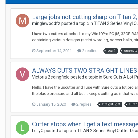
Large jobs not cutting sharp on Titan 
minglewoodfz posted a topic in
TITAN 2 Series Vinyl C
I have two cutters attached to my Win10Pro PC (i5, 32GB RA
containing various designs (script wording, soccer balls, pirate
September 14, 2021
2 replies
scal4
sure cuts 
ALWAYS CUTS TWO STRAIGHT LINES
Victoria Bedingfield posted a topic in
Sure Cuts A Lot P
Hello. I have the uscutter and I use with Sure cuts a lot pro 
the blade pressure and all but it keeps cutting as if that was 
January 15, 2020
2 replies
straight light
sure cu
Cutter stops when I get a text messag
LollyC posted a topic in
TITAN 2 Series Vinyl Cutter Dis