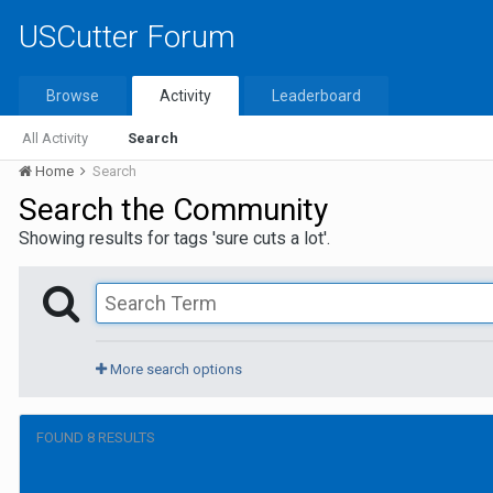
USCutter Forum
Browse
Activity
Leaderboard
All Activity
Search
Home
Search
Search the Community
Showing results for tags 'sure cuts a lot'.
More search options
FOUND 8 RESULTS