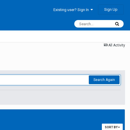
Sign Up
Existing user? Sign In
All Activity
Search Again
SORT BY