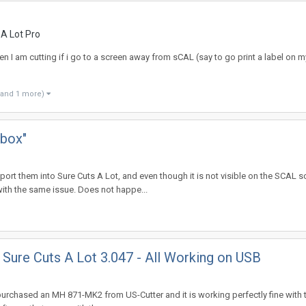
 A Lot Pro
I am cutting if i go to a screen away from sCAL (say to go print a label on m
(and 1 more)
 box"
 them into Sure Cuts A Lot, and even though it is not visible on the SCAL scr
th the same issue. Does not happe...
Sure Cuts A Lot 3.047 - All Working on USB
 purchased an MH 871-MK2 from US-Cutter and it is working perfectly fine with