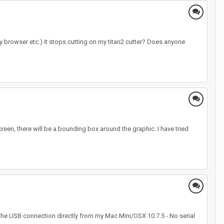
y browser etc.) it stops cutting on my titan2 cutter? Does anyone
een, there will be a bounding box around the graphic. I have tried
 the USB connection directly from my Mac Mini/OSX 10.7.5 - No serial