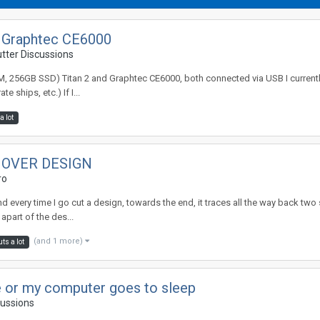
2; Graphtec CE6000
utter Discussions
M, 256GB SSD) Titan 2 and Graphtec CE6000, both connected via USB I currentl
 ships, etc.) If I...
a lot
 OVER DESIGN
ro
and every time I go cut a design, towards the end, it traces all the way back two
apart of the des...
(and 1 more)
ts a lot
e or my computer goes to sleep
cussions