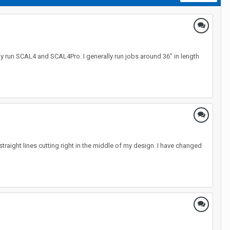
y run SCAL4 and SCAL4Pro. I generally run jobs around 36" in length
 straight lines cutting right in the middle of my design. I have changed