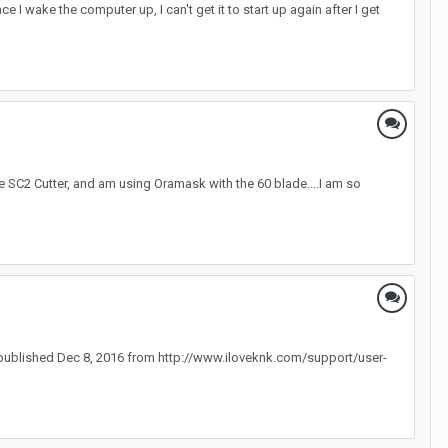
 I wake the computer up, I can't get it to start up again after I get
the SC2 Cutter, and am using Oramask with the 60 blade....I am so
 published Dec 8, 2016 from http://www.iloveknk.com/support/user-