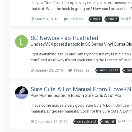
I have a Titan 2 and it stops every time I get a text message 
that text. What the heck is going on? How can I prevent this
March 4, 2018
3 replies
(and 5
stops
titan 2
SC Newbie - so frustrated
LindseyM84 posted a topic in
SC Series Vinyl Cutter Di
I got everything set up and I am trying to run my test cut so
confused as to why it's not even cutting the faintest of lines
January 29, 2018
11 replies
sure cuts a lot
ma
Sure Cuts A Lot Manual From ILoveK
PixelPusher posted a topic in
Sure Cuts A Lot Pro
I have come across a very good Sure Cuts A Lot 4.054 user
manuals/zing-user-manuals/ Look for the Sure Cuts A Lot he
December 12, 2016
(and 1 m
sure cuts a lot
tutorial