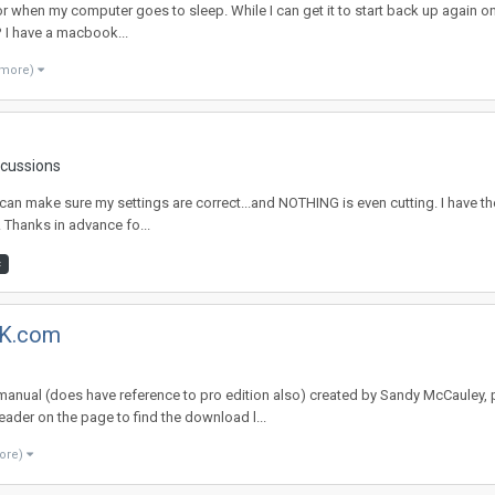
or when my computer goes to sleep. While I can get it to start back up again once
? I have a macbook...
 more)
scussions
 I can make sure my settings are correct...and NOTHING is even cutting. I have 
. Thanks in advance fo...
c
NK.com
 manual (does have reference to pro edition also) created by Sandy McCauley,
ader on the page to find the download l...
ore)