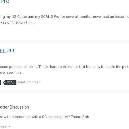
 Pro
sing my US Cutter and my SCAL 3 Pro for several months, never had an issue. I o
kay on the Run Tim...
ELP!!!!
e same points as the left. This is hard to explain in text but easy to see in the
ver seen this...
(and 7 more)
SCAL
otter Discussion
how to contour cut with a SC series cutter? Thanx, Rob
more)