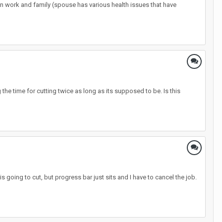
ween work and family (spouse has various health issues that have
g the time for cutting twice as long as its supposed to be. Is this
s going to cut, but progress bar just sits and I have to cancel the job.