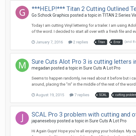
***HELP!*** Titan 2 Cutting Outlined Te
Go Schock Graphics posted a topic in
TITAN 2 Series Vi
Today I am cutting Vinyl lettering for a trailer. I am using Ad
of the word. I decided to start all over with a fresh file and e
January 7, 2016
2 replies
(and 8
Titan
Error
Sure Cuts Alot Pro 3 is cutting letters 
megadan posted a topic in
Sure Cuts A Lot Pro
Seems to happen randomly, ive read about it before but i cant
around, placing the "m" in the middle of the rest of the word 
August 19, 2015
7 replies
SCAL
cutting proble
SCAL Pro 3 problem with cutting and o
japaneseboy posted a topic in
Sure Cuts A Lot Pro
Hi Again Guys! Hope you're all enjoying your holidays. My cu