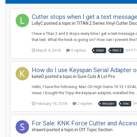
Cutter stops when I get a text messag
LollyC posted a topic in
TITAN 2 Series Vinyl Cutter Dis
I have a Titan 2 and it stops every time I get a text message 
that text. What the heck is going on? How can I prevent this
March 4, 2018
3 replies
(and 5
stops
titan 2
How do I use Keyspan Serial Adapter 
katieD posted a topic in
Sure Cuts A Lot Pro
Hello, I have the following: Mac OS High Sierra 10.13.1 SCAL 
issue. I bought the Tripp-lite keyspan adapter, installed the...
February 16, 2018
2 replies
(a
keyspan
mac
For Sale: KNK Force Cutter and Acces
shawnl posted a topic in
Off Topic Section