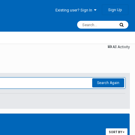
Sign Up
Existing user? Sign In
All Activity
Search Again
SORT BY