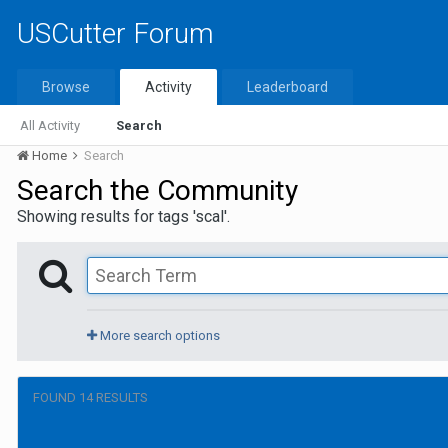
USCutter Forum
Browse
Activity
Leaderboard
All Activity
Search
Home
Search
Search the Community
Showing results for tags 'scal'.
More search options
FOUND 14 RESULTS