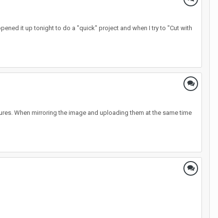
pened it up tonight to do a "quick" project and when I try to "Cut with
 pictures. When mirroring the image and uploading them at the same time