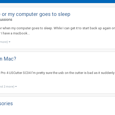
e or my computer goes to sleep
cussions
or when my computer goes to sleep. While I can get it to start back up again once
? I have a macbook...
 more)
on Mac?
Pro 4 USCutter SC34 I'm pretty sure the usb on the cutter is bad as it suddenly
nd 2 more)
sories