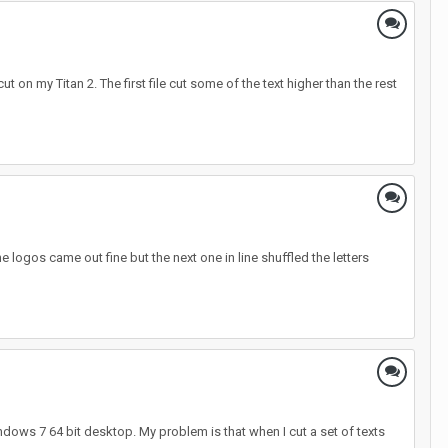
ut on my Titan 2. The first file cut some of the text higher than the rest
e logos came out fine but the next one in line shuffled the letters
ndows 7 64 bit desktop. My problem is that when I cut a set of texts