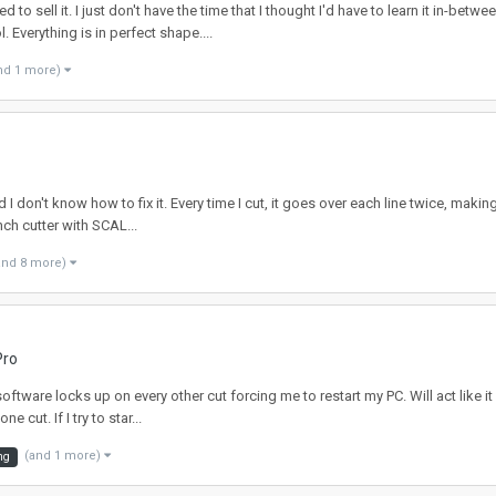
 sell it. I just don't have the time that I thought I'd have to learn it in-bet
Everything is in perfect shape....
nd 1 more)
 I don't know how to fix it. Every time I cut, it goes over each line twice, makin
ch cutter with SCAL...
and 8 more)
Pro
tware locks up on every other cut forcing me to restart my PC. Will act like it i
cut. If I try to star...
(and 1 more)
ng