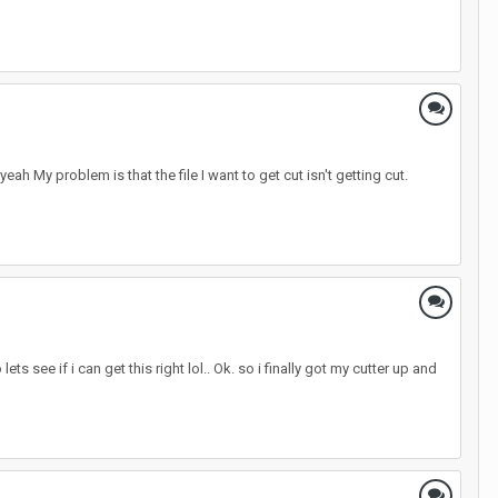
 yeah My problem is that the file I want to get cut isn't getting cut.
see if i can get this right lol.. Ok. so i finally got my cutter up and