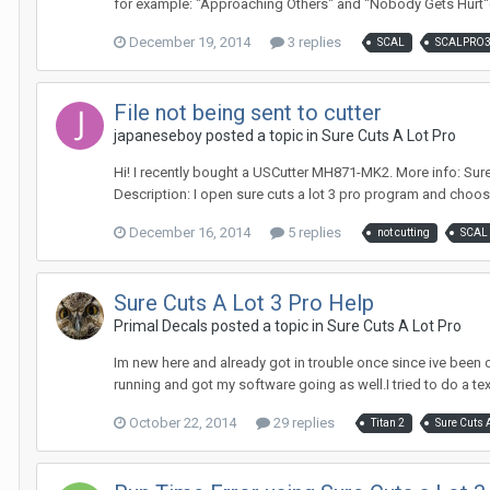
for example: "Approaching Others" and "Nobody Gets Hurt"(
December 19, 2014
3 replies
SCAL
SCALPRO
File not being sent to cutter
japaneseboy posted a topic in
Sure Cuts A Lot Pro
Hi! I recently bought a USCutter MH871-MK2. More info: Sure Cuts 
Description: I open sure cuts a lot 3 pro program and choos
December 16, 2014
5 replies
not cutting
SCAL
Sure Cuts A Lot 3 Pro Help
Primal Decals posted a topic in
Sure Cuts A Lot Pro
Im new here and already got in trouble once since ive been on
running and got my software going as well.I tried to do a text 
October 22, 2014
29 replies
Titan 2
Sure Cuts A