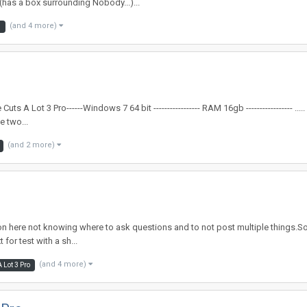
has a box surrounding Nobody...)...
(and 4 more)
3
A Lot 3 Pro------Windows 7 64 bit ----------------- RAM 16gb ----------------- .....
e two...
(and 2 more)
 here not knowing where to ask questions and to not post multiple things.So lets 
for test with a sh...
(and 4 more)
 Lot 3 Pro