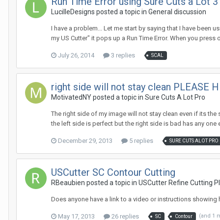
Run Time Error using Sure Cuts a Lot 3
LucilleDesigns posted a topic in
General discussion
I have a problem... Let me start by saying that I have been u
my US Cutter" it pops up a Run Time Error. When you press o
July 26, 2014
3 replies
SCAL
right side will not stay clean PLEASE H
MotivatedNY posted a topic in
Sure Cuts A Lot Pro
The right side of my image will not stay clean even if its th
the left side is perfect but the right side is bad has any one e
December 29, 2013
5 replies
SURE CUTS ALOT PRO
USCutter SC Contour Cutting
RBeaubien posted a topic in
USCutter Refine Cutting Pl
Does anyone have a link to a video or instructions showing 
May 17, 2013
26 replies
(and 1 
SC
Contour