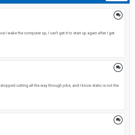
 I wake the computer up, I can't get it to start up again after I get
 stopped cutting all the way through jobs, and I know static is not the