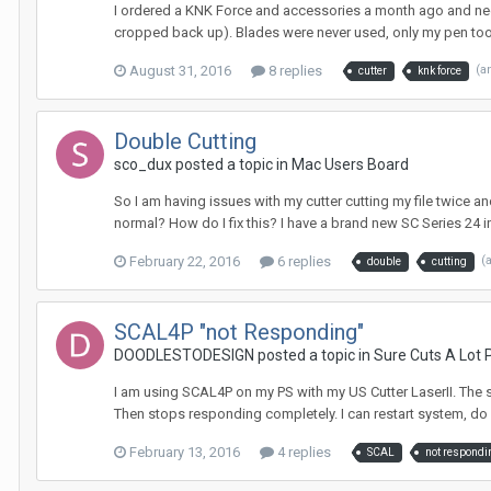
I ordered a KNK Force and accessories a month ago and need to
cropped back up). Blades were never used, only my pen tool. 
August 31, 2016
8 replies
(a
cutter
knk force
Double Cutting
sco_dux posted a topic in
Mac Users Board
So I am having issues with my cutter cutting my file twice and
normal? How do I fix this? I have a brand new SC Series 24 in
February 22, 2016
6 replies
(
double
cutting
SCAL4P "not Responding"
DOODLESTODESIGN posted a topic in
Sure Cuts A Lot 
I am using SCAL4P on my PS with my US Cutter LaserII. The sof
Then stops responding completely. I can restart system, do one 
February 13, 2016
4 replies
SCAL
not respondi