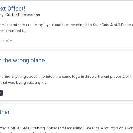
xt Offset!
nyl Cutter Discussions
obe illustrator to create my layout and then sending it to Sure Cuts Alot 3 Pro to c
ven arranged t...
 more)
in the wrong place
 find anything about it I printed the same logo in three different places 2 of th
that was being cut.. any ins...
m
ther
tter is MH871-MK2 Cutting Plotter and I am using Sure Cuts A lot Pro 3 on a Wi