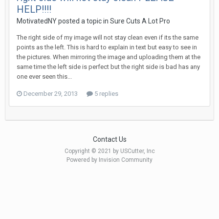
HELP!!!!
MotivatedNY posted a topic in
Sure Cuts A Lot Pro
The right side of my image will not stay clean even if its the same
points as the left. This is hard to explain in text but easy to see in
the pictures. When mirroring the image and uploading them at the
same time the left side is perfect but the right side is bad has any
one ever seen this...
December 29, 2013
5 replies
Contact Us
Copyright © 2021 by USCutter, Inc
Powered by Invision Community