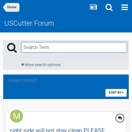
Home
USCutter Forum
More search options
FOUND 1 RESULT
SORT BY
right side will not stay clean PLEASE