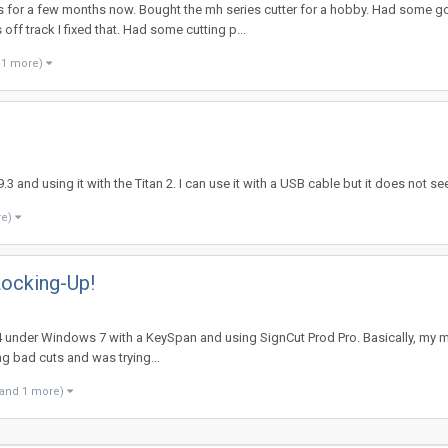
ms for a few months now. Bought the mh series cutter for a hobby. Had some g
ff track I fixed that. Had some cutting p...
 1 more)
3 and using it with the Titan 2. I can use it with a USB cable but it does not 
re)
ocking-Up!
LP24 under Windows 7 with a KeySpan and using SignCut Prod Pro. Basically, my 
ng bad cuts and was trying...
(and 1 more)