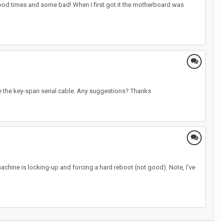
ood times and some bad! When I first got it the motherboard was
see the key-span serial cable. Any suggestions? Thanks
machine is locking-up and forcing a hard reboot (not good). Note, I've