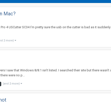
on Mac?
Pro 4 USCutter SC34 I'm pretty sure the usb on the cutter is bad as it suddenly
nd 2 more)
vers I saw that Windows 8/8.1 isn't listed. I searched their site but there wasn't
 there were no p...
(and 2 more)
not