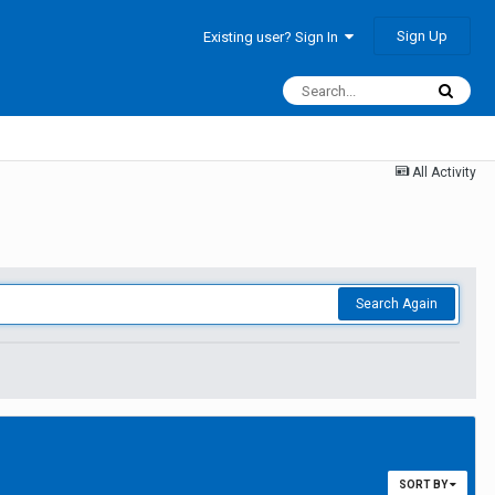
Sign Up
Existing user? Sign In
All Activity
Search Again
SORT BY