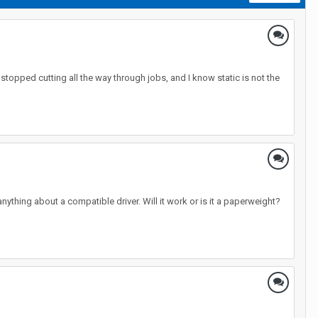
 stopped cutting all the way through jobs, and I know static is not the
 anything about a compatible driver. Will it work or is it a paperweight?