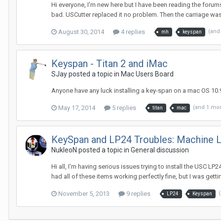
Hi everyone, I'm new here but I have been reading the foru
bad. USCutter replaced it no problem. Then the carriage was o
August 30, 2014
4 replies
(and
mh
keyspan
Keyspan - Titan 2 and iMac
SJay posted a topic in
Mac Users Board
Anyone have any luck installing a key-span on a mac OS 10.9.
May 17, 2014
5 replies
(and 1 mo
titan
mac
KeySpan and LP24 Troubles: Machine L
NukleoN posted a topic in
General discussion
Hi all, I'm having serious issues trying to install the USC 
had all of these items working perfectly fine, but I was getti
November 5, 2013
9 replies
LP24
Keyspan