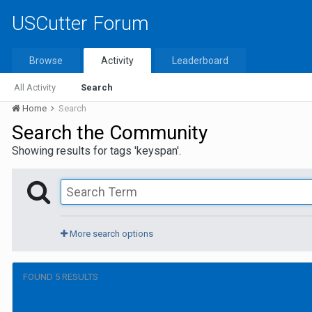
USCutter Forum
Browse
Activity
Leaderboard
All Activity
Search
Home
Search
Search the Community
Showing results for tags 'keyspan'.
More search options
FOUND 5 RESULTS