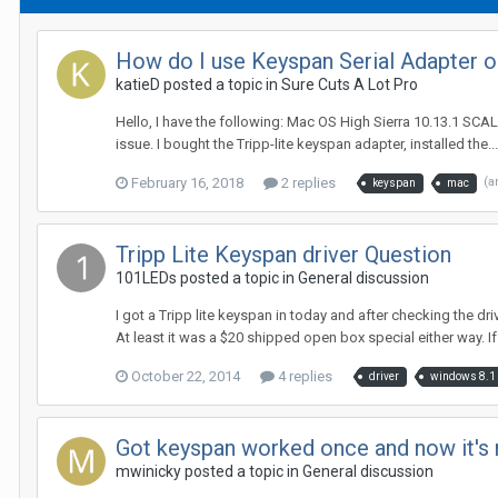
How do I use Keyspan Serial Adapter 
katieD posted a topic in
Sure Cuts A Lot Pro
Hello, I have the following: Mac OS High Sierra 10.13.1 SCAL 
issue. I bought the Tripp-lite keyspan adapter, installed the...
February 16, 2018
2 replies
(a
keyspan
mac
Tripp Lite Keyspan driver Question
101LEDs posted a topic in
General discussion
I got a Tripp lite keyspan in today and after checking the dri
At least it was a $20 shipped open box special either way. If
October 22, 2014
4 replies
driver
windows 8.1
Got keyspan worked once and now it's 
mwinicky posted a topic in
General discussion