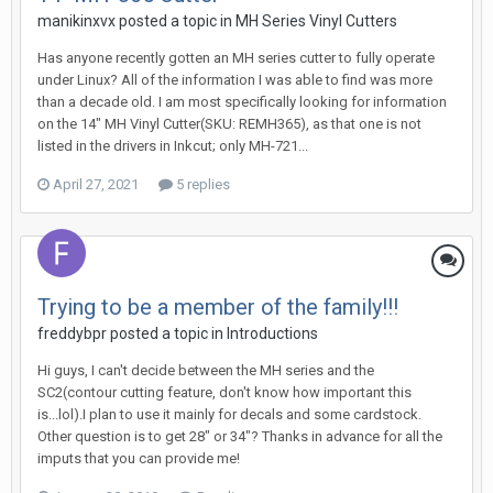
manikinxvx posted a topic in
MH Series Vinyl Cutters
Has anyone recently gotten an MH series cutter to fully operate
under Linux? All of the information I was able to find was more
than a decade old. I am most specifically looking for information
on the 14" MH Vinyl Cutter(SKU: REMH365), as that one is not
listed in the drivers in Inkcut; only MH-721...
April 27, 2021
5 replies
Trying to be a member of the family!!!
freddybpr posted a topic in
Introductions
Hi guys, I can't decide between the MH series and the
SC2(contour cutting feature, don't know how important this
is...lol).I plan to use it mainly for decals and some cardstock.
Other question is to get 28" or 34"? Thanks in advance for all the
imputs that you can provide me!