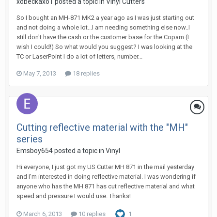
xobeckaxo1 posted a topic in
Vinyl Cutters
So I bought an MH-871 MK2 a year ago as I was just starting out
and not doing a whole lot...I am needing something else now..I
still don't have the cash or the customer base for the Copam (I
wish I could!) So what would you suggest? I was looking at the
TC or LaserPoint I do a lot of letters, number...
May 7, 2013
18 replies
Cutting reflective material with the "MH"
series
Emsboy654 posted a topic in
Vinyl
Hi everyone, I just got my US Cutter MH 871 in the mail yesterday
and I'm interested in doing reflective material. I was wondering if
anyone who has the MH 871 has cut reflective material and what
speed and pressure I would use. Thanks!
March 6, 2013
10 replies
1