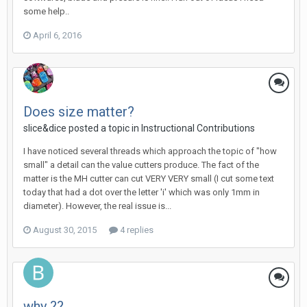
some help..
April 6, 2016
Does size matter?
slice&dice posted a topic in
Instructional Contributions
I have noticed several threads which approach the topic of "how
small" a detail can the value cutters produce. The fact of the
matter is the MH cutter can cut VERY VERY small (I cut some text
today that had a dot over the letter 'i' which was only 1mm in
diameter). However, the real issue is...
August 30, 2015
4 replies
why ??