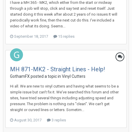
I have a MH 365 - MK2, which either from the start or midway
through a job will stop, click and say test and reset itself. Just
started doing it this week after about 2 years of no issues It will
periodically work fine, then the next cut do this. I've included a
video of what its doing. Seems...
September 18, 2017
15 replies
MH 871-MK2 - Straight Lines - Help!
GothamFX posted a topic in
Vinyl Cutters
Hi all. We are new to vinyl cutters and having what seems to be a
simple issue but can't fix it. We've searched this forum and other
sites, have tried several things including adjusting speed and
pressure. The problem is nothing cuts "clean". We can't get
straight or curved lines or letters. Sometim...
August 30, 2017
3 replies