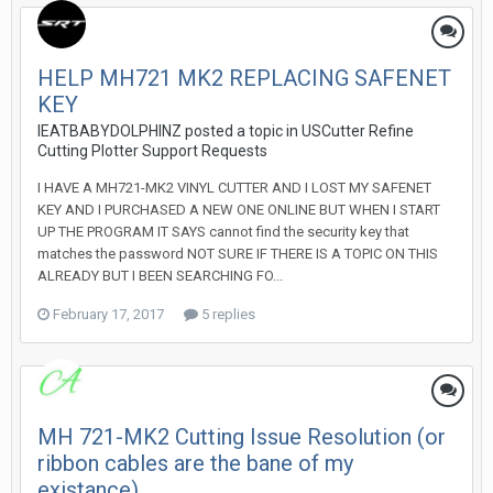
HELP MH721 MK2 REPLACING SAFENET
KEY
IEATBABYDOLPHINZ posted a topic in
USCutter Refine
Cutting Plotter Support Requests
I HAVE A MH721-MK2 VINYL CUTTER AND I LOST MY SAFENET
KEY AND I PURCHASED A NEW ONE ONLINE BUT WHEN I START
UP THE PROGRAM IT SAYS cannot find the security key that
matches the password NOT SURE IF THERE IS A TOPIC ON THIS
ALREADY BUT I BEEN SEARCHING FO...
February 17, 2017
5 replies
MH 721-MK2 Cutting Issue Resolution (or
ribbon cables are the bane of my
existance)