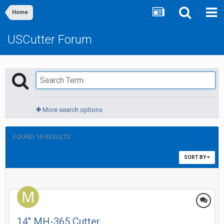
Home
USCutter Forum
More search options
FOUND 16 RESULTS
SORT BY
14" MH-365 Cutter