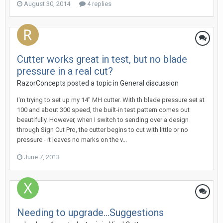
August 30, 2014
4 replies
Cutter works great in test, but no blade
pressure in a real cut?
RazorConcepts posted a topic in
General discussion
I'm trying to set up my 14" MH cutter. With th blade pressure set at
100 and about 300 speed, the built-in test pattern comes out
beautifully. However, when I switch to sending over a design
through Sign Cut Pro, the cutter begins to cut with little or no
pressure - it leaves no marks on the v...
June 7, 2013
Needing to upgrade...Suggestions