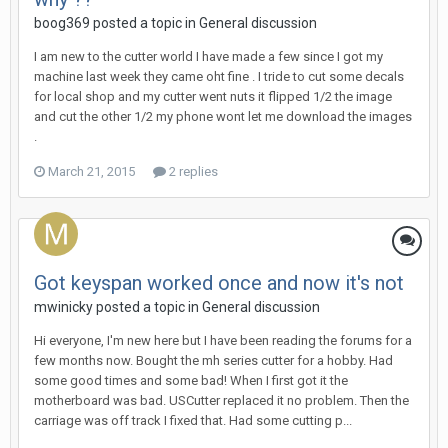
boog369 posted a topic in
General discussion
I am new to the cutter world I have made a few since I got my
machine last week they came oht fine . I tride to cut some decals
for local shop and my cutter went nuts it flipped 1/2 the image
and cut the other 1/2 my phone wont let me download the images
.
March 21, 2015
2 replies
Got keyspan worked once and now it's not
mwinicky posted a topic in
General discussion
Hi everyone, I'm new here but I have been reading the forums for a
few months now. Bought the mh series cutter for a hobby. Had
some good times and some bad! When I first got it the
motherboard was bad. USCutter replaced it no problem. Then the
carriage was off track I fixed that. Had some cutting p...