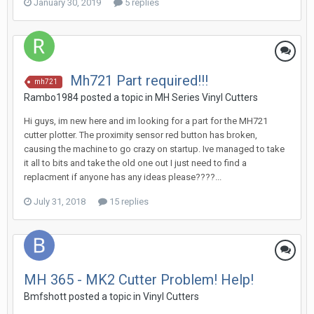
January 30, 2019
5 replies
Mh721 Part required!!!
mh721
Rambo1984 posted a topic in
MH Series Vinyl Cutters
Hi guys, im new here and im looking for a part for the MH721
cutter plotter. The proximity sensor red button has broken,
causing the machine to go crazy on startup. Ive managed to take
it all to bits and take the old one out I just need to find a
replacment if anyone has any ideas please????...
July 31, 2018
15 replies
MH 365 - MK2 Cutter Problem! Help!
Bmfshott posted a topic in
Vinyl Cutters