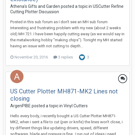
Athena's Gifts and Garden posted a topic in
USCutter Refine
Cutting Plotter Discussion
Posted in this sub forum as I don't see an MH sub forum
Interesting and frustrating problem with my new (about 2 weeks
old) MH 721. I have been happily cutting away (as we would say in
the metalworking hobby "making chips"). Tonight my MH started
having an issue with not cutting to depth...
November 20, 2016
3 replies
3
US Cutter Plotter MH871-MK2 Lines not
closing
ArgenPIBE posted a topic in
Vinyl Cutters
Hello every body, i recently bought a US Cutter Plotter MH871-
MK2, when i sent a file to cut (pen or knife) the lines won't close, i
try different things like updating drivers, speed, different
softwares, blade and presure is fine.. I run out of ideas i need