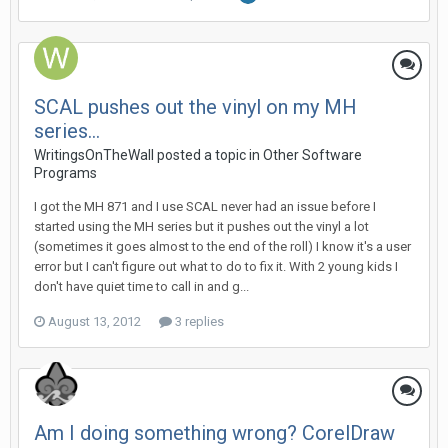
SCAL pushes out the vinyl on my MH
series...
WritingsOnTheWall posted a topic in
Other Software
Programs
I got the MH 871 and I use SCAL never had an issue before I
started using the MH series but it pushes out the vinyl a lot
(sometimes it goes almost to the end of the roll) I know it's a user
error but I can't figure out what to do to fix it. With 2 young kids I
don't have quiet time to call in and g...
August 13, 2012
3 replies
Am I doing something wrong? CorelDraw