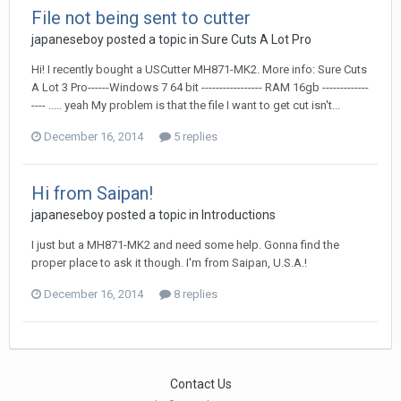
File not being sent to cutter
japaneseboy posted a topic in
Sure Cuts A Lot Pro
Hi! I recently bought a USCutter MH871-MK2. More info: Sure Cuts
A Lot 3 Pro------Windows 7 64 bit ----------------- RAM 16gb -------------
---- ..... yeah My problem is that the file I want to get cut isn't...
December 16, 2014
5 replies
Hi from Saipan!
japaneseboy posted a topic in
Introductions
I just but a MH871-MK2 and need some help. Gonna find the
proper place to ask it though. I'm from Saipan, U.S.A.!
December 16, 2014
8 replies
Contact Us