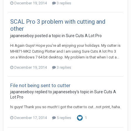
December 19, 2014
3 replies
SCAL Pro 3 problem with cutting and
other
japaneseboy posted a topic in
Sure Cuts A Lot Pro
Hi Again Guys! Hope you're all enjoying your holidays. My cutter is
MH871-MK2 Cutting Plotter and I am using Sure Cuts A lot Pro 3
on a Windows 7 64 bit desktop. My problem is that when I cut a...
December 19, 2014
3 replies
File not being sent to cutter
japaneseboy replied to japaneseboy's topic in
Sure Cuts A
Lot Pro
hi guys! Thank you so much! I got the cutter to cut...not print, haha.
December 17, 2014
5 replies
1