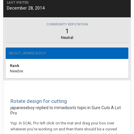
LAST VISITED
December 28, 2014
COMMUNITY REPUTATION
1
Neutral
ABOUT JAPANESEBOY
Rank
Newbie
Rotate design for cutting
japaneseboy replied to mmwilson's topic in
Sure Cuts A Lot
Pro
Yup. In SCAL Pro left click on the mat and drag your box over
whatever you're working on and then there should be a curved