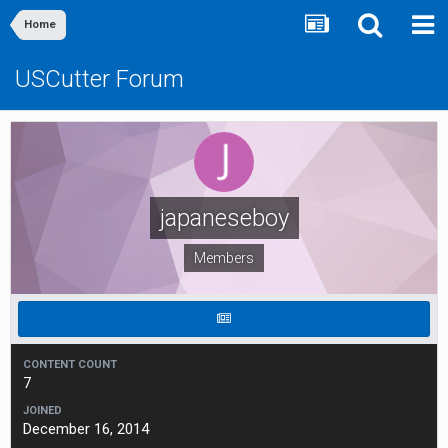
Home
USCutter Forum
japaneseboy
Members
CONTENT COUNT
7
JOINED
December 16, 2014