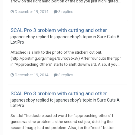
arrow on the right hand portion of the box you just highlighted...
December 19, 2014
3 replies
SCAL Pro 3 problem with cutting and other
japaneseboy replied to japaneseboy's topic in
Sure Cuts A
Lot Pro
Attached is a link to the photo of the sticker I cut out.
(http://postimg.org/image/b5fcq36k3/) After four cuts the "pp"
in "Approaching Others" starts to shift downward. Also, if you...
December 19, 2014
3 replies
SCAL Pro 3 problem with cutting and other
japaneseboy replied to japaneseboy's topic in
Sure Cuts A
Lot Pro
So....lol The double pasted word for "approaching others" I
guess was the problem as the second cut job, deleting the
second image, had not problem. Also, for the "reset" button...