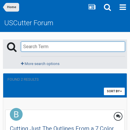
Home
USCutter Forum
More search options
FOUND 2 RESULTS
SORT BY
Cutting Just The Outlines From a 7 Color