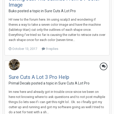
Image
Buko posted a topic in
Sure Cuts A Lot Pro
Hi! new to the forum here. Im using scalp3 and wondering if
theres a way to take a seven color image and have the machine
(tabletop titan) cut only the outlines of each shape once.
Everything I've tried so far is causing the cutter to retrace cuts over
each shape once for each color (seven time...
October 13, 2017
9 replies
Sure Cuts A Lot 3 Pro Help
Primal Decals posted a topic in
Sure Cuts A Lot Pro
Im new here and already got in trouble once since ive been on
here not knowing where to ask questions and to not post multiple
things.So lets see if i can get this right lol.. Ok. so i finally got my
cutter up and running and got my software going as well.I tried to
do a text for test with a sh...