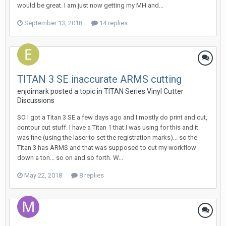
would be great. I am just now getting my MH and...
September 13, 2018
14 replies
TITAN 3 SE inaccurate ARMS cutting
enjoimark posted a topic in
TITAN Series Vinyl Cutter
Discussions
SO I got a Titan 3 SE a few days ago and I mostly do print and cut,
contour cut stuff. I have a Titan 1 that I was using for this and it
was fine (using the laser to set the registration marks)... so the
Titan 3 has ARMS and that was supposed to cut my workflow
down a ton... so on and so forth. W...
May 22, 2018
8 replies