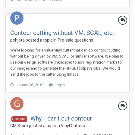
Contour cutting without VM, SCAL, etc.
pehjota posted a topic in
Pre-sale questions
We're looking for a value vinyl cutter that can do contour cutting
without being driven by VM, SCAL, or similar software. We plan to
use our design software (Inkscape) to add registration marks to
our images and to generate the HP-GL toolpath jobs. We would
send the jobs to the cutter using Inksca...
January 26, 2018
1 reply
Why, I can't cut contour
contour
GM Store posted a topic in
Vinyl Cutters