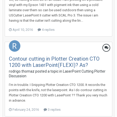
vinyl with my Epson 1431 with pigment ink then using a cold
laminate over them so can be used outdoors then using a
USCutter LaserPoint II cutter with SCAL Pro 3. The issue i am
having is that the cutter isn't cutting along the lin...
April 10, 2016
4 replies
Contour cutting in Plotter Creation CTO
1200 with LaserPoint(FLEXI)? As?
rodrigo.thomaz posted a topic in
LaserPoint Cutting Plotter
Discussion
I'm in trouble. I Snipping Plotter Creation CTO 1200. It records the
points with the knife, not the laserpoint. As I do contour cutting in
Plotter Creation CTO 1200 with LaserPoint ?? Thank you very much
in advance.
February 24, 2016
3 replies