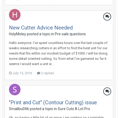
New Cutter Advice Needed
HolyMoley posted a topic in
Pre-sale questions
Hello everyone. I've spent countless hours over the last couple of
weeks researching cutters in an effort to find the best unit for our
needs that fits within our modest budget of $1000. I will be doing
some detail oriented cutting. So from what I've garnered so far it
seems I would want a unit w...
July 15, 2016
2 replies
"Print and Cut" (Contour Cutting) issue
Smalibu046 posted a topic in
Sure Cuts A Lot Pro
Ok, so having a little bit of an issue. I am printing on a printable