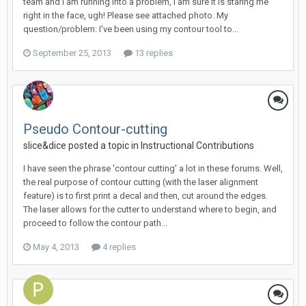
team and i am running into a problem, i am sure it is staring me
right in the face, ugh! Please see attached photo. My
question/problem: I've been using my contour tool to...
September 25, 2013
13 replies
Pseudo Contour-cutting
slice&dice posted a topic in
Instructional Contributions
I have seen the phrase 'contour cutting' a lot in these forums. Well,
the real purpose of contour cutting (with the laser alignment
feature) is to first print a decal and then, cut around the edges.
The laser allows for the cutter to understand where to begin, and
proceed to follow the contour path...
May 4, 2013
4 replies