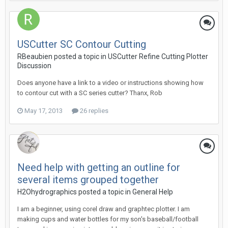
USCutter SC Contour Cutting
RBeaubien posted a topic in
USCutter Refine Cutting Plotter
Discussion
Does anyone have a link to a video or instructions showing how
to contour cut with a SC series cutter? Thanx, Rob
May 17, 2013
26 replies
Need help with getting an outline for
several items grouped together
H2Ohydrographics posted a topic in
General Help
I am a beginner, using corel draw and graphtec plotter. I am
making cups and water bottles for my son's baseball/football