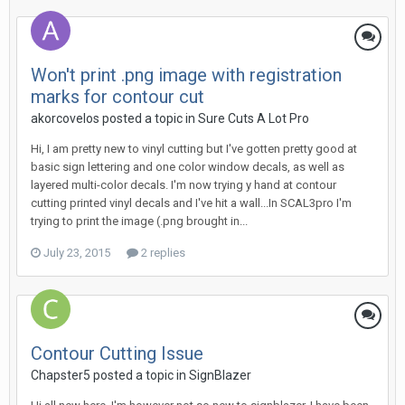
Won't print .png image with registration
marks for contour cut
akorcovelos posted a topic in
Sure Cuts A Lot Pro
Hi, I am pretty new to vinyl cutting but I've gotten pretty good at
basic sign lettering and one color window decals, as well as
layered multi-color decals. I'm now trying y hand at contour
cutting printed vinyl decals and I've hit a wall...In SCAL3pro I'm
trying to print the image (.png brought in...
July 23, 2015
2 replies
Contour Cutting Issue
Chapster5 posted a topic in
SignBlazer