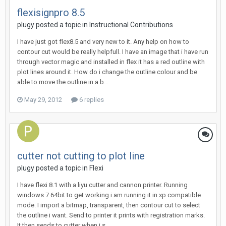
flexisignpro 8.5
plugy posted a topic in
Instructional Contributions
I have just got flex8.5 and very new to it. Any help on how to
contour cut would be really helpfull. I have an image that i have run
through vector magic and installed in flex it has a red outline with
plot lines around it. How do i change the outline colour and be
able to move the outline in a b...
May 29, 2012
6 replies
cutter not cutting to plot line
plugy posted a topic in
Flexi
I have flexi 8.1 with a liyu cutter and cannon printer. Running
windows 7 64bit to get working i am running it in xp compatible
mode. I import a bitmap, transparent, then contour cut to select
the outline i want. Send to printer it prints with registration marks.
It then sends to cutter when i s...