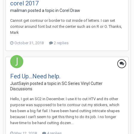
corel 2017
mailman posted a topic in
Corel Draw
Cannot get contour or border to cut inside of letters. I can set
contour around font but not the center such as on R or O. Thanks,
Mark
October 31, 2018
2 replies
Fed Up...Need help.
JustSayin posted a topic in
SC Series Vinyl Cutter
Discussions
Hello, I got an SC2 in December. I use it to cut HTV and its other
purpose was supposed to be to contour cut my stickers, which
has been a big fat fail. I have been hand cutting intricate shapes
because I can't seem to get this thing to do its job. I no longer
have time to be hand cutting dozen...
May 12, 2018
4 replies