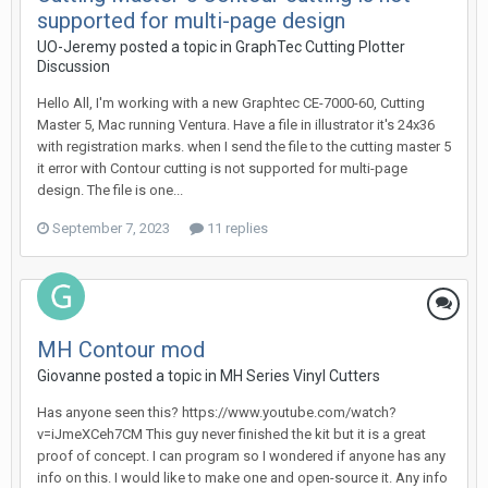
supported for multi-page design
UO-Jeremy posted a topic in
GraphTec Cutting Plotter
Discussion
Hello All, I'm working with a new Graphtec CE-7000-60, Cutting
Master 5, Mac running Ventura. Have a file in illustrator it's 24x36
with registration marks. when I send the file to the cutting master 5
it error with Contour cutting is not supported for multi-page
design. The file is one...
September 7, 2023
11 replies
MH Contour mod
Giovanne posted a topic in
MH Series Vinyl Cutters
Has anyone seen this? https://www.youtube.com/watch?
v=iJmeXCeh7CM This guy never finished the kit but it is a great
proof of concept. I can program so I wondered if anyone has any
info on this. I would like to make one and open-source it. Any info