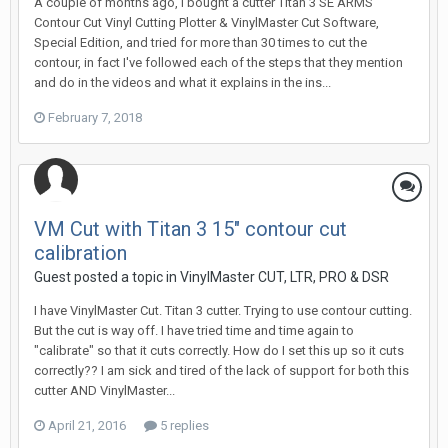
A couple of months ago, I bought a cutter Titan 3 SE ARMS
Contour Cut Vinyl Cutting Plotter & VinylMaster Cut Software,
Special Edition, and tried for more than 30 times to cut the
contour, in fact I've followed each of the steps that they mention
and do in the videos and what it explains in the ins...
February 7, 2018
VM Cut with Titan 3 15" contour cut
calibration
Guest posted a topic in
VinylMaster CUT, LTR, PRO & DSR
I have VinylMaster Cut. Titan 3 cutter. Trying to use contour cutting.
But the cut is way off. I have tried time and time again to
"calibrate" so that it cuts correctly. How do I set this up so it cuts
correctly?? I am sick and tired of the lack of support for both this
cutter AND VinylMaster...
April 21, 2016
5 replies