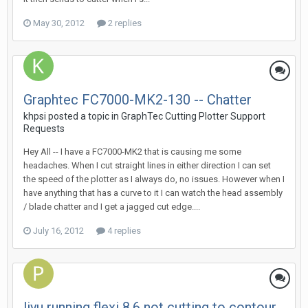
May 30, 2012
2 replies
Graphtec FC7000-MK2-130 -- Chatter
khpsi posted a topic in
GraphTec Cutting Plotter Support
Requests
Hey All -- I have a FC7000-MK2 that is causing me some
headaches. When I cut straight lines in either direction I can set
the speed of the plotter as I always do, no issues. However when I
have anything that has a curve to it I can watch the head assembly
/ blade chatter and I get a jagged cut edge....
July 16, 2012
4 replies
liyu running flexi 8.6 not cutting to contour