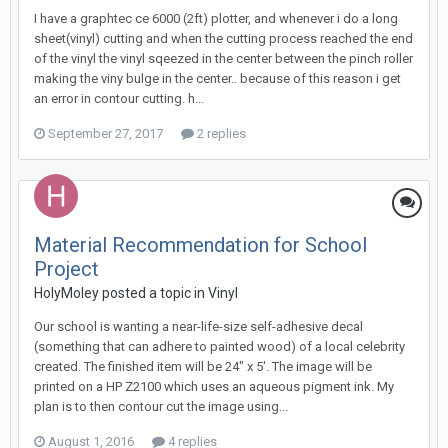
I have a graphtec ce 6000 (2ft) plotter, and whenever i do a long
sheet(vinyl) cutting and when the cutting process reached the end
of the vinyl the vinyl sqeezed in the center between the pinch roller
making the viny bulge in the center.. because of this reason i get
an error in contour cutting. h...
September 27, 2017
2 replies
Material Recommendation for School
Project
HolyMoley posted a topic in
Vinyl
Our school is wanting a near-life-size self-adhesive decal
(something that can adhere to painted wood) of a local celebrity
created. The finished item will be 24" x 5'. The image will be
printed on a HP Z2100 which uses an aqueous pigment ink. My
plan is to then contour cut the image using...
August 1, 2016
4 replies