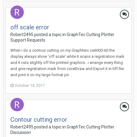
off scale error
Robert2495 posted a topic in
GraphTec Cutting Plotter
Support Requests
When i do a contour cutting on my Graphterc ce6000-60 the
display always show 'off scale' while it scans a registration mark
and it cuts slightly off the printed graphics.. i arrange every thing
and give registration mark from corelDraw and Export it in tiff file
and print it on my large format pri...
October 14, 2017
Contour cutting error
Robert2495 posted a topic in
GraphTec Cutting Plotter
Discussion