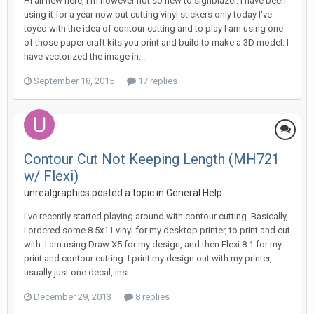
Hi all new here, I'm however not so new to signblazer. I have been
using it for a year now but cutting vinyl stickers only today I've
toyed with the idea of contour cutting and to play I am using one
of those paper craft kits you print and build to make a 3D model. I
have vectorized the image in...
September 18, 2015
17 replies
Contour Cut Not Keeping Length (MH721
w/ Flexi)
unrealgraphics posted a topic in
General Help
I've recently started playing around with contour cutting. Basically,
I ordered some 8.5x11 vinyl for my desktop printer, to print and cut
with. I am using Draw X5 for my design, and then Flexi 8.1 for my
print and contour cutting. I print my design out with my printer,
usually just one decal, inst...
December 29, 2013
8 replies