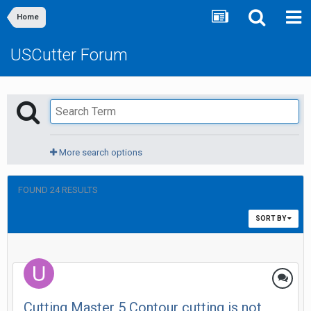
Home
USCutter Forum
More search options
FOUND 24 RESULTS
SORT BY
Cutting Master 5 Contour cutting is not