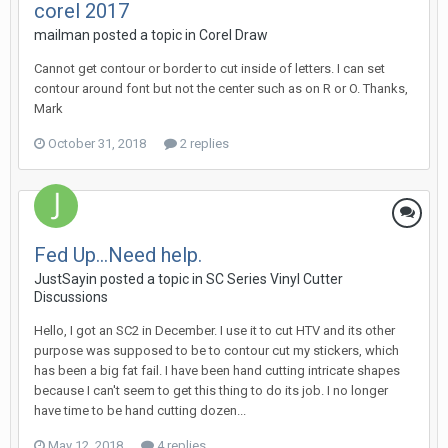
corel 2017
mailman posted a topic in
Corel Draw
Cannot get contour or border to cut inside of letters. I can set
contour around font but not the center such as on R or O. Thanks,
Mark
October 31, 2018
2 replies
Fed Up...Need help.
JustSayin posted a topic in
SC Series Vinyl Cutter
Discussions
Hello, I got an SC2 in December. I use it to cut HTV and its other
purpose was supposed to be to contour cut my stickers, which
has been a big fat fail. I have been hand cutting intricate shapes
because I can't seem to get this thing to do its job. I no longer
have time to be hand cutting dozen...
May 12, 2018
4 replies