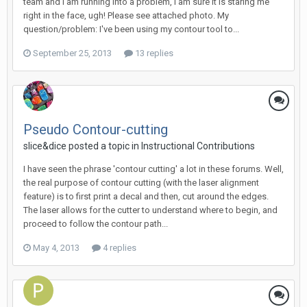
team and i am running into a problem, i am sure it is staring me
right in the face, ugh! Please see attached photo. My
question/problem: I've been using my contour tool to...
September 25, 2013
13 replies
Pseudo Contour-cutting
slice&dice posted a topic in
Instructional Contributions
I have seen the phrase 'contour cutting' a lot in these forums. Well,
the real purpose of contour cutting (with the laser alignment
feature) is to first print a decal and then, cut around the edges.
The laser allows for the cutter to understand where to begin, and
proceed to follow the contour path...
May 4, 2013
4 replies