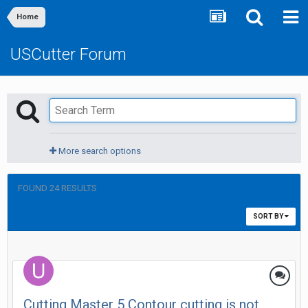
Home
USCutter Forum
More search options
FOUND 24 RESULTS
SORT BY
Cutting Master 5 Contour cutting is not