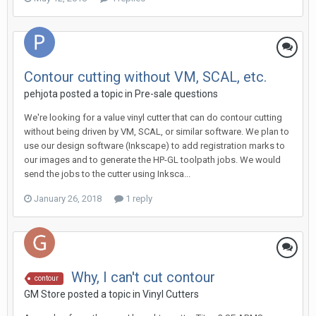
Contour cutting without VM, SCAL, etc.
pehjota posted a topic in
Pre-sale questions
We're looking for a value vinyl cutter that can do contour cutting
without being driven by VM, SCAL, or similar software. We plan to
use our design software (Inkscape) to add registration marks to
our images and to generate the HP-GL toolpath jobs. We would
send the jobs to the cutter using Inksca...
January 26, 2018
1 reply
Why, I can't cut contour
contour
GM Store posted a topic in
Vinyl Cutters