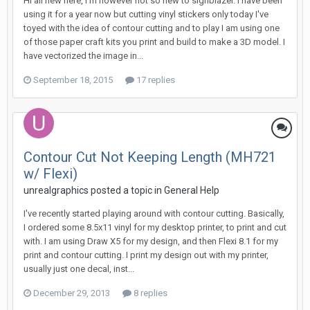
Hi all new here, I'm however not so new to signblazer. I have been
using it for a year now but cutting vinyl stickers only today I've
toyed with the idea of contour cutting and to play I am using one
of those paper craft kits you print and build to make a 3D model. I
have vectorized the image in...
September 18, 2015
17 replies
Contour Cut Not Keeping Length (MH721
w/ Flexi)
unrealgraphics posted a topic in
General Help
I've recently started playing around with contour cutting. Basically,
I ordered some 8.5x11 vinyl for my desktop printer, to print and cut
with. I am using Draw X5 for my design, and then Flexi 8.1 for my
print and contour cutting. I print my design out with my printer,
usually just one decal, inst...
December 29, 2013
8 replies