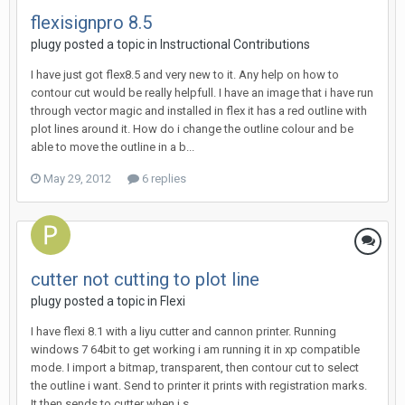
flexisignpro 8.5
plugy posted a topic in
Instructional Contributions
I have just got flex8.5 and very new to it. Any help on how to
contour cut would be really helpfull. I have an image that i have run
through vector magic and installed in flex it has a red outline with
plot lines around it. How do i change the outline colour and be
able to move the outline in a b...
May 29, 2012
6 replies
cutter not cutting to plot line
plugy posted a topic in
Flexi
I have flexi 8.1 with a liyu cutter and cannon printer. Running
windows 7 64bit to get working i am running it in xp compatible
mode. I import a bitmap, transparent, then contour cut to select
the outline i want. Send to printer it prints with registration marks.
It then sends to cutter when i s...