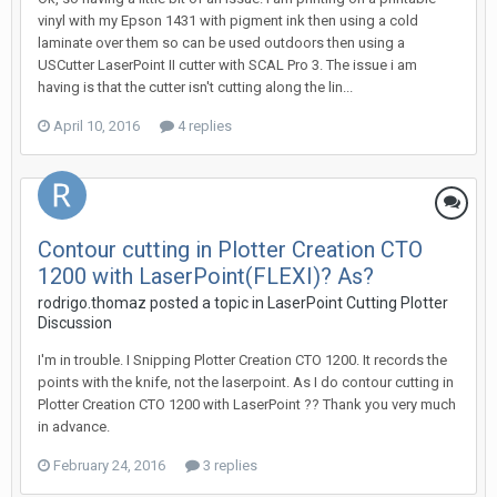
vinyl with my Epson 1431 with pigment ink then using a cold
laminate over them so can be used outdoors then using a
USCutter LaserPoint II cutter with SCAL Pro 3. The issue i am
having is that the cutter isn't cutting along the lin...
April 10, 2016
4 replies
Contour cutting in Plotter Creation CTO
1200 with LaserPoint(FLEXI)? As?
rodrigo.thomaz posted a topic in
LaserPoint Cutting Plotter
Discussion
I'm in trouble. I Snipping Plotter Creation CTO 1200. It records the
points with the knife, not the laserpoint. As I do contour cutting in
Plotter Creation CTO 1200 with LaserPoint ?? Thank you very much
in advance.
February 24, 2016
3 replies