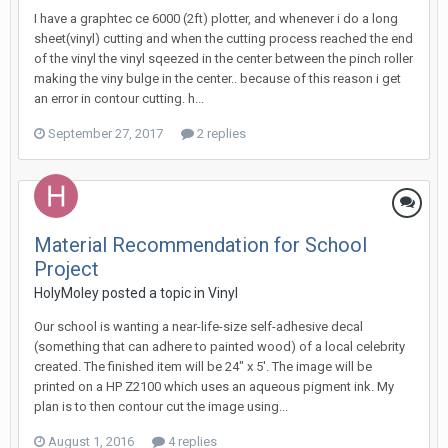
I have a graphtec ce 6000 (2ft) plotter, and whenever i do a long
sheet(vinyl) cutting and when the cutting process reached the end
of the vinyl the vinyl sqeezed in the center between the pinch roller
making the viny bulge in the center.. because of this reason i get
an error in contour cutting. h...
September 27, 2017
2 replies
Material Recommendation for School
Project
HolyMoley posted a topic in
Vinyl
Our school is wanting a near-life-size self-adhesive decal
(something that can adhere to painted wood) of a local celebrity
created. The finished item will be 24" x 5'. The image will be
printed on a HP Z2100 which uses an aqueous pigment ink. My
plan is to then contour cut the image using...
August 1, 2016
4 replies