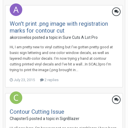
Won't print .png image with registration
marks for contour cut
akorcovelos posted a topic in
Sure Cuts A Lot Pro
Hi, I am pretty new to vinyl cutting but I've gotten pretty good at
basic sign lettering and one color window decals, as well as
layered multi-color decals. I'm now trying y hand at contour
cutting printed vinyl decals and I've hit a wall...In SCAL3pro I'm
trying to print the image (.png brought in...
July 23, 2015
2 replies
Contour Cutting Issue
Chapster5 posted a topic in
SignBlazer