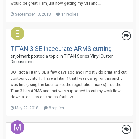
would be great. I am just now getting my MH and...
September 13, 2018
14 replies
TITAN 3 SE inaccurate ARMS cutting
enjoimark posted a topic in
TITAN Series Vinyl Cutter
Discussions
SO I got a Titan 3 SE a few days ago and I mostly do print and cut,
contour cut stuff. I have a Titan 1 that I was using for this and it
was fine (using the laser to set the registration marks)... so the
Titan 3 has ARMS and that was supposed to cut my workflow
down a ton... so on and so forth. W...
May 22, 2018
8 replies