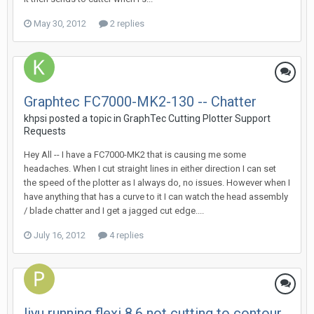
May 30, 2012
2 replies
Graphtec FC7000-MK2-130 -- Chatter
khpsi posted a topic in
GraphTec Cutting Plotter Support
Requests
Hey All -- I have a FC7000-MK2 that is causing me some
headaches. When I cut straight lines in either direction I can set
the speed of the plotter as I always do, no issues. However when I
have anything that has a curve to it I can watch the head assembly
/ blade chatter and I get a jagged cut edge....
July 16, 2012
4 replies
liyu running flexi 8.6 not cutting to contour