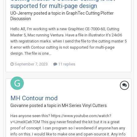
supported for multi-page design
UO-Jeremy posted a topic in
GraphTec Cutting Plotter
Discussion
Hello All, I'm working with a new Graphtec CE-7000-60, Cutting
Master 5, Mac running Ventura. Have a file in illustrator it's 24x36
with registration marks. when I send the file to the cutting master 5
it error with Contour cutting is not supported for multi-page
design. The file is one...
September 7, 2023
11 replies
MH Contour mod
Giovanne posted a topic in
MH Series Vinyl Cutters
Has anyone seen this? https://www.youtube.com/watch?
v=iJmeXCeh7CM This guy never finished the kit but it is a great
proof of concept. I can program so I wondered if anyone has any
info on this. I would like to make one and open-source it. Any info