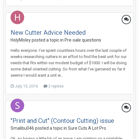
New Cutter Advice Needed
HolyMoley posted a topic in
Pre-sale questions
Hello everyone. I've spent countless hours over the last couple of
weeks researching cutters in an effort to find the best unit for our
needs that fits within our modest budget of $1000. I will be doing
some detail oriented cutting. So from what I've garnered so far it
seems I would want a unit w...
July 15, 2016
2 replies
"Print and Cut" (Contour Cutting) issue
Smalibu046 posted a topic in
Sure Cuts A Lot Pro
Ok, so having a little bit of an issue. I am printing on a printable