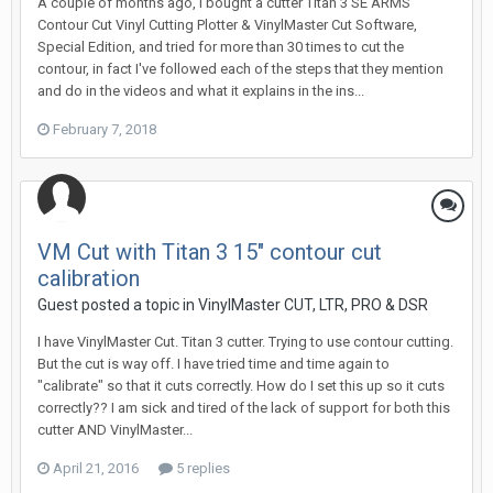
A couple of months ago, I bought a cutter Titan 3 SE ARMS
Contour Cut Vinyl Cutting Plotter & VinylMaster Cut Software,
Special Edition, and tried for more than 30 times to cut the
contour, in fact I've followed each of the steps that they mention
and do in the videos and what it explains in the ins...
February 7, 2018
VM Cut with Titan 3 15" contour cut
calibration
Guest posted a topic in
VinylMaster CUT, LTR, PRO & DSR
I have VinylMaster Cut. Titan 3 cutter. Trying to use contour cutting.
But the cut is way off. I have tried time and time again to
"calibrate" so that it cuts correctly. How do I set this up so it cuts
correctly?? I am sick and tired of the lack of support for both this
cutter AND VinylMaster...
April 21, 2016
5 replies