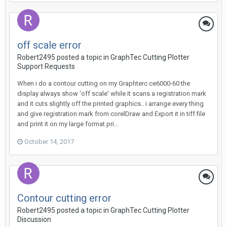
off scale error
Robert2495 posted a topic in
GraphTec Cutting Plotter
Support Requests
When i do a contour cutting on my Graphterc ce6000-60 the
display always show 'off scale' while it scans a registration mark
and it cuts slightly off the printed graphics.. i arrange every thing
and give registration mark from corelDraw and Export it in tiff file
and print it on my large format pri...
October 14, 2017
Contour cutting error
Robert2495 posted a topic in
GraphTec Cutting Plotter
Discussion