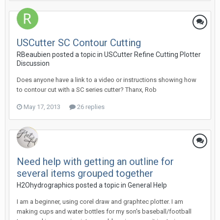
USCutter SC Contour Cutting
RBeaubien posted a topic in
USCutter Refine Cutting Plotter
Discussion
Does anyone have a link to a video or instructions showing how
to contour cut with a SC series cutter? Thanx, Rob
May 17, 2013
26 replies
Need help with getting an outline for
several items grouped together
H2Ohydrographics posted a topic in
General Help
I am a beginner, using corel draw and graphtec plotter. I am
making cups and water bottles for my son's baseball/football