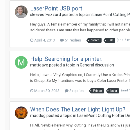
LaserPoint USB port
sleeveofwizzard posted a topic in
LaserPoint Cutting 
Hey guys, A female member of my family that I will not nam
soldered theirs. I am sure this has happened to other people 
April 4, 2013
51 replies
(and 3 
broken
usb
Help..Searching for a printer..
matteave posted a topic in
General discussion
Hello, I own a Vinyl Graphics co, I Currently Use a Kodak Pri
is Cheap. So My intentions was to buy a Color Laser Printer fo
March 30, 2013
2 replies
(and 
Printer
laser
When Does The Laser Light Light Up?
maddog posted a topic in
LaserPoint Cutting Plotter D
Hi All, Newbie here in vinyl cutting I have the LP2 and was j