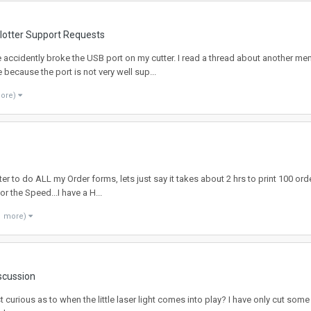
Plotter Support Requests
e accidently broke the USB port on my cutter. I read a thread about another m
because the port is not very well sup...
more)
nter to do ALL my Order forms, lets just say it takes about 2 hrs to print 100 or
r the Speed...I have a H...
1 more)
iscussion
ust curious as to when the little laser light comes into play? I have only cut so