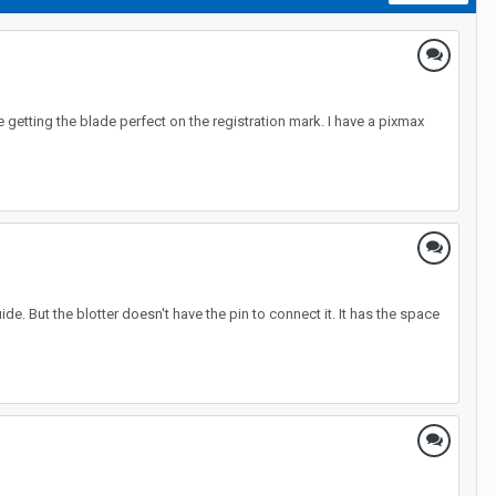
te getting the blade perfect on the registration mark. I have a pixmax
de. But the blotter doesn't have the pin to connect it. It has the space