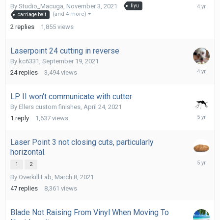
Novembe
By
Studio_Macuga
,
November 3, 2021
liyu
3,
(and 4 more)
carriage belt
2021
2
replies
1,855
views
Laserpoint 24 cutting in reverse
By
kc6331
,
September 19, 2021
Septemb
24
replies
3,494
views
22,
2021
LP II won't communicate with cutter
By
Ellers custom finishes
,
April 24, 2021
April
1
reply
1,637
views
24,
2021
Laser Point 3 not closing cuts, particularly
horizontal.
March
1
2
11,
By
Overkill Lab
,
March 8, 2021
2021
47
replies
8,361
views
Blade Not Raising From Vinyl When Moving To