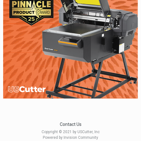
Contact Us
Copyright © 2021 by USCutter, Inc
Powered by Invision Community