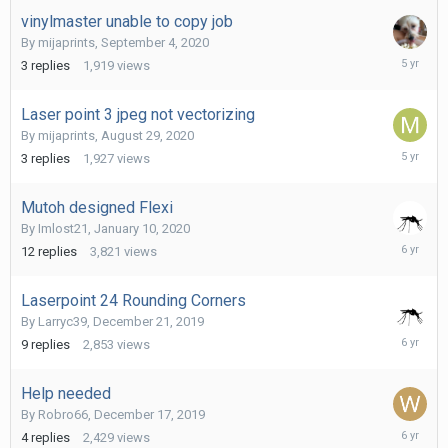
2020
vinylmaster unable to copy job
By
mijaprints
,
September 4, 2020
Septemb
3
replies
1,919
views
4,
2020
Laser point 3 jpeg not vectorizing
By
mijaprints
,
August 29, 2020
Septemb
3
replies
1,927
views
4,
2020
Mutoh designed Flexi
By
Imlost21
,
January 10, 2020
January
12
replies
3,821
views
13,
2020
Laserpoint 24 Rounding Corners
By
Larryc39
,
December 21, 2019
Decembe
9
replies
2,853
views
21,
2019
Help needed
By
Robro66
,
December 17, 2019
Decembe
4
replies
2,429
views
17,