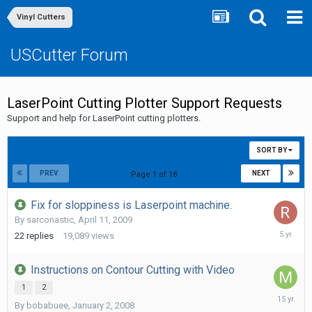
Vinyl Cutters
USCutter Forum
LaserPoint Cutting Plotter Support Requests
Support and help for LaserPoint cutting plotters.
SORT BY
PREV
NEXT
Page 1 of 18
Fix for sloppiness is Laserpoint machine.
By
sarconastic
,
April 11, 2009
July
22
replies
19,089
views
6,
2021
Instructions on Contour Cutting with Video
1
2
February
By
bobabuee
,
January 2, 2008
7,