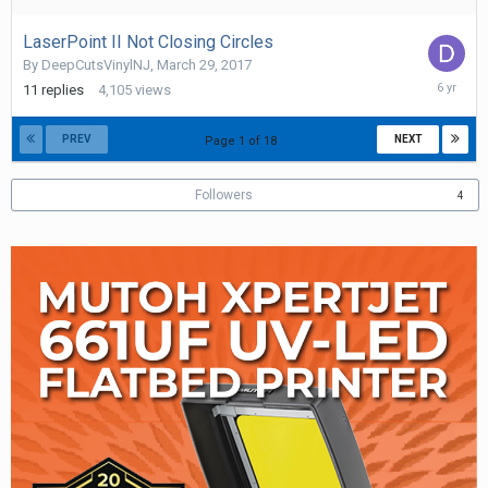
2019
LaserPoint II Not Closing Circles
By
DeepCutsVinylNJ
,
March 29, 2017
October
11
replies
4,105
views
28,
2019
PREV
NEXT
Page 1 of 18
Followers
4