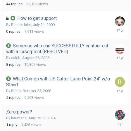
2011
44
replies
32,186
views
How to get support
By
BannerJohn
,
July 21, 2009
July
0
replies
7,911
views
21,
2009
Someone who can SUCCESSFULLY contour cut
with a Laserpoint (RESOLVED)
May
By
caleb
,
August 26, 2008
21,
8
replies
10,807
views
2009
What Comes with US Cutter LaserPoint 24" w/o
Stand
January
By
Rhino
,
October 23, 2008
17,
5
replies
9,563
views
2009
Zero power?
By
haumana
,
August 31, 2024
August
1
reply
1,428
views
31,