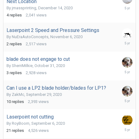
Next Location
Decembe
By
jmassprinting
,
December 14, 2020
14,
4
replies
2,041
views
2020
Laserpoint 2 Speed and Pressure Settings
By
NuEraAutoConcepts
,
November 6, 2020
Novembe
2
replies
2,517
views
6,
2020
blade does not engage to cut
By
SherriMilkie
,
October 31, 2020
Novembe
3
replies
2,928
views
1,
2020
Can I use a LP2 blade holder/blades for LP1?
By
ZakMc
,
September 29, 2020
October
10
replies
2,393
views
3,
2020
Laserpoint not cutting
By
RoyBoom
,
September 6, 2020
Septemb
21
replies
4,526
views
9,