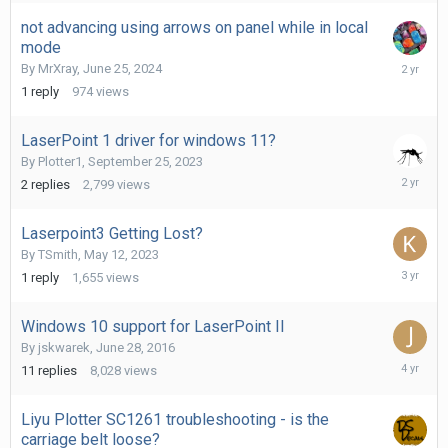
2024
not advancing using arrows on panel while in local
mode
June
By
MrXray
,
June 25, 2024
27,
1
reply
974
views
2024
LaserPoint 1 driver for windows 11?
By
Plotter1
,
September 25, 2023
Septemb
2
replies
2,799
views
25,
2023
Laserpoint3 Getting Lost?
By
TSmith
,
May 12, 2023
May
1
reply
1,655
views
13,
2023
Windows 10 support for LaserPoint II
By
jskwarek
,
June 28, 2016
Decembe
11
replies
8,028
views
7,
2021
Liyu Plotter SC1261 troubleshooting - is the
carriage belt loose?