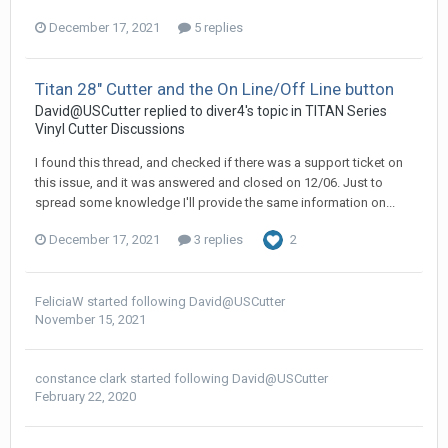
December 17, 2021
5 replies
Titan 28" Cutter and the On Line/Off Line button
David@USCutter replied to diver4's topic in
TITAN Series
Vinyl Cutter Discussions
I found this thread, and checked if there was a support ticket on
this issue, and it was answered and closed on 12/06. Just to
spread some knowledge I'll provide the same information on...
December 17, 2021
3 replies
2
FeliciaW
started following
David@USCutter
November 15, 2021
constance clark
started following
David@USCutter
February 22, 2020