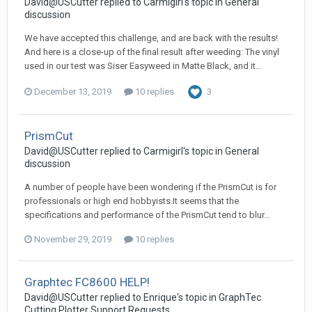
David@USCutter replied to Carmigirl's topic in
General
discussion
We have accepted this challenge, and are back with the results!
And here is a close-up of the final result after weeding: The vinyl
used in our test was Siser Easyweed in Matte Black, and it...
December 13, 2019
10 replies
3
PrismCut
David@USCutter replied to Carmigirl's topic in
General
discussion
A number of people have been wondering if the PrismCut is for
professionals or high end hobbyists.It seems that the
specifications and performance of the PrismCut tend to blur...
November 29, 2019
10 replies
Graphtec FC8600 HELP!
David@USCutter replied to Enrique's topic in
GraphTec
Cutting Plotter Support Requests