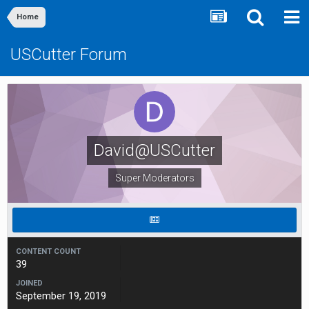
Home
USCutter Forum
David@USCutter
Super Moderators
CONTENT COUNT
39
JOINED
September 19, 2019