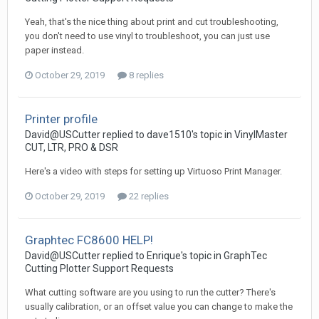
Yeah, that's the nice thing about print and cut troubleshooting,
you don't need to use vinyl to troubleshoot, you can just use
paper instead.
October 29, 2019
8 replies
Printer profile
David@USCutter replied to dave1510's topic in
VinylMaster
CUT, LTR, PRO & DSR
Here's a video with steps for setting up Virtuoso Print Manager.
October 29, 2019
22 replies
Graphtec FC8600 HELP!
David@USCutter replied to Enrique's topic in
GraphTec
Cutting Plotter Support Requests
What cutting software are you using to run the cutter? There's
usually calibration, or an offset value you can change to make the