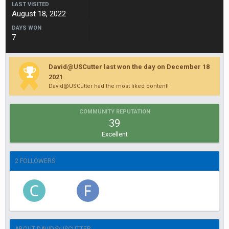
LAST VISITED
August 18, 2022
DAYS WON
7
David@USCutter last won the day on December 18
2021
David@USCutter had the most liked content!
COMMUNITY REPUTATION
39
Excellent
2 FOLLOWERS