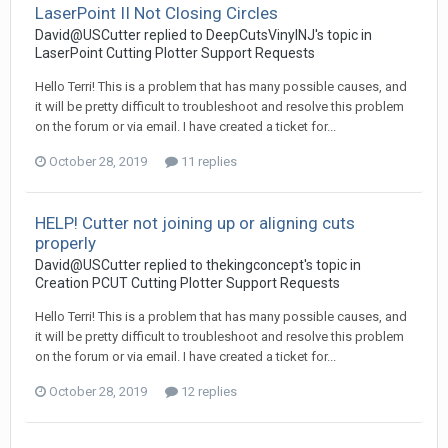
LaserPoint II Not Closing Circles
David@USCutter replied to DeepCutsVinylNJ's topic in
LaserPoint Cutting Plotter Support Requests
Hello Terri! This is a problem that has many possible causes, and
it will be pretty difficult to troubleshoot and resolve this problem
on the forum or via email. I have created a ticket for...
October 28, 2019
11 replies
HELP! Cutter not joining up or aligning cuts
properly
David@USCutter replied to thekingconcept's topic in
Creation PCUT Cutting Plotter Support Requests
Hello Terri! This is a problem that has many possible causes, and
it will be pretty difficult to troubleshoot and resolve this problem
on the forum or via email. I have created a ticket for...
October 28, 2019
12 replies