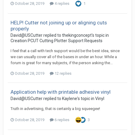
October 28, 2019
4 replies
1
HELP! Cutter not joining up or aligning cuts
properly
David@USCutter replied to thekingconcept's topic in
Creation PCUT Cutting Plotter Support Requests
I feel that a call with tech support would be the best idea, since
we can usually cover all of the bases in under an hour. While a
forum is great for many subjects, if the person asking the...
October 28, 2019
12 replies
Application help with printable adhesive vinyl
David@USCutter replied to Kaylene's topic in
Vinyl
Truth in advertising, that is certainly a big squeegee!
October 28, 2019
6 replies
3