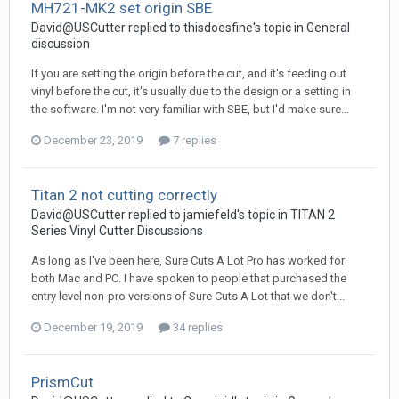
MH721-MK2 set origin SBE
David@USCutter replied to thisdoesfine's topic in
General
discussion
If you are setting the origin before the cut, and it's feeding out
vinyl before the cut, it's usually due to the design or a setting in
the software. I'm not very familiar with SBE, but I'd make sure...
December 23, 2019
7 replies
Titan 2 not cutting correctly
David@USCutter replied to jamiefeld's topic in
TITAN 2
Series Vinyl Cutter Discussions
As long as I've been here, Sure Cuts A Lot Pro has worked for
both Mac and PC. I have spoken to people that purchased the
entry level non-pro versions of Sure Cuts A Lot that we don't...
December 19, 2019
34 replies
PrismCut