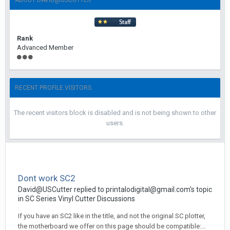
ABOUT DAVID@USCUTTER
Rank
Advanced Member
RECENT PROFILE VISITORS
The recent visitors block is disabled and is not being shown to other
users.
Dont work SC2
David@USCutter replied to printalodigital@gmail.com's topic
in
SC Series Vinyl Cutter Discussions
If you have an SC2 like in the title, and not the original SC plotter,
the motherboard we offer on this page should be compatible:...