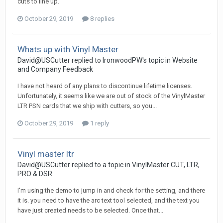
cuts to line up.
October 29, 2019
8 replies
Whats up with Vinyl Master
David@USCutter replied to IronwoodPW's topic in
Website
and Company Feedback
I have not heard of any plans to discontinue lifetime licenses.
Unfortunately, it seems like we are out of stock of the VinylMaster
LTR PSN cards that we ship with cutters, so you...
October 29, 2019
1 reply
Vinyl master ltr
David@USCutter replied to a topic in
VinylMaster CUT, LTR,
PRO & DSR
I'm using the demo to jump in and check for the setting, and there
it is. you need to have the arc text tool selected, and the text you
have just created needs to be selected. Once that...