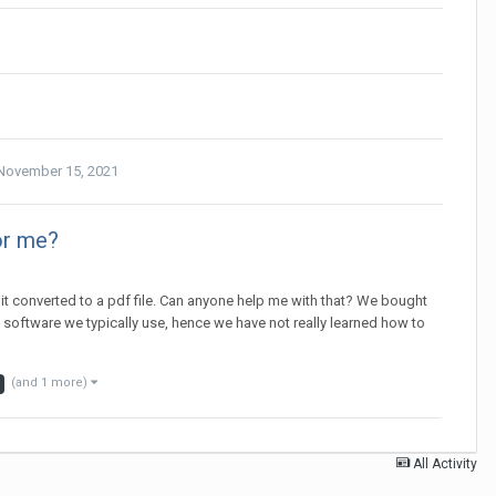
November 15, 2021
or me?
d it converted to a pdf file. Can anyone help me with that? We bought
 software we typically use, hence we have not really learned how to
(and 1 more)
All Activity