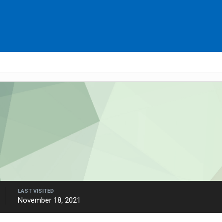
LAST VISITED
November 18, 2021