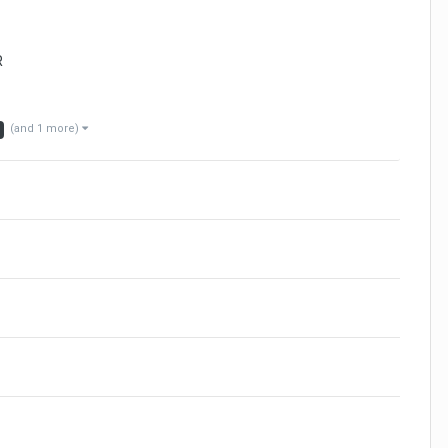
R
(and 1 more)