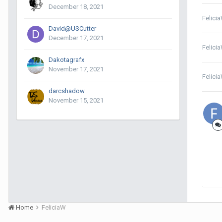
December 18, 2021
Felici
David@USCutter
December 17, 2021
Felici
Dakotagrafx
November 17, 2021
Felici
darcshadow
November 15, 2021
Home
FeliciaW