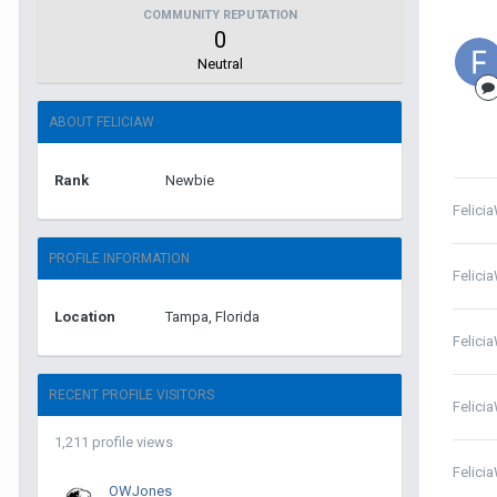
COMMUNITY REPUTATION
0
Neutral
ABOUT FELICIAW
Rank
Newbie
Felici
PROFILE INFORMATION
Felici
Location
Tampa, Florida
Felici
RECENT PROFILE VISITORS
Felici
1,211 profile views
Felici
OWJones