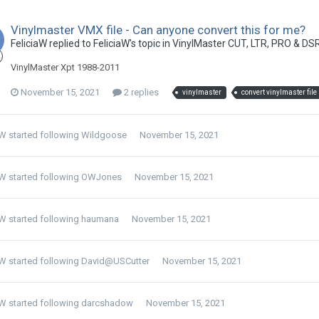
Vinylmaster VMX file - Can anyone convert this for me?
FeliciaW replied to FeliciaW's topic in
VinylMaster CUT, LTR, PRO & DS
VinylMaster Xpt 1988-2011
November 15, 2021
2 replies
vinylmaster
convert vinylmaster file
aW
started following
Wildgoose
November 15, 2021
aW
started following
OWJones
November 15, 2021
aW
started following
haumana
November 15, 2021
aW
started following
David@USCutter
November 15, 2021
aW
started following
darcshadow
November 15, 2021