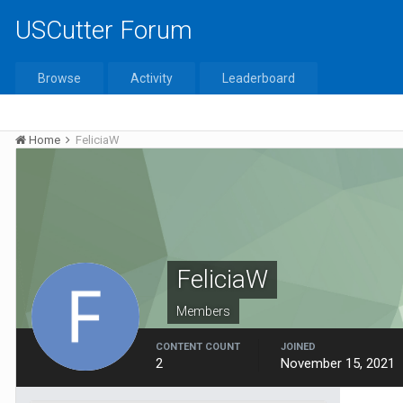
USCutter Forum
Browse
Activity
Leaderboard
Home
FeliciaW
FeliciaW
Members
CONTENT COUNT
JOINED
2
November 15, 2021