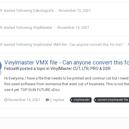
aW
started following
Dakotagrafx
November 15, 2021
aW
started following
VinylMaster
November 15, 2021
aW
started following
Vinylmaster VMX file - Can anyone convert this for me?
Vinylmaster VMX file - Can anyone convert this f
FeliciaW posted a topic in
VinylMaster CUT, LTR, PRO & DSR
Hi Everyone, I have a file that needs to be printed and contour cut but I nee
this used software from someone that went out of business. This is not the
use it yet. TOP GUN FUTURE.vDoc
November 15, 2021
2 replies
vinylmaster
convert vinylmaster file