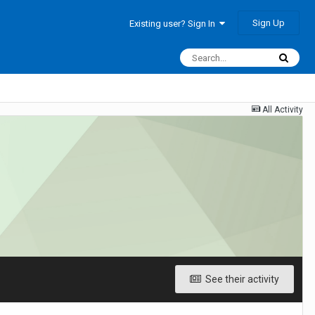
Sign Up
Existing user? Sign In
All Activity
See their activity