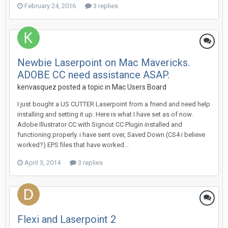
February 24, 2016
3 replies
Newbie Laserpoint on Mac Mavericks.
ADOBE CC need assistance ASAP.
kenvasquez posted a topic in
Mac Users Board
I just bought a US CUTTER Laserpoint from a friend and need help
installing and setting it up. Here is what I have set as of now.
Adobe Illustrator CC with Signcut CC Plugin installed and
functioning properly. i have sent over, Saved Down (CS4 i believe
worked?) EPS files that have worked...
April 3, 2014
3 replies
Flexi and Laserpoint 2