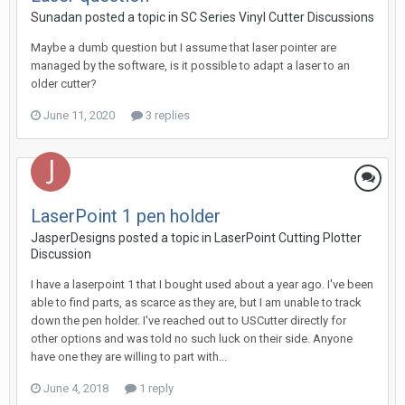
Sunadan posted a topic in
SC Series Vinyl Cutter Discussions
Maybe a dumb question but I assume that laser pointer are
managed by the software, is it possible to adapt a laser to an
older cutter?
June 11, 2020
3 replies
LaserPoint 1 pen holder
JasperDesigns posted a topic in
LaserPoint Cutting Plotter
Discussion
I have a laserpoint 1 that I bought used about a year ago. I've been
able to find parts, as scarce as they are, but I am unable to track
down the pen holder. I've reached out to USCutter directly for
other options and was told no such luck on their side. Anyone
have one they are willing to part with...
June 4, 2018
1 reply