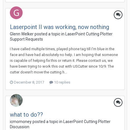
Laserpoint II was working, now nothing
Glenn Welker posted a topic in
LaserPoint Cutting Plotter
Support Requests
I have called multiple times, played phone tag till I'm blue in the
face and have had absolutely no help. I am hoping that someone
is capable of helping fix this or return it. Please contact us, we
have been trying to work this out with USCutter since 10/9. The
cutter doesn't move the cutting h...
December 8, 2017
10 replies
what to do??
icmomoney posted a topic in
LaserPoint Cutting Plotter
Discussion