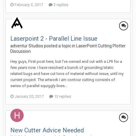
February 3, 2017
3 replies
Laserpoint 2 - Parallel Line Issue
adventur Studios posted a topic in
LaserPoint Cutting Plotter
Discussion
Hey guys, First post here, but I've owned and cut with a LPII for a
few years now. I have resolved a bunch of grounding/static
related bugs and have cut tons of material without issue, until my
current project. The artwork I am contour cutting consists of
series of parallel squiggly lines...
January 20, 2017
13 replies
New Cutter Advice Needed