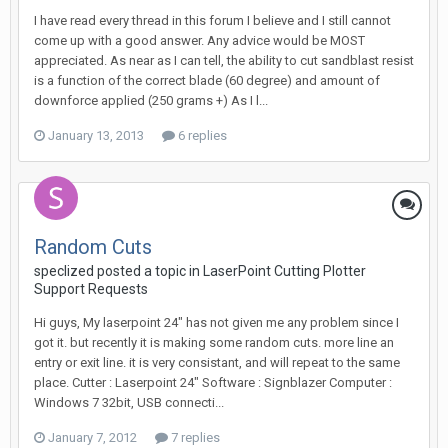
I have read every thread in this forum I believe and I still cannot
come up with a good answer. Any advice would be MOST
appreciated. As near as I can tell, the ability to cut sandblast resist
is a function of the correct blade (60 degree) and amount of
downforce applied (250 grams +) As I l...
January 13, 2013
6 replies
Random Cuts
speclized posted a topic in
LaserPoint Cutting Plotter
Support Requests
Hi guys, My laserpoint 24" has not given me any problem since I
got it. but recently it is making some random cuts. more line an
entry or exit line. it is very consistant, and will repeat to the same
place. Cutter : Laserpoint 24" Software : Signblazer Computer :
Windows 7 32bit, USB connecti...
January 7, 2012
7 replies