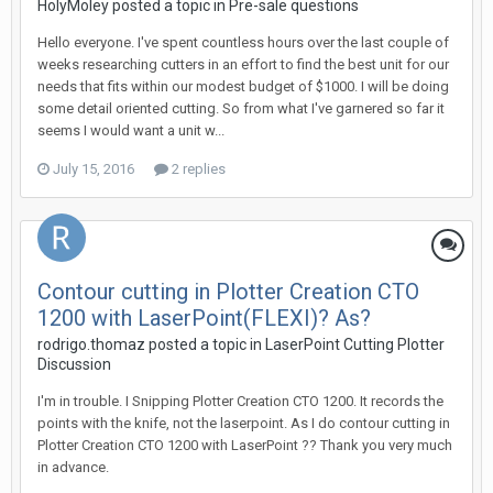
HolyMoley posted a topic in
Pre-sale questions
Hello everyone. I've spent countless hours over the last couple of
weeks researching cutters in an effort to find the best unit for our
needs that fits within our modest budget of $1000. I will be doing
some detail oriented cutting. So from what I've garnered so far it
seems I would want a unit w...
July 15, 2016
2 replies
Contour cutting in Plotter Creation CTO
1200 with LaserPoint(FLEXI)? As?
rodrigo.thomaz posted a topic in
LaserPoint Cutting Plotter
Discussion
I'm in trouble. I Snipping Plotter Creation CTO 1200. It records the
points with the knife, not the laserpoint. As I do contour cutting in
Plotter Creation CTO 1200 with LaserPoint ?? Thank you very much
in advance.