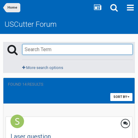
Home
USCutter Forum
More search options
FOUND 14 RESULTS
SORT BY
Laser question