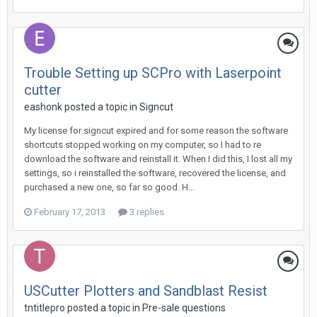
Trouble Setting up SCPro with Laserpoint
cutter
eashonk posted a topic in
Signcut
My license for signcut expired and for some reason the software
shortcuts stopped working on my computer, so I had to re
download the software and reinstall it. When I did this, I lost all my
settings, so i reinstalled the software, recovered the license, and
purchased a new one, so far so good. H...
February 17, 2013
3 replies
USCutter Plotters and Sandblast Resist
tntitlepro posted a topic in
Pre-sale questions