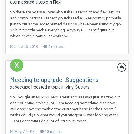
dtdm posted a topic in
Flexi
So there are posts all over about the Laserpoint and flexi setups
and complications. I recently purchased a Laserpoint 2, primarily
just to cut some larger printed designs. I have been using my gx-
24 but it bottle necks everything. Anyways.... I can't figure out
which driver in particular works wi...
June 26, 2013
4 replies
Needing to upgrade...Suggestions
xobeckaxo1 posted a topic in
Vinyl Cutters
So I bought an MH-871 MK2 a year ago as I was just starting out
and not doing a whole lot...I am needing something else now..I
still don't have the cash or the customer base for the Copam (I
wish I could!) So what would you suggest? I was looking at the
TC or LaserPoint I do a lot of letters, number...
May 7, 2013
18 replies