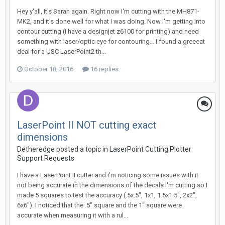
Hey y'all, It's Sarah again. Right now I'm cutting with the MH871-
MK2, and it's done well for what I was doing. Now I'm getting into
contour cutting (I have a designjet z6100 for printing) and need
something with laser/optic eye for contouring... I found a greeeat
deal for a USC LaserPoint2 th...
October 18, 2016
16 replies
LaserPoint II NOT cutting exact
dimensions
Detheredge posted a topic in
LaserPoint Cutting Plotter
Support Requests
I have a LaserPoint II cutter and i'm noticing some issues with it
not being accurate in the dimensions of the decals I'm cutting so I
made 5 squares to test the accuracy (.5x.5", 1x1, 1.5x1.5", 2x2",
6x6"). I noticed that the .5" square and the 1" square were
accurate when measuring it with a rul...