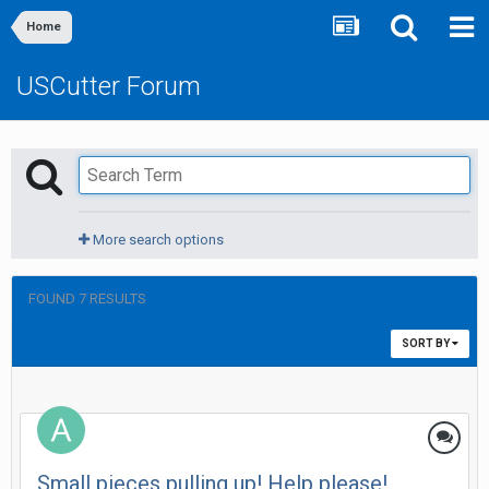
Home
USCutter Forum
More search options
FOUND 7 RESULTS
SORT BY
Small pieces pulling up! Help please!