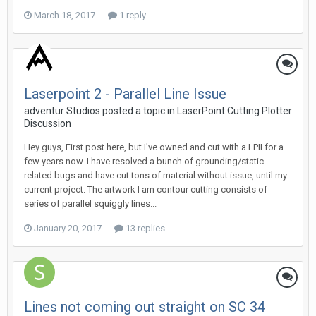
March 18, 2017
1 reply
Laserpoint 2 - Parallel Line Issue
adventur Studios posted a topic in
LaserPoint Cutting Plotter
Discussion
Hey guys, First post here, but I've owned and cut with a LPII for a
few years now. I have resolved a bunch of grounding/static
related bugs and have cut tons of material without issue, until my
current project. The artwork I am contour cutting consists of
series of parallel squiggly lines...
January 20, 2017
13 replies
Lines not coming out straight on SC 34