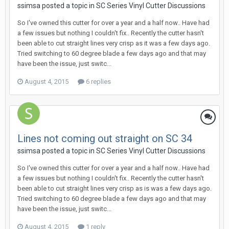
ssimsa posted a topic in
SC Series Vinyl Cutter Discussions
So I've owned this cutter for over a year and a half now.. Have had
a few issues but nothing I couldn't fix.. Recently the cutter hasn't
been able to cut straight lines very crisp as it was a few days ago.
Tried switching to 60 degree blade a few days ago and that may
have been the issue, just switc...
August 4, 2015
6 replies
Lines not coming out straight on SC 34
ssimsa posted a topic in
SC Series Vinyl Cutter Discussions
So I've owned this cutter for over a year and a half now.. Have had
a few issues but nothing I couldn't fix.. Recently the cutter hasn't
been able to cut straight lines very crisp as is was a few days ago.
Tried switching to 60 degree blade a few days ago and that may
have been the issue, just switc...
August 4, 2015
1 reply