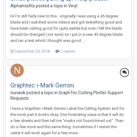
Alphamisfits posted a topic in
Vinyl
Hi I'm still fairly new to this , originally I was using a 45 degree
blade and I watched some videos and got everything good and
have been cutting good for quite awhile but now I felt the blade
should be changed ( not sure) so I put in a new 45 degree blade
and ran a test which I thought was good ....
September 29, 2018
2 replies
Graphtec i-Mark Gemini
nunavik posted a topic in
GraphTec Cutting Plotter Support
Requests
I have a Graphtec i-Mark Gemini Label Die Cutting System and for
the most part it works okay. One frustrating issue is that it will do
a few sheets and then tell me "marks not found-timed out". Then
do a few more and the same thing. Sometimes if I restart the
cutter it will work again for a few more...