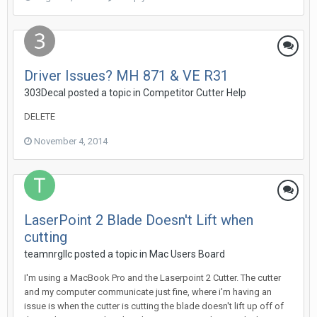
Driver Issues? MH 871 & VE R31
303Decal posted a topic in
Competitor Cutter Help
DELETE
November 4, 2014
LaserPoint 2 Blade Doesn't Lift when
cutting
teamnrgllc posted a topic in
Mac Users Board
I'm using a MacBook Pro and the Laserpoint 2 Cutter. The cutter
and my computer communicate just fine, where i'm having an
issue is when the cutter is cutting the blade doesn't lift up off of