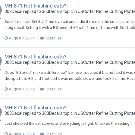
MH-871 Not finishing cuts?
303Decal replied to 303Decal's topic in
USCutter Refine Cutting Plott
So still no luck. Set it at 2mm overcut and it did it even on the smallest of cuts.
a big decal. Setting it with a E Speed of +0 with 1mm did it as well. So I to
August 4, 2014
12 replies
MH-871 Not finishing cuts?
303Decal replied to 303Decal's topic in
USCutter Refine Cutting Plott
Does "E Speed" make a difference? Ive never touched it but noticed it was s
dropped it to +0, and I noticed it was notable slower and took its time. Haven't
August 4, 2014
12 replies
MH-871 Not finishing cuts?
303Decal replied to 303Decal's topic in
USCutter Refine Cutting Plott
Just checked the set screws and everything is tight. Checked the setting in 
August 4, 2014
12 replies