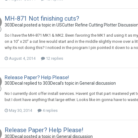
MH-871 Not finishing cuts?
303Decal posted a topic in
USCutter Refine Cutting Plotter Discussio
So I have the MH-871 MK1 & MK2. Been favoring the MK1 and using it as my pr
on a 10" x 20" a cut line would start and in the middle slightly move over a li
why its not doing this? I noticed in the program I pin pointed it down to a n
August 4, 2014
12 replies
Release Paper? Help Please!
303Decal replied to 303Decal's topic in
General discussion
No I currently dont offer install services. Havent got that part mastered yet 
but I dont have anything that large either. Looks like im gonna have to waste
May 30, 2014
4 replies
Release Paper? Help Please!
303Decal posted a topic in
General discussion