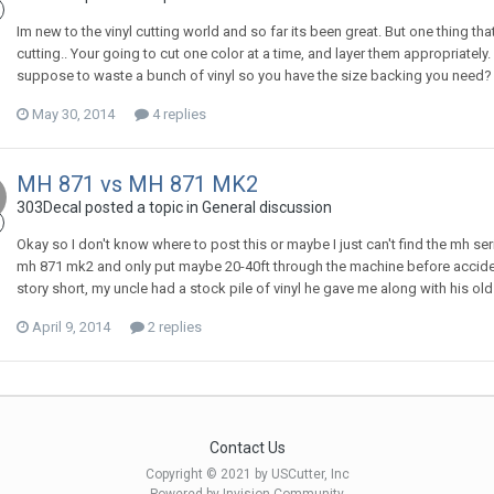
Im new to the vinyl cutting world and so far its been great. But one thing t
cutting.. Your going to cut one color at a time, and layer them appropriatel
suppose to waste a bunch of vinyl so you have the size backing you need? 
May 30, 2014
4 replies
MH 871 vs MH 871 MK2
303Decal posted a topic in
General discussion
Okay so I don't know where to post this or maybe I just can't find the mh ser
mh 871 mk2 and only put maybe 20-40ft through the machine before accident
story short, my uncle had a stock pile of vinyl he gave me along with his ol
April 9, 2014
2 replies
Contact Us
Copyright © 2021 by USCutter, Inc