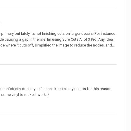
n
imary but lately its not finishing cuts on larger decals. For instance
ttle causing a gap in the line. Im using Sure Cuts A lot 3 Pro. Any idea
ode where it cuts off, simplified the image to reduce the nodes, and...
to confidently do it myself. haha I keep all my scraps for this reason
 some vinyl to make it work :/