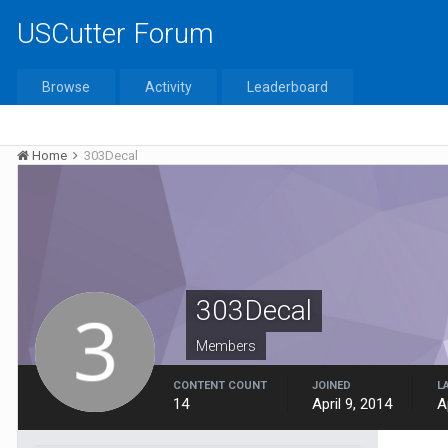
USCutter Forum
Browse
Activity
Leaderboard
Home
303Decal
303Decal
Members
CONTENT COUNT
JOINED
L
14
April 9, 2014
A