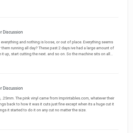
er Discussion
 everything and nothing is loose, or out of place. Everything seems
or them running all day? These past 2 days ive had a large amount of
it up, start cutting the next. and so on. So the machine sits on all...
er Discussion
e, .25mm. The pink vinyl came from Imprintables.com, whatever their
ings back to how it was it cuts just fine except when its a huge cut it
 it started to do it on any cut no matter the size.