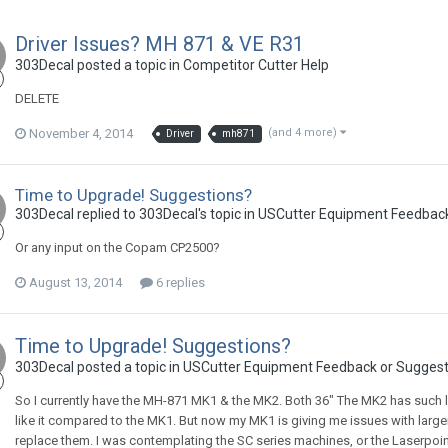
Driver Issues? MH 871 & VE R31
303Decal posted a topic in
Competitor Cutter Help
DELETE
November 4, 2014
(and 4 more)
Driver
mh871
Time to Upgrade! Suggestions?
303Decal replied to 303Decal's topic in
USCutter Equipment Feedback
Or any input on the Copam CP2500?
August 13, 2014
6 replies
Time to Upgrade! Suggestions?
303Decal posted a topic in
USCutter Equipment Feedback or Suggest
So I currently have the MH-871 MK1 & the MK2. Both 36" The MK2 has such litt
like it compared to the MK1. But now my MK1 is giving me issues with larger c
replace them. I was contemplating the SC series machines, or the Laserpoint I