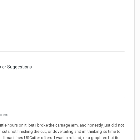
 or Suggestions
ions
le hours on it, but I broke the carriage arm, and honestly just did not
uts not finishing the cut, or dove tailing and im thinking its time to
I machines USCutter offers. I want a rolland, or a graphtec but its...