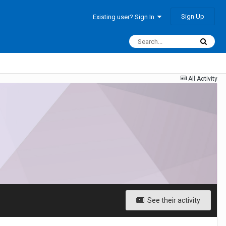
Sign Up
Existing user? Sign In
All Activity
See their activity