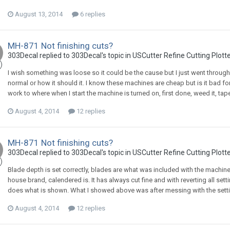
August 13, 2014
6 replies
MH-871 Not finishing cuts?
303Decal replied to 303Decal's topic in
USCutter Refine Cutting Plott
I wish something was loose so it could be the cause but I just went through
normal or how it should it. I know these machines are cheap but is it bad f
work to where when I start the machine is turned on, first done, weed it, tape 
August 4, 2014
12 replies
MH-871 Not finishing cuts?
303Decal replied to 303Decal's topic in
USCutter Refine Cutting Plott
Blade depth is set correctly, blades are what was included with the machin
house brand, calendered is. It has always cut fine and with reverting all sett
does what is shown. What I showed above was after messing with the settings
August 4, 2014
12 replies