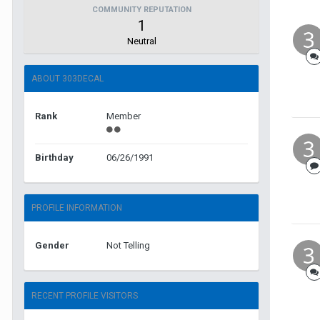
COMMUNITY REPUTATION
1
Neutral
ABOUT 303DECAL
Rank
Member
Birthday
06/26/1991
PROFILE INFORMATION
Gender
Not Telling
RECENT PROFILE VISITORS