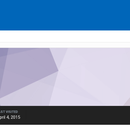
AST VISITED
pril 4, 2015