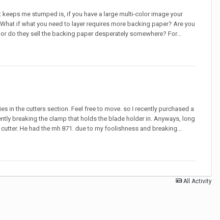
hat keeps me stumped is, if you have a large multi-color image your
y. What if what you need to layer requires more backing paper? Are you
or do they sell the backing paper desperately somewhere? For...
ies in the cutters section. Feel free to move. so I recently purchased a
ly breaking the clamp that holds the blade holder in. Anyways, long
d cutter. He had the mh 871. due to my foolishness and breaking...
All Activity