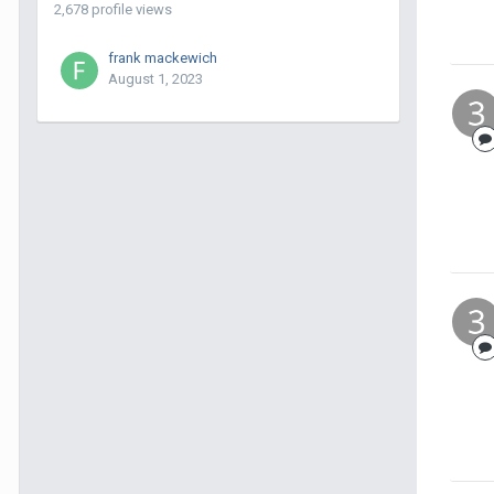
2,678 profile views
frank mackewich
August 1, 2023