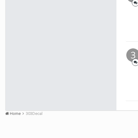
Home
303Decal