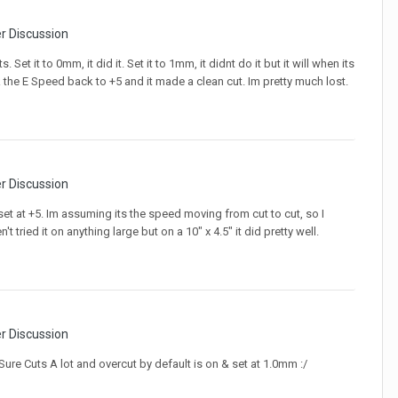
er Discussion
 Set it to 0mm, it did it. Set it to 1mm, it didnt do it but it will when its
ok the E Speed back to +5 and it made a clean cut. Im pretty much lost.
er Discussion
et at +5. Im assuming its the speed moving from cut to cut, so I
 tried it on anything large but on a 10" x 4.5" it did pretty well.
er Discussion
Sure Cuts A lot and overcut by default is on & set at 1.0mm :/