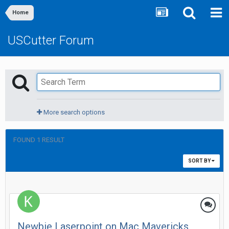
Home
USCutter Forum
More search options
FOUND 1 RESULT
SORT BY
Newbie Laserpoint on Mac Mavericks.