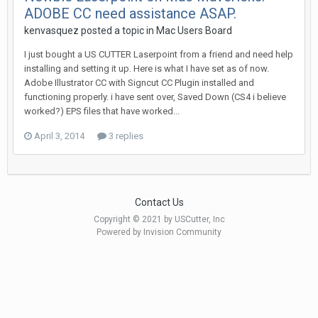
ADOBE CC need assistance ASAP.
kenvasquez posted a topic in
Mac Users Board
I just bought a US CUTTER Laserpoint from a friend and need help
installing and setting it up. Here is what I have set as of now.
Adobe Illustrator CC with Signcut CC Plugin installed and
functioning properly. i have sent over, Saved Down (CS4 i believe
worked?) EPS files that have worked...
April 3, 2014
3 replies
Contact Us
Copyright © 2021 by USCutter, Inc
Powered by Invision Community