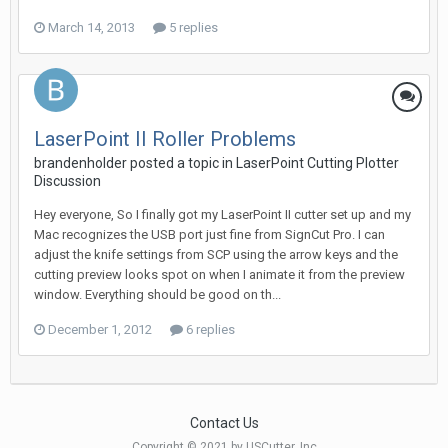
March 14, 2013
5 replies
LaserPoint II Roller Problems
brandenholder posted a topic in
LaserPoint Cutting Plotter
Discussion
Hey everyone, So I finally got my LaserPoint II cutter set up and my
Mac recognizes the USB port just fine from SignCut Pro. I can
adjust the knife settings from SCP using the arrow keys and the
cutting preview looks spot on when I animate it from the preview
window. Everything should be good on th...
December 1, 2012
6 replies
Contact Us
Copyright © 2021 by USCutter, Inc