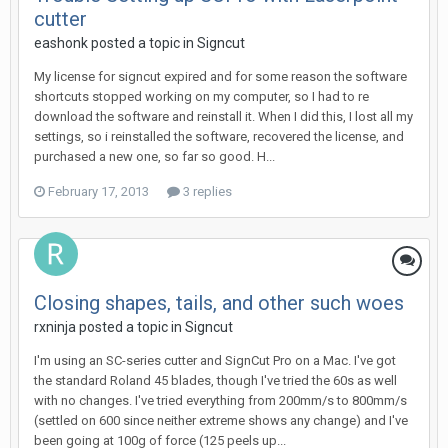
cutter
eashonk posted a topic in
Signcut
My license for signcut expired and for some reason the software
shortcuts stopped working on my computer, so I had to re
download the software and reinstall it. When I did this, I lost all my
settings, so i reinstalled the software, recovered the license, and
purchased a new one, so far so good. H...
February 17, 2013
3 replies
Closing shapes, tails, and other such woes
rxninja posted a topic in
Signcut
I'm using an SC-series cutter and SignCut Pro on a Mac. I've got
the standard Roland 45 blades, though I've tried the 60s as well
with no changes. I've tried everything from 200mm/s to 800mm/s
(settled on 600 since neither extreme shows any change) and I've
been going at 100g of force (125 peels up...