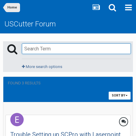
Home
USCutter Forum
More search options
FOUND 3 RESULTS
SORT BY
Trouble Setting up SCPro with Laserpoint