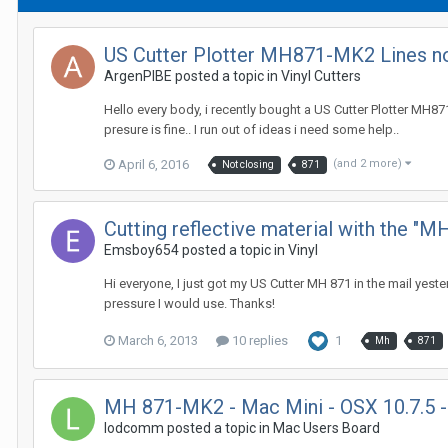
US Cutter Plotter MH871-MK2 Lines no
ArgenPIBE posted a topic in
Vinyl Cutters
Hello every body, i recently bought a US Cutter Plotter MH871-
presure is fine.. I run out of ideas i need some help..
April 6, 2016
(and 2 more)
Not closing
871
Cutting reflective material with the "M
Emsboy654 posted a topic in
Vinyl
Hi everyone, I just got my US Cutter MH 871 in the mail yest
pressure I would use. Thanks!
March 6, 2013
10 replies
1
Mh
871
MH 871-MK2 - Mac Mini - OSX 10.7.5 - 
lodcomm posted a topic in
Mac Users Board