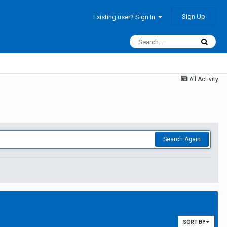
Sign Up
Existing user? Sign In
All Activity
Search Again
SORT BY