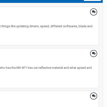
ent things like updating drivers, speed, different softwares, blade and
ne who has the MH 871 has cut reflective material and what speed and