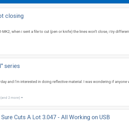
t closing
MK2, when i sent a file to cut (pen or knife) the lines won't close, i try differ
H" series
erday and I'm interested in doing reflective material. I was wondering if anyo
(and 2 more)
Sure Cuts A Lot 3.047 - All Working on USB