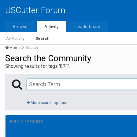
USCutter Forum
Browse
Activity
Leaderboard
All Activity
Search
Home
Search
Search the Community
Showing results for tags '871'.
More search options
FOUND 4 RESULTS