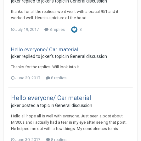
joker replied to joker's topic in
General discussion
thanks for all the replies i went went with a oracal 951 and it
worked well. Here is a picture of the hood
July 19, 2017
8 replies
3
Hello everyone/ Car material
joker replied to joker's topic in
General discussion
Thanks for the replies. Will look into it...
June 30, 2017
8 replies
Hello everyone/ Car material
joker posted a topic in
General discussion
Hello all hope all is well with everyone. Just seen a post about
Mr300s and i actually had a tear in my eye after seeing that post.
He helped me out with a few things. My condolences to his...
June 30, 2017
8 replies