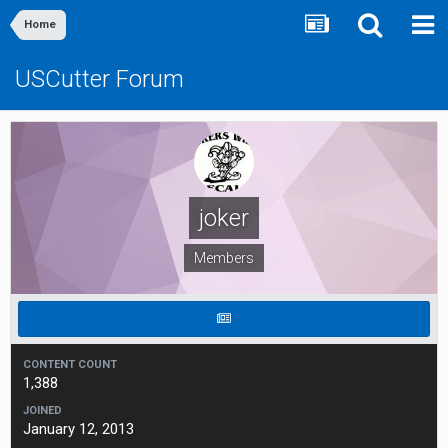
Home
USCutter Forum
joker
Members
CONTENT COUNT
1,388
JOINED
January 12, 2013