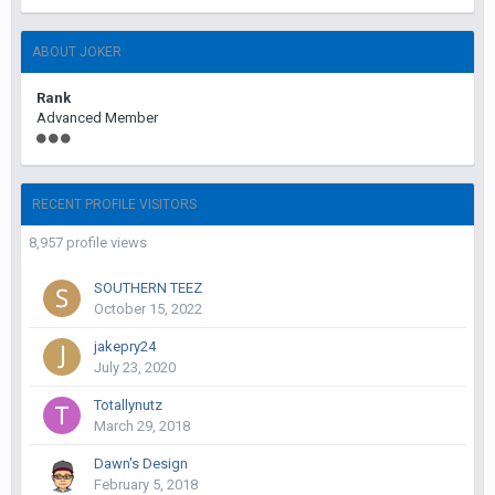
ABOUT JOKER
Rank
Advanced Member
RECENT PROFILE VISITORS
8,957 profile views
SOUTHERN TEEZ
October 15, 2022
jakepry24
July 23, 2020
Totallynutz
March 29, 2018
Dawn's Design
February 5, 2018