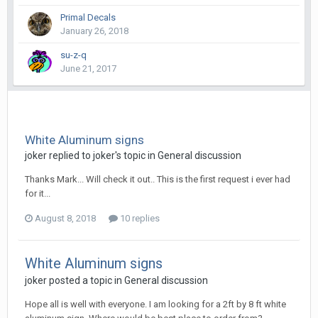
Primal Decals
January 26, 2018
su-z-q
June 21, 2017
White Aluminum signs
joker replied to joker's topic in
General discussion
Thanks Mark... Will check it out.. This is the first request i ever had
for it...
August 8, 2018
10 replies
White Aluminum signs
joker posted a topic in
General discussion
Hope all is well with everyone. I am looking for a 2ft by 8 ft white