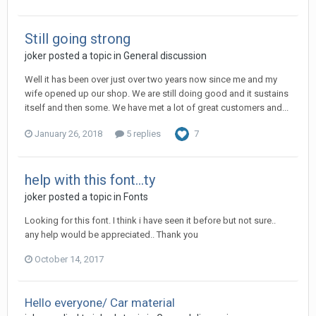
Still going strong
joker posted a topic in
General discussion
Well it has been over just over two years now since me and my
wife opened up our shop. We are still doing good and it sustains
itself and then some. We have met a lot of great customers and...
January 26, 2018
5 replies
7
help with this font...ty
joker posted a topic in
Fonts
Looking for this font. I think i have seen it before but not sure..
any help would be appreciated.. Thank you
October 14, 2017
Hello everyone/ Car material