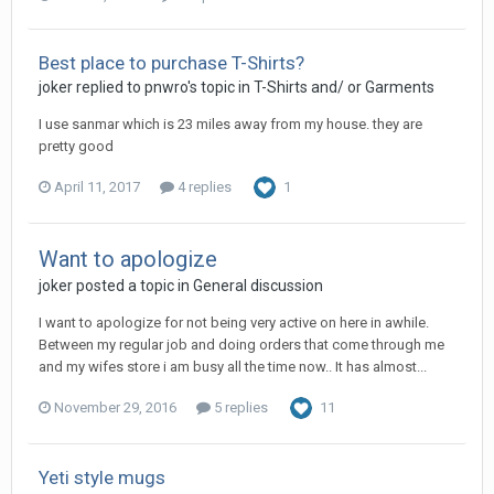
Best place to purchase T-Shirts?
joker replied to pnwro's topic in
T-Shirts and/ or Garments
I use sanmar which is 23 miles away from my house. they are
pretty good
April 11, 2017
4 replies
1
Want to apologize
joker posted a topic in
General discussion
I want to apologize for not being very active on here in awhile.
Between my regular job and doing orders that come through me
and my wifes store i am busy all the time now.. It has almost...
November 29, 2016
5 replies
11
Yeti style mugs