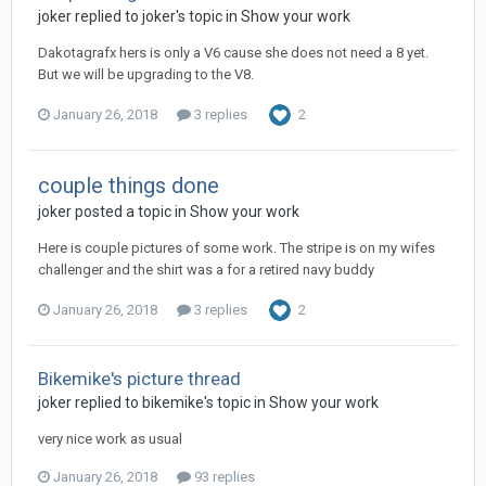
joker replied to joker's topic in
Show your work
Dakotagrafx hers is only a V6 cause she does not need a 8 yet.
But we will be upgrading to the V8.
January 26, 2018
3 replies
2
couple things done
joker posted a topic in
Show your work
Here is couple pictures of some work. The stripe is on my wifes
challenger and the shirt was a for a retired navy buddy
January 26, 2018
3 replies
2
Bikemike's picture thread
joker replied to bikemike's topic in
Show your work
very nice work as usual
January 26, 2018
93 replies