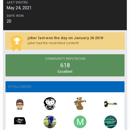
LAST VISITED
May 24, 2021
DAYS WON
20
joker last won the day on January 26 2018
joker had the most liked content!
COMMUNITY REPUTATION
618
Excellent
8 FOLLOWERS