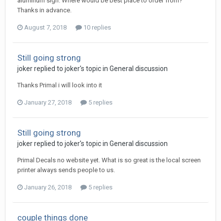
aluminum sign. Where would be best place to order from?
Thanks in advance.
August 7, 2018
10 replies
Still going strong
joker replied to joker's topic in
General discussion
Thanks Primal i will look into it
January 27, 2018
5 replies
Still going strong
joker replied to joker's topic in
General discussion
Primal Decals no website yet. What is so great is the local screen
printer always sends people to us.
January 26, 2018
5 replies
couple things done