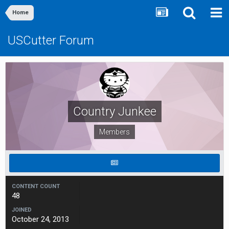
Home
USCutter Forum
Country Junkee
Members
CONTENT COUNT
48
JOINED
October 24, 2013