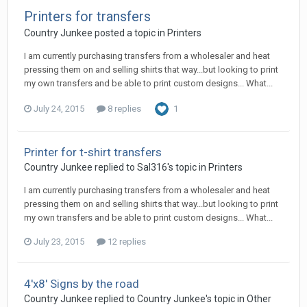
Printers for transfers
Country Junkee posted a topic in
Printers
I am currently purchasing transfers from a wholesaler and heat
pressing them on and selling shirts that way...but looking to print
my own transfers and be able to print custom designs... What...
July 24, 2015
8 replies
1
Printer for t-shirt transfers
Country Junkee replied to Sal316's topic in
Printers
I am currently purchasing transfers from a wholesaler and heat
pressing them on and selling shirts that way...but looking to print
my own transfers and be able to print custom designs... What...
July 23, 2015
12 replies
4'x8' Signs by the road
Country Junkee replied to Country Junkee's topic in
Other