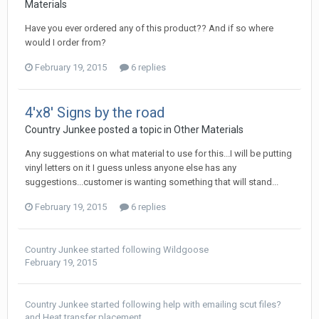
Materials
Have you ever ordered any of this product?? And if so where
would I order from?
February 19, 2015
6 replies
4'x8' Signs by the road
Country Junkee posted a topic in
Other Materials
Any suggestions on what material to use for this...I will be putting
vinyl letters on it I guess unless anyone else has any
suggestions...customer is wanting something that will stand...
February 19, 2015
6 replies
Country Junkee
started following
Wildgoose
February 19, 2015
Country Junkee
started following
help with emailing scut files?
and
Heat transfer placement