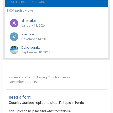
RECENT PROFILE VISITORS
3,001 profile views
allamarkes
January 18, 2024
vivianasi
November 14, 2019
Dakotagrafx
September 10, 2016
vivianasi
started following
Country Junkee
November 14, 2019
need a font
Country Junkee replied to stuart's topic in
Fonts
can u please help me find what font this is?