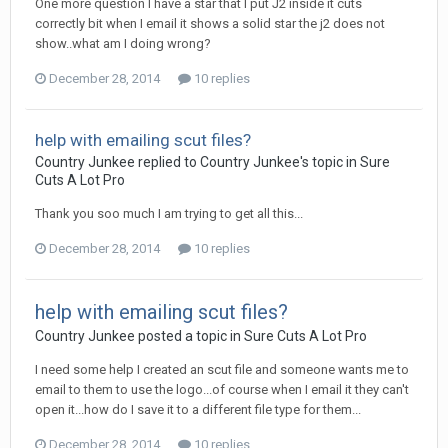
One more question I have a star that I put J2 inside it cuts
correctly bit when I email it shows a solid star the j2 does not
show..what am I doing wrong?
December 28, 2014
10 replies
help with emailing scut files?
Country Junkee replied to Country Junkee's topic in
Sure
Cuts A Lot Pro
Thank you soo much I am trying to get all this...
December 28, 2014
10 replies
help with emailing scut files?
Country Junkee posted a topic in
Sure Cuts A Lot Pro
I need some help I created an scut file and someone wants me to
email to them to use the logo...of course when I email it they can't
open it...how do I save it to a different file type for them...
December 28, 2014
10 replies