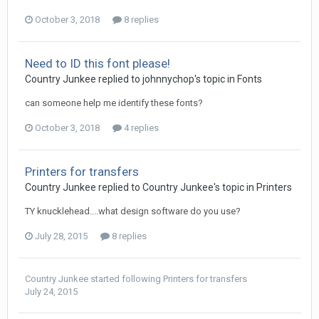
October 3, 2018
8 replies
Need to ID this font please!
Country Junkee replied to johnnychop's topic in
Fonts
can someone help me identify these fonts?
October 3, 2018
4 replies
Printers for transfers
Country Junkee replied to Country Junkee's topic in
Printers
TY knucklehead....what design software do you use?
July 28, 2015
8 replies
Country Junkee
started following
Printers for transfers
July 24, 2015