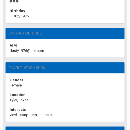
Birthday
11/02/1976
CONTACT METHODS
AIM
dusty1976@aol.com
PROFILE INFORMATION
Gender
Female
Location
Tyler, Texas
Interests
vinyl, computers, animals!!