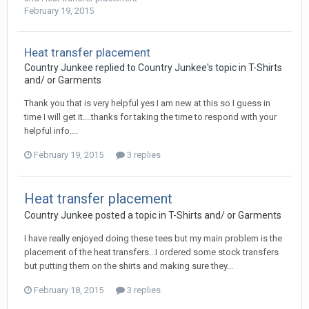
February 19, 2015
Heat transfer placement
Country Junkee replied to Country Junkee's topic in
T-Shirts
and/ or Garments
Thank you that is very helpful yes I am new at this so I guess in
time I will get it....thanks for taking the time to respond with your
helpful info....
February 19, 2015
3 replies
Heat transfer placement
Country Junkee posted a topic in
T-Shirts and/ or Garments
I have really enjoyed doing these tees but my main problem is the
placement of the heat transfers...I ordered some stock transfers
but putting them on the shirts and making sure they...
February 18, 2015
3 replies