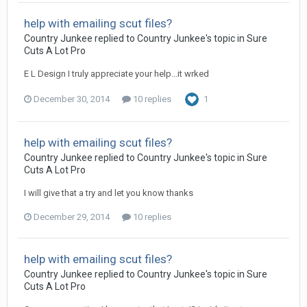
help with emailing scut files?
Country Junkee replied to Country Junkee's topic in
Sure
Cuts A Lot Pro
E L Design I truly appreciate your help...it wrked
December 30, 2014
10 replies
1
help with emailing scut files?
Country Junkee replied to Country Junkee's topic in
Sure
Cuts A Lot Pro
I will give that a try and let you know thanks
December 29, 2014
10 replies
help with emailing scut files?
Country Junkee replied to Country Junkee's topic in
Sure
Cuts A Lot Pro