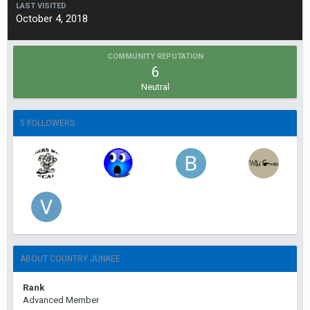
LAST VISITED
October 4, 2018
COMMUNITY REPUTATION
6
Neutral
5 FOLLOWERS
ABOUT COUNTRY JUNKEE
Rank
Advanced Member