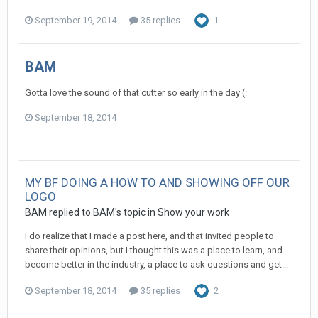
September 19, 2014
35 replies
1
BAM
Gotta love the sound of that cutter so early in the day (:
September 18, 2014
MY BF DOING A HOW TO AND SHOWING OFF OUR
LOGO
BAM replied to BAM's topic in
Show your work
I do realize that I made a post here, and that invited people to
share their opinions, but I thought this was a place to learn, and
become better in the industry, a place to ask questions and get...
September 18, 2014
35 replies
2