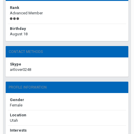
Rank
Advanced Member
Birthday
August 18
CONTACT METHODS
Skype
artlover0248
PROFILE INFORMATION
Gender
Female
Location
Utah
Interests