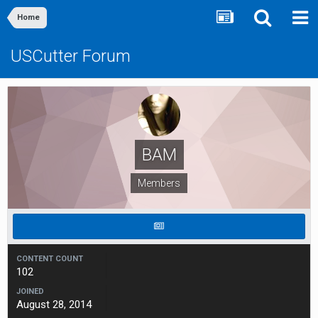
Home
USCutter Forum
BAM
Members
CONTENT COUNT
102
JOINED
August 28, 2014