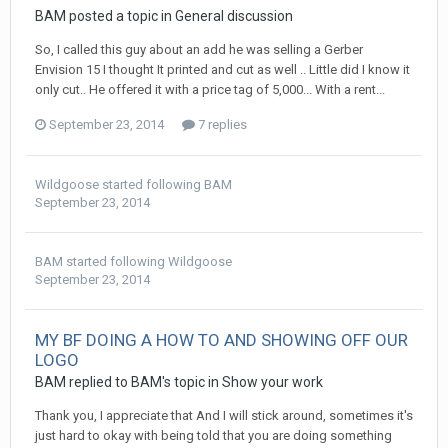
BAM posted a topic in
General discussion
So, I called this guy about an add he was selling a Gerber
Envision 15 I thought It printed and cut as well .. Little did I know it
only cut.. He offered it with a price tag of 5,000... With a rent...
September 23, 2014
7 replies
Wildgoose
started following
BAM
September 23, 2014
BAM
started following
Wildgoose
September 23, 2014
MY BF DOING A HOW TO AND SHOWING OFF OUR
LOGO
BAM replied to BAM's topic in
Show your work
Thank you, I appreciate that And I will stick around, sometimes it's
just hard to okay with being told that you are doing something