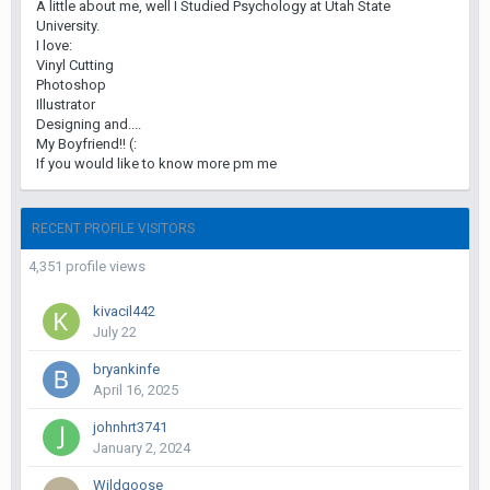
A little about me, well I Studied Psychology at Utah State
University.
I love:
Vinyl Cutting
Photoshop
Illustrator
Designing and....
My Boyfriend!! (:
If you would like to know more pm me
RECENT PROFILE VISITORS
4,351 profile views
kivacil442
July 22
bryankinfe
April 16, 2025
johnhrt3741
January 2, 2024
Wildgoose