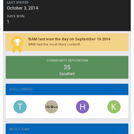
LAST VISITED
October 3, 2014
DAYS WON
1
BAM last won the day on September 16 2014
BAM had the most liked content!
COMMUNITY REPUTATION
35
Excellent
4 FOLLOWERS
ABOUT BAM