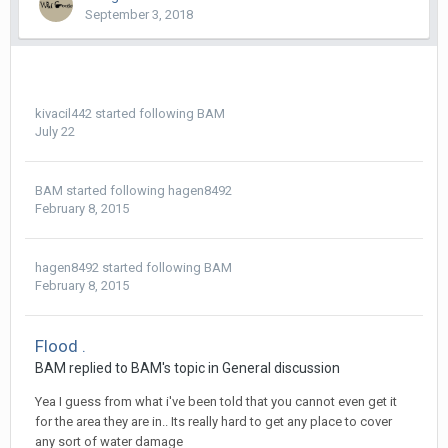
September 3, 2018
kivacil442
started following
BAM
July 22
BAM
started following
hagen8492
February 8, 2015
hagen8492
started following
BAM
February 8, 2015
Flood .
BAM replied to BAM's topic in
General discussion
Yea I guess from what i've been told that you cannot even get it
for the area they are in.. Its really hard to get any place to cover
any sort of water damage