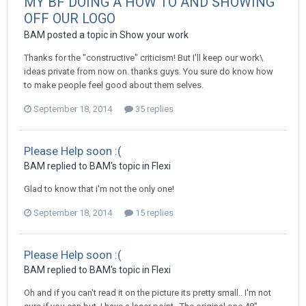
MY BF DOING A HOW TO AND SHOWING
OFF OUR LOGO
BAM posted a topic in
Show your work
Thanks for the "constructive" criticism! But I'll keep our work\
ideas private from now on. thanks guys. You sure do know how
to make people feel good about them selves.
September 18, 2014
35 replies
Please Help soon :(
BAM replied to BAM's topic in
Flexi
Glad to know that i'm not the only one!
September 18, 2014
15 replies
Please Help soon :(
BAM replied to BAM's topic in
Flexi
Oh and if you can't read it on the picture its pretty small.. I'm not