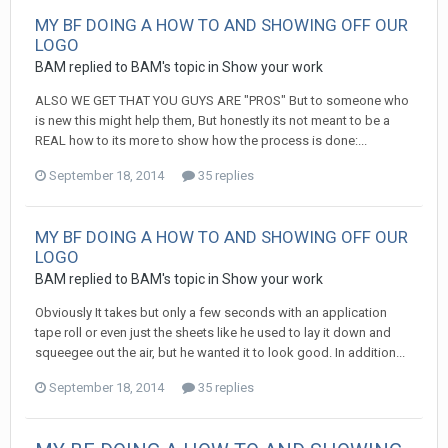
MY BF DOING A HOW TO AND SHOWING OFF OUR
LOGO
BAM replied to BAM's topic in
Show your work
ALSO WE GET THAT YOU GUYS ARE "PROS" But to someone who
is new this might help them, But honestly its not meant to be a
REAL how to its more to show how the process is done:...
September 18, 2014
35 replies
MY BF DOING A HOW TO AND SHOWING OFF OUR
LOGO
BAM replied to BAM's topic in
Show your work
Obviously It takes but only a few seconds with an application
tape roll or even just the sheets like he used to lay it down and
squeegee out the air, but he wanted it to look good. In addition...
September 18, 2014
35 replies