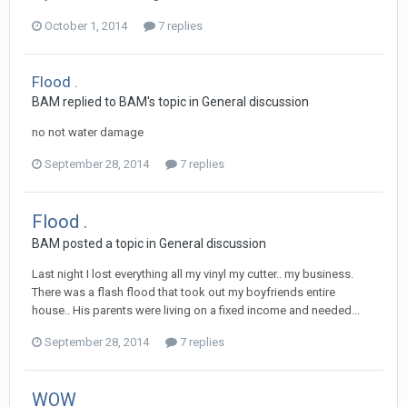
October 1, 2014
7 replies
Flood .
BAM replied to BAM's topic in
General discussion
no not water damage
September 28, 2014
7 replies
Flood .
BAM posted a topic in
General discussion
Last night I lost everything all my vinyl my cutter.. my business.
There was a flash flood that took out my boyfriends entire
house.. His parents were living on a fixed income and needed...
September 28, 2014
7 replies
WOW