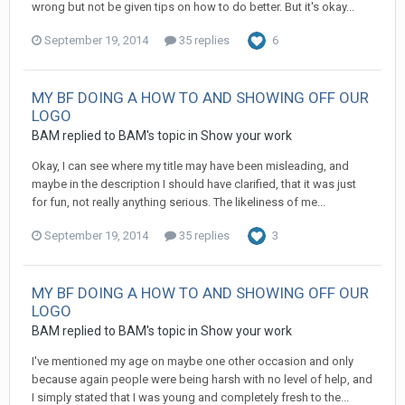
wrong but not be given tips on how to do better. But it's okay...
September 19, 2014
35 replies
6
MY BF DOING A HOW TO AND SHOWING OFF OUR
LOGO
BAM replied to BAM's topic in
Show your work
Okay, I can see where my title may have been misleading, and
maybe in the description I should have clarified, that it was just
for fun, not really anything serious. The likeliness of me...
September 19, 2014
35 replies
3
MY BF DOING A HOW TO AND SHOWING OFF OUR
LOGO
BAM replied to BAM's topic in
Show your work
I've mentioned my age on maybe one other occasion and only
because again people were being harsh with no level of help, and
I simply stated that I was young and completely fresh to the...