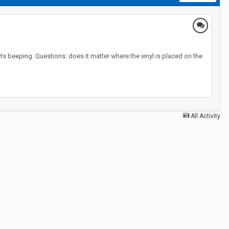
arts beeping. Questions: does it matter where the vinyl is placed on the
All Activity