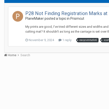
P28 Not Finding Registration Marks at 
PlaneMaker posted a topic in
Prismcut
My prints are good, I’ve tried different sizes and widths and
cutting mat? It shouldn’t as long as the carriage is set over the
November 9, 2024
1 reply
easycutstudio6
scal
Home
Search