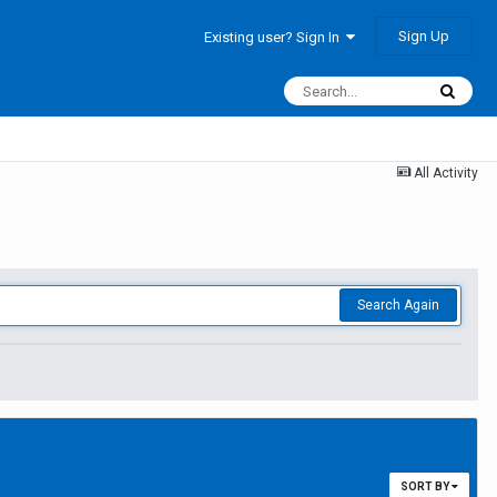
Sign Up
Existing user? Sign In
All Activity
Search Again
SORT BY