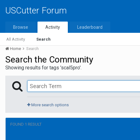
USCutter Forum
Browse
Activity
Leaderboard
All Activity
Search
Home
Search
Search the Community
Showing results for tags 'scal5pro'.
More search options
FOUND 1 RESULT