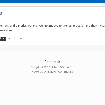
all
 offset of the marks, but the P28 just moves to the text (usually) and then it st
 first re...
(and 3 more)
5pro
Contact Us
Copyright © 2021 by USCutter, Inc
Powered by Invision Community