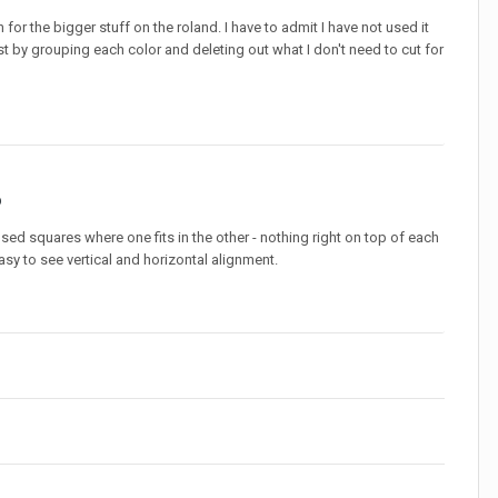
 for the bigger stuff on the roland. I have to admit I have not used it
just by grouping each color and deleting out what I don't need to cut for
o
used squares where one fits in the other - nothing right on top of each
easy to see vertical and horizontal alignment.