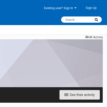
Sign Up
Existing user? Sign In
All Activity
See their activity