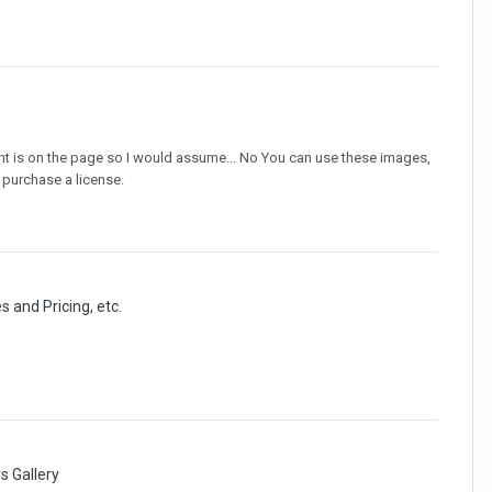
nt is on the page so I would assume... No You can use these images,
u purchase a license.
s and Pricing, etc.
 Gallery