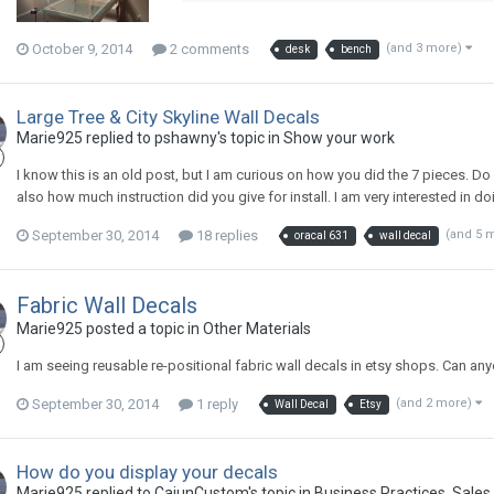
October 9, 2014
2 comments
(and 3 more)
desk
bench
Large Tree & City Skyline Wall Decals
Marie925 replied to pshawny's topic in
Show your work
I know this is an old post, but I am curious on how you did the 7 pieces. Do y
also how much instruction did you give for install. I am very interested in 
September 30, 2014
18 replies
(and 5 
oracal 631
wall decal
Fabric Wall Decals
Marie925 posted a topic in
Other Materials
I am seeing reusable re-positional fabric wall decals in etsy shops. Can 
September 30, 2014
1 reply
(and 2 more)
Wall Decal
Etsy
How do you display your decals
Marie925 replied to CajunCustom's topic in
Business Practices, Sales 