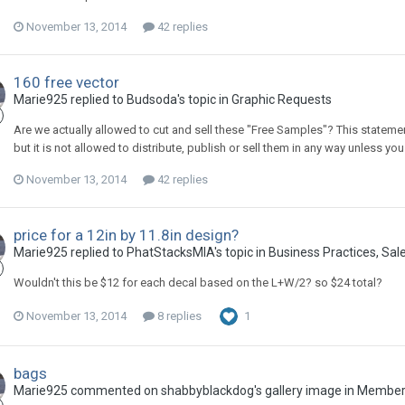
November 13, 2014
42 replies
160 free vector
Marie925 replied to Budsoda's topic in
Graphic Requests
Are we actually allowed to cut and sell these "Free Samples"? This stateme
but it is not allowed to distribute, publish or sell them in any way unless yo
November 13, 2014
42 replies
price for a 12in by 11.8in design?
Marie925 replied to PhatStacksMIA's topic in
Business Practices, Sale
Wouldn't this be $12 for each decal based on the L+W/2? so $24 total?
November 13, 2014
8 replies
1
bags
Marie925 commented on shabbyblackdog's gallery image in
Members