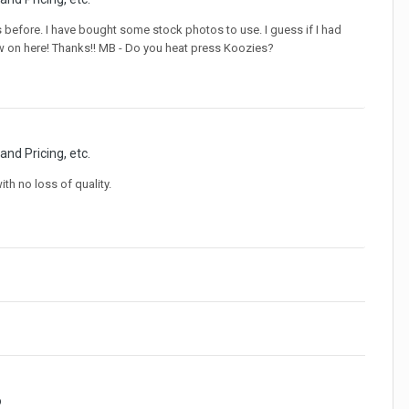
s before. I have bought some stock photos to use. I guess if I had
ew on here! Thanks!! MB - Do you heat press Koozies?
and Pricing, etc.
th no loss of quality.
o