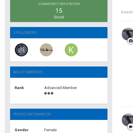
COMMUNITY REPUTATION
15
kivacil
Good
3 FOLLOWERS
ABOUT MARIE925
Rank
Advanced Member
PROFILE INFORMATION
Gender
Female