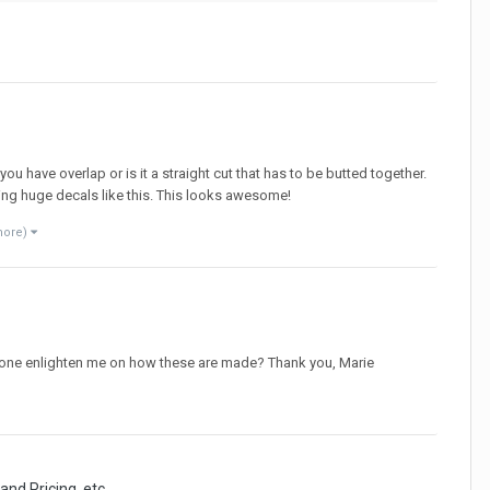
ou have overlap or is it a straight cut that has to be butted together.
doing huge decals like this. This looks awesome!
more)
anyone enlighten me on how these are made? Thank you, Marie
and Pricing, etc.