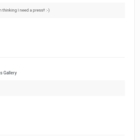
m thinking I need a press!! :-)
 Gallery