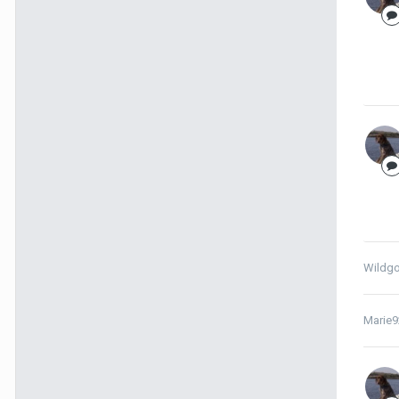
Wildg
Marie9