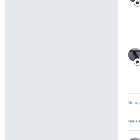
Moody
Marie9