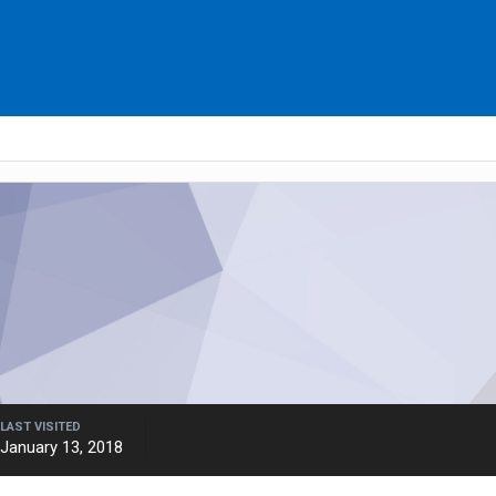
LAST VISITED
January 13, 2018