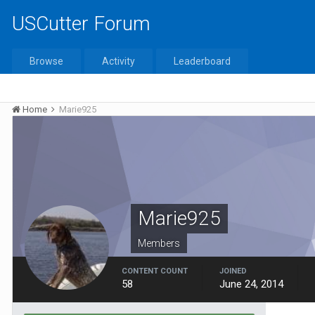
USCutter Forum
Browse
Activity
Leaderboard
Home
Marie925
Marie925
Members
CONTENT COUNT
JOINED
58
June 24, 2014