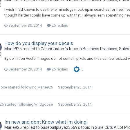
I wish I had known to use the terminology mock-up in searches for free file
thought harder I could have come up with that! I always learn something n
September 30, 2014
25 replies
How do you display your decals
Marie925 replied to CajunCustom's topic in
Business Practices, Sales 
By definition Vector images do not contain pixels and thus can be resized wi
September 29, 2014
25 replies
3
oose
started following
Marie925
September 23, 2014
25
started following
Wildgoose
September 23, 2014
Im new and dont Know what im doing!
Marie925 replied to baseballplaya23569's topic in
Sure Cuts A Lot Pr