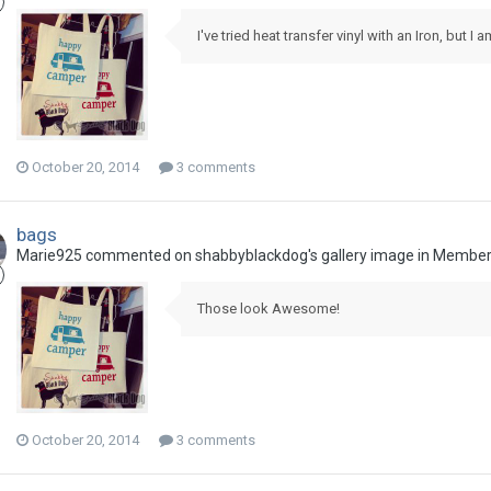
I've tried heat transfer vinyl with an Iron, but I a
October 20, 2014
3 comments
bags
Marie925 commented on shabbyblackdog's gallery image in
Members
Those look Awesome!
October 20, 2014
3 comments