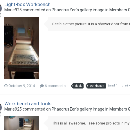
Light-box Workbench
Marie925 commented on PhaedrusZen's gallery image in
Members G
See his other picture. It is a shower door from 
October 9, 2014
6 comments
(and 1 more)
desk
workbench
Work bench and tools
Marie925 commented on PhaedrusZen's gallery image in
Members G
This is all awesome. I see some projects in my 