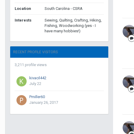
Location
South Carolina - CSRA
Interests
Sewing, Quilting, Crafting, Hiking,
Fishing, Woodworking (yes - I
have many hobbies!)
RECENT PROFILE VISITORS
3,211 profile views
kivacil442
July 22
Pmiller60
January 26, 2017