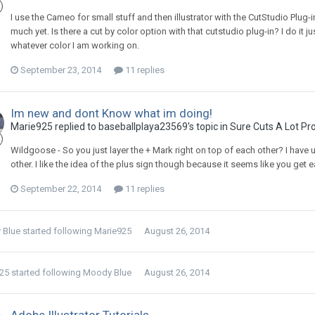
I use the Cameo for small stuff and then illustrator with the CutStudio Plug-in
much yet. Is there a cut by color option with that cutstudio plug-in? I do it 
whatever color I am working on.
September 23, 2014
11 replies
Im new and dont Know what im doing!
Marie925 replied to baseballplaya23569's topic in
Sure Cuts A Lot Pr
Wildgoose - So you just layer the + Mark right on top of each other? I have 
other. I like the idea of the plus sign though because it seems like you get 
September 22, 2014
11 replies
 Blue
started following
Marie925
August 26, 2014
25
started following
Moody Blue
August 26, 2014