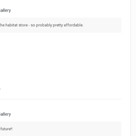
allery
the habitat store - so probably pretty affordable.
allery
future!!