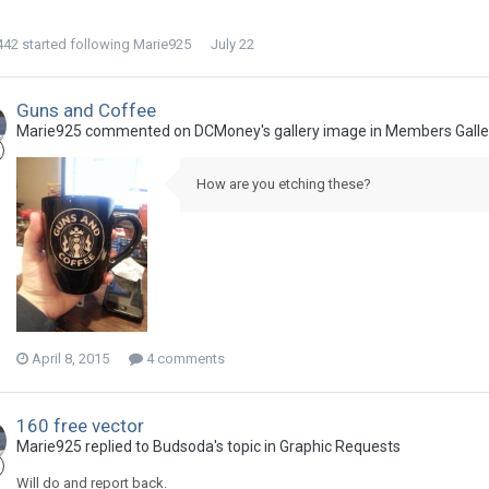
442
started following
Marie925
July 22
Guns and Coffee
Marie925 commented on DCMoney's gallery image in
Members Galle
How are you etching these?
April 8, 2015
4 comments
160 free vector
Marie925 replied to Budsoda's topic in
Graphic Requests
Will do and report back.