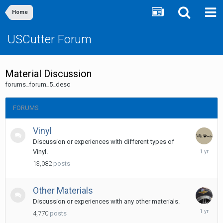
Home
USCutter Forum
Material Discussion
forums_forum_5_desc
FORUMS
Vinyl
Discussion or experiences with different types of
Novembe
Vinyl.
20,
13,082
posts
2024
Other Materials
Discussion or experiences with any other materials.
May
4,770
posts
14,