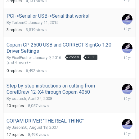
3
replies
4,131
views
3,
2016
PCI->Serial or USB->Serial that works!
By
TorbenC
,
January 11, 2015
January
3
replies
3,519
views
10,
2016
Copam CP 2500 USB and CORRECT SignGo 1.20
Driver Settings
January
By
PixelPusher
,
January 9, 2016
copam
2500
9,
(and 4 more)
2016
0
replies
6,492
views
Step by step instructions on cutting from
CorelDraw 12-X4 through Copam 4050
January
By
coateslr
,
April 24, 2008
7,
10
replies
8,057
views
2016
COPAM DRIVER "THE REAL THING"
By
Jason50
,
August 18, 2007
January
17
replies
8,498
views
6,