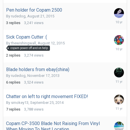
2016
Pen holder for Copam 2500
By
rudedog
,
August 21, 2015
Decembe
3
replies
3,241
views
22,
2015
Sick Copam Cutter :(
By
thewishingwall
,
August 12, 2015
August
copam power off and on help
12,
2
replies
3,274
views
2015
Blade holders from ebay(china)
By
rudedog
,
November 17, 2013
June
6
replies
3,524
views
29,
2015
Chatter on left to right movement FIXED!
By
smokey13
,
September 25, 2014
March
7
replies
3,788
views
8,
2015
Copam CP-3500 Blade Not Raising From Vinyl
When Moving To Next Location