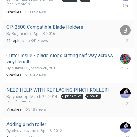
June
(and 6 more)
24,
0
replies
3,802
views
2017
CP-2500 Compatible Blade Holders
By
Bugmeister
,
April 8, 2016
April
11
replies
5,841
views
8,
2016
Cutter issue - blade stops cutting half way across
vinyl length
March
By
sunnyCUT
,
March 20, 2016
21,
2
replies
2,814
views
2016
NEED HELP WITH REPLACING PINCH ROLLER!
By
rynecoop
,
March 24, 2014
pinch roller
how to
February
(and 2 more)
4,
7
replies
6,348
views
2016
Adding pinch roller
By
ohiovalleygrafx
,
April 6, 2012
February