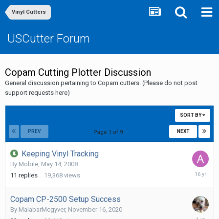
Vinyl Cutters
USCutter Forum
Copam Cutting Plotter Discussion
General discussion pertaining to Copam cutters. (Please do not post
support requests here)
SORT BY
PREV
NEXT
Page 1 of 9
Keeping Vinyl Tracking
By
Mobile
,
May 14, 2008
Septemb
11
replies
19,368
views
21,
2009
Copam CP-2500 Setup Success
By
MalabarMcgyver
,
November 16, 2020
July