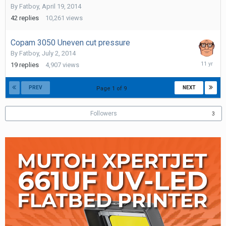
By
Fatboy
,
April 19, 2014
2014
42
replies
10,261
views
Copam 3050 Uneven cut pressure
By
Fatboy
,
July 2, 2014
Septemb
19
replies
4,907
views
8,
2014
PREV
NEXT
Page 1 of 9
Followers
3