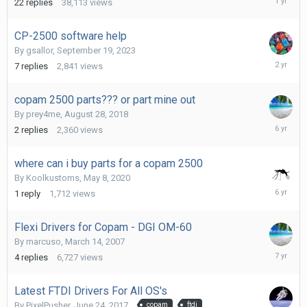
22
replies
38,113
views
25,
2025
CP-2500 software help
By
gsallor
,
September 19, 2023
June
7
replies
2,841
views
16,
2024
copam 2500 parts??? or part mine out
By
prey4me
,
August 28, 2018
May
2
replies
2,360
views
8,
2020
where can i buy parts for a copam 2500
By
Koolkustoms
,
May 8, 2020
May
1
reply
1,712
views
8,
2020
Flexi Drivers for Copam - DGI OM-60
By
marcuso
,
March 14, 2007
April
4
replies
6,727
views
6,
2019
Latest FTDI Drivers For All OS's
By
PixelPusher
,
June 24, 2017
copam
ftdi