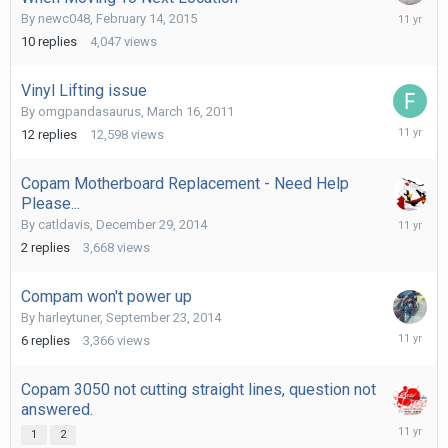
February
By
newc048
,
February 14, 2015
15,
10
replies
4,047
views
2015
Vinyl Lifting issue
By
omgpandasaurus
,
March 16, 2011
February
12
replies
12,598
views
1,
2015
Copam Motherboard Replacement - Need Help
Please...
Decembe
By
catldavis
,
December 29, 2014
29,
2
replies
3,668
views
2014
Compam won't power up
By
harleytuner
,
September 23, 2014
October
6
replies
3,366
views
4,
2014
Copam 3050 not cutting straight lines, question not
answered.
Septemb
1
2
25,