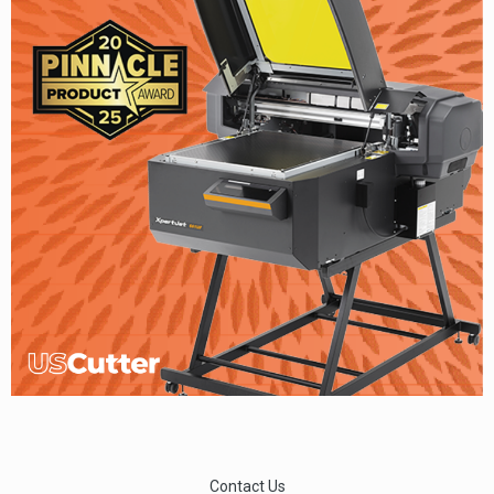
Contact Us