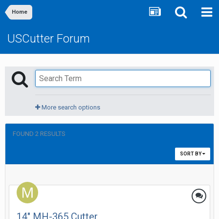
Home
USCutter Forum
More search options
FOUND 2 RESULTS
SORT BY
14" MH-365 Cutter