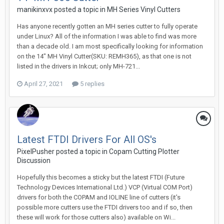
manikinxvx posted a topic in
MH Series Vinyl Cutters
Has anyone recently gotten an MH series cutter to fully operate
under Linux? All of the information I was able to find was more
than a decade old. I am most specifically looking for information
on the 14" MH Vinyl Cutter(SKU: REMH365), as that one is not
listed in the drivers in Inkcut; only MH-721...
April 27, 2021
5 replies
Latest FTDI Drivers For All OS's
PixelPusher posted a topic in
Copam Cutting Plotter
Discussion
Hopefully this becomes a sticky but the latest FTDI (Future
Technology Devices International Ltd.) VCP (Virtual COM Port)
drivers for both the COPAM and IOLINE line of cutters (it's
possible more cutters use the FTDI drivers too and if so, then
these will work for those cutters also) available on Wi...