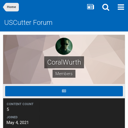
Home
USCutter Forum
CoralWurth
Members
CONTENT COUNT
5
JOINED
May 4, 2021