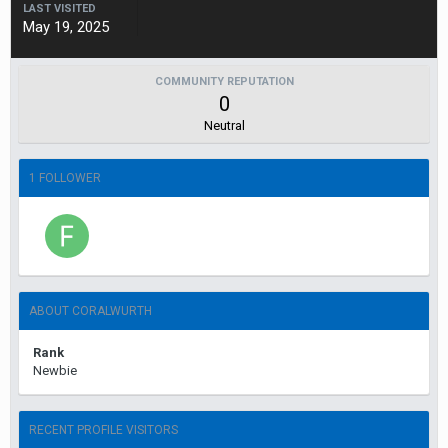
LAST VISITED
May 19, 2025
COMMUNITY REPUTATION
0
Neutral
1 FOLLOWER
ABOUT CORALWURTH
Rank
Newbie
RECENT PROFILE VISITORS