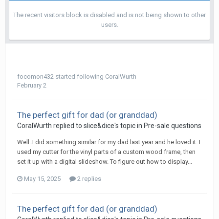
The recent visitors block is disabled and is not being shown to other
users.
focomon432
started following
CoralWurth
February 2
The perfect gift for dad (or granddad)
CoralWurth replied to slice&dice's topic in
Pre-sale questions
Well..I did something similar for my dad last year and he loved it. I
used my cutter for the vinyl parts of a custom wood frame, then
set it up with a digital slideshow. To figure out how to display...
May 15, 2025
2 replies
The perfect gift for dad (or granddad)