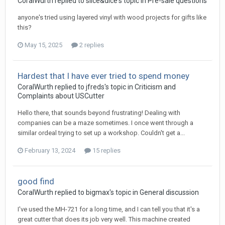
CoralWurth replied to slice&dice's topic in
Pre-sale questions
anyone's tried using layered vinyl with wood projects for gifts like
this?
May 15, 2025
2 replies
Hardest that I have ever tried to spend money
CoralWurth replied to jfreds's topic in
Criticism and
Complaints about USCutter
Hello there, that sounds beyond frustrating! Dealing with
companies can be a maze sometimes. I once went through a
similar ordeal trying to set up a workshop. Couldn't get a...
February 13, 2024
15 replies
good find
CoralWurth replied to bigmax's topic in
General discussion
I've used the MH-721 for a long time, and I can tell you that it's a
great cutter that does its job very well. This machine created