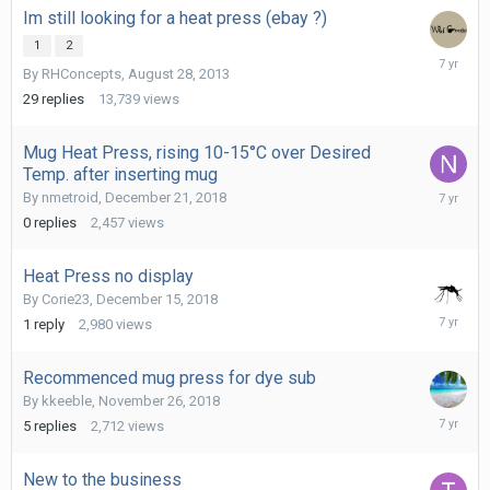
Im still looking for a heat press (ebay ?)
1
2
February
By
RHConcepts
,
August 28, 2013
5,
2019
29
replies
13,739
views
Mug Heat Press, rising 10-15°C over Desired
Temp. after inserting mug
Decembe
By
nmetroid
,
December 21, 2018
21,
0
replies
2,457
views
2018
Heat Press no display
By
Corie23
,
December 15, 2018
Decembe
1
reply
2,980
views
15,
2018
Recommenced mug press for dye sub
By
kkeeble
,
November 26, 2018
Novembe
5
replies
2,712
views
27,
2018
New to the business