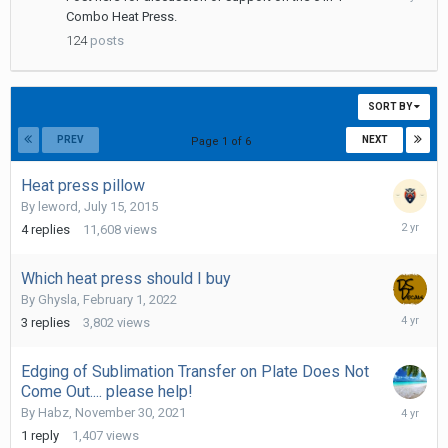
25,
Combo Heat Press.
2021
124
posts
SORT BY
PREV
NEXT
Page 1 of 6
Heat press pillow
By
leword
,
July 15, 2015
March
4
replies
11,608
views
18,
2024
Which heat press should I buy
By
Ghysla
,
February 1, 2022
February
3
replies
3,802
views
1,
2022
Edging of Sublimation Transfer on Plate Does Not
Come Out.... please help!
Novembe
By
Habz
,
November 30, 2021
30,
1
reply
1,407
views
2021