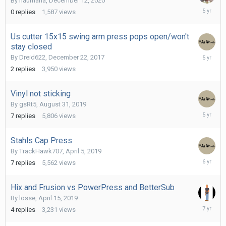
By
haumana
,
December 12, 2020
Decembe
0
replies
1,587
views
12,
2020
Us cutter 15x15 swing arm press pops open/won't
stay closed
October
By
Dreid622
,
December 22, 2017
14,
2
replies
3,950
views
2020
Vinyl not sticking
By
gsRt5
,
August 31, 2019
October
7
replies
5,806
views
8,
2020
Stahls Cap Press
By
TrackHawk707
,
April 5, 2019
May
7
replies
5,562
views
1,
2020
Hix and Frusion vs PowerPress and BetterSub
By
losse
,
April 15, 2019
April
4
replies
3,231
views
16,
2019