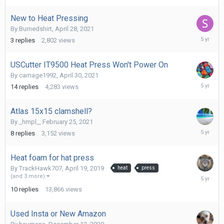
New to Heat Pressing
By
Burnedshirt
,
April 28, 2021
July
3
replies
2,802
views
20,
2021
USCutter IT9500 Heat Press Won't Power On
By
carnage1992
,
April 30, 2021
May
14
replies
4,283
views
5,
2021
Atlas 15x15 clamshell?
By
_hmpl_
,
February 25, 2021
March
8
replies
3,152
views
3,
2021
Heat foam for hat press
By
TrackHawk707
,
April 19, 2019
heat
press
Decembe
(and 3 more)
23,
10
replies
13,866
views
2020
Used Insta or New Amazon