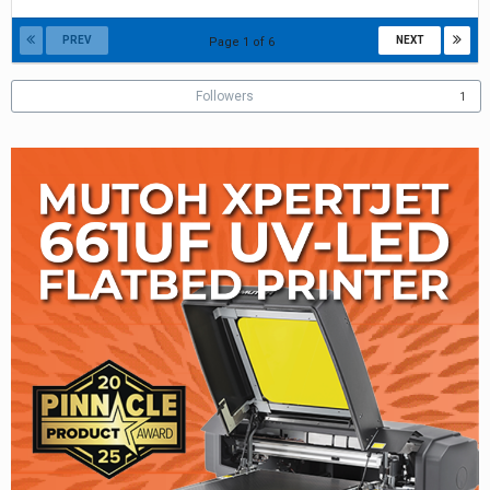
5,
2018
PREV
NEXT
Page 1 of 6
Followers
1