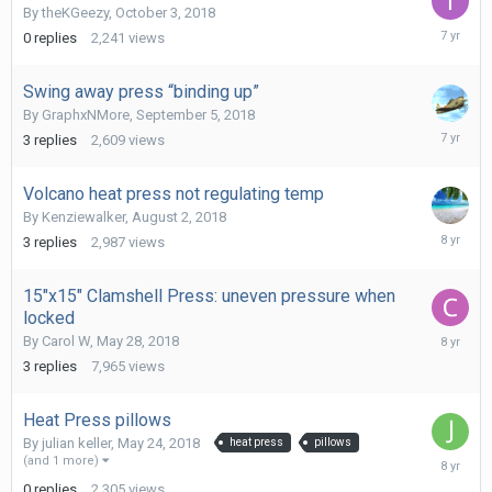
By
theKGeezy
,
October 3, 2018
October
0
replies
2,241
views
3,
2018
Swing away press “binding up”
By
GraphxNMore
,
September 5, 2018
Septemb
3
replies
2,609
views
5,
2018
Volcano heat press not regulating temp
By
Kenziewalker
,
August 2, 2018
August
3
replies
2,987
views
2,
2018
15"x15" Clamshell Press: uneven pressure when
locked
May
By
Carol W
,
May 28, 2018
29,
3
replies
7,965
views
2018
Heat Press pillows
By
julian keller
,
May 24, 2018
heat press
pillows
May
(and 1 more)
24,
0
replies
2,305
views