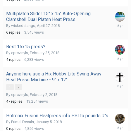
2018
Multiplaten Slider 15" x 15" Auto-Opening
Clamshell Dual Platen Heat Press
May
By
wickedstangs
,
April 27, 2018
3,
6
replies
3,545
views
2018
Best 15x15 press?
By
eprcvinyls
,
February 25, 2018
March
4
replies
6,283
views
2,
2018
Anyone here use a Hix Hobby Lite Swing Away
Heat Press Machine - 9" x 12"
February
1
2
8,
By
eprcvinyls
,
February 2, 2018
2018
47
replies
13,254
views
Hotronix Fusion Heatpress info PSI to pounds #'s
By
Primal Decals
,
January 5, 2018
January
0
replies
4,856
views