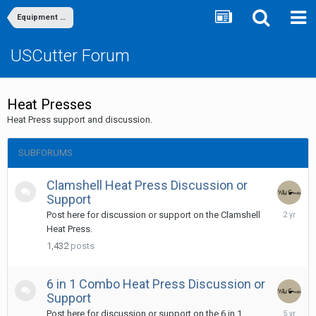
Equipment Discussion & Support
USCutter Forum
Heat Presses
Heat Press support and discussion.
SUBFORUMS
Clamshell Heat Press Discussion or
Support
Septemb
Post here for discussion or support on the Clamshell
11,
Heat Press.
2023
1,432
posts
6 in 1 Combo Heat Press Discussion or
Support
May
Post here for discussion or support on the 6 in 1