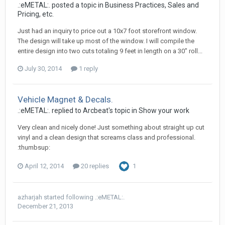
.:eMETAL:. posted a topic in
Business Practices, Sales and
Pricing, etc.
Just had an inquiry to price out a 10x7 foot storefront window.
The design will take up most of the window. I will compile the
entire design into two cuts totaling 9 feet in length on a 30" roll...
July 30, 2014
1 reply
Vehicle Magnet & Decals.
.:eMETAL:. replied to Arcbeat's topic in
Show your work
Very clean and nicely done! Just something about straight up cut
vinyl and a clean design that screams class and professional.
:thumbsup:
April 12, 2014
20 replies
1
azharjah
started following
.:eMETAL:.
December 21, 2013