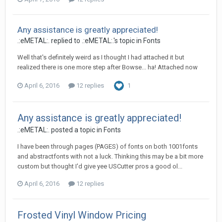
Any assistance is greatly appreciated!
.:eMETAL:. replied to .:eMETAL:.'s topic in
Fonts
Well that's definitely weird as I thought I had attached it but
realized there is one more step after Bowse... ha! Attached now
April 6, 2016
12 replies
1
Any assistance is greatly appreciated!
.:eMETAL:. posted a topic in
Fonts
I have been through pages (PAGES) of fonts on both 1001fonts
and abstractfonts with not a luck. Thinking this may be a bit more
custom but thought I'd give yee USCutter pros a good ol...
April 6, 2016
12 replies
Frosted Vinyl Window Pricing