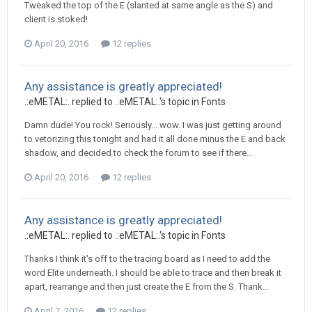
Tweaked the top of the E (slanted at same angle as the S) and
client is stoked!
April 20, 2016
12 replies
Any assistance is greatly appreciated!
.:eMETAL:. replied to .:eMETAL:.'s topic in
Fonts
Damn dude! You rock! Seriously... wow. I was just getting around
to vetorizing this tonight and had it all done minus the E and back
shadow, and decided to check the forum to see if there...
April 20, 2016
12 replies
Any assistance is greatly appreciated!
.:eMETAL:. replied to .:eMETAL:.'s topic in
Fonts
Thanks I think it's off to the tracing board as I need to add the
word Elite underneath. I should be able to trace and then break it
apart, rearrange and then just create the E from the S. Thank...
April 7, 2016
12 replies