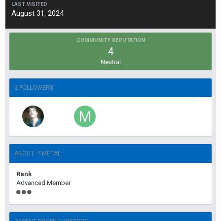
LAST VISITED
August 31, 2024
COMMUNITY REPUTATION
4
Neutral
2 FOLLOWERS
ABOUT .:EMETAL:.
Rank
Advanced Member