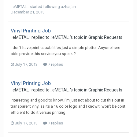
.:eMETAL:.
started following
azharjah
December 21, 2013
Vinyl Printing Job
.:eMETAL:. replied to .:eMETAL:.'s topic in
Graphic Requests
I don't have print capabilities just a simple plotter. Anyone here
able provide this service you speak ?
July 17, 2013
7 replies
Vinyl Printing Job
.:eMETAL:. replied to .:eMETAL:.'s topic in
Graphic Requests
Interesting and good to know. I'm just not about to cut this out in
transparent vinyl as its a 16 color logo and I knowitI won't be cost
efficient to do it versus printing.
July 17, 2013
7 replies