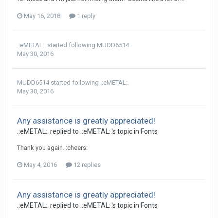
May 16, 2018
1 reply
.:eMETAL:.
started following
MUDD6514
May 30, 2016
MUDD6514
started following
.:eMETAL:.
May 30, 2016
Any assistance is greatly appreciated!
.:eMETAL:. replied to .:eMETAL:.'s topic in
Fonts
Thank you again. :cheers:
May 4, 2016
12 replies
Any assistance is greatly appreciated!
.:eMETAL:. replied to .:eMETAL:.'s topic in
Fonts