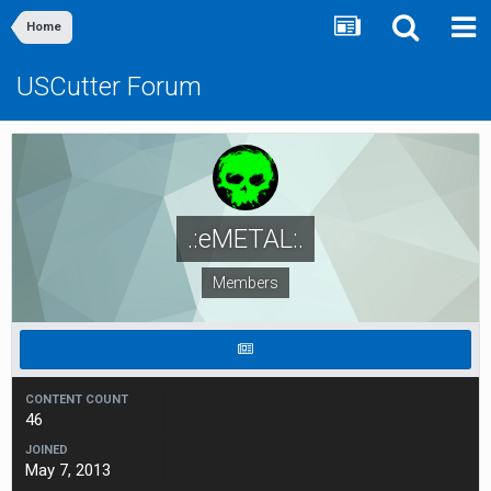
Home
USCutter Forum
.:eMETAL:.
Members
CONTENT COUNT
46
JOINED
May 7, 2013