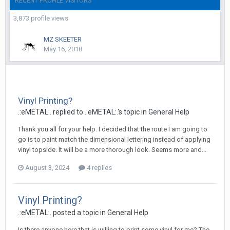
RECENT PROFILE VISITORS
3,873 profile views
MZ SKEETER
May 16, 2018
Vinyl Printing?
.:eMETAL:. replied to .:eMETAL:.'s topic in
General Help
Thank you all for your help. I decided that the route I am going to
go is to paint match the dimensional lettering instead of applying
vinyl topside. It will be a more thorough look. Seems more and...
August 3, 2024
4 replies
Vinyl Printing?
.:eMETAL:. posted a topic in
General Help
Is there anyone here that is willing to print some vinyl for me? The