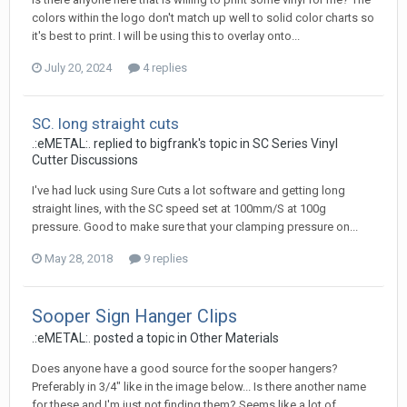
colors within the logo don't match up well to solid color charts so
it's best to print. I will be using this to overlay onto...
July 20, 2024
4 replies
SC. long straight cuts
.:eMETAL:. replied to bigfrank's topic in
SC Series Vinyl
Cutter Discussions
I've had luck using Sure Cuts a lot software and getting long
straight lines, with the SC speed set at 100mm/S at 100g
pressure. Good to make sure that your clamping pressure on...
May 28, 2018
9 replies
Sooper Sign Hanger Clips
.:eMETAL:. posted a topic in
Other Materials
Does anyone have a good source for the sooper hangers?
Preferably in 3/4" like in the image below... Is there another name
for these and I'm just not finding them? Seems like a lot of...