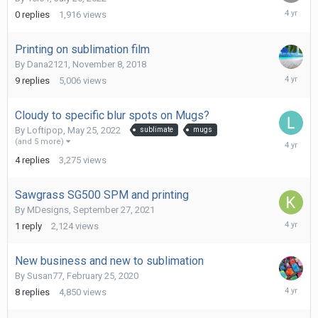
July
0
replies
1,916
views
26,
2022
Printing on sublimation film
By
Dana2121
,
November 8, 2018
June
9
replies
5,006
views
1,
2022
Cloudy to specific blur spots on Mugs?
By
Loftipop
,
May 25, 2022
sublimate
mugs
May
(and 5 more)
31,
4
replies
3,275
views
2022
Sawgrass SG500 SPM and printing
By
MDesigns
,
September 27, 2021
March
1
reply
2,124
views
28,
2022
New business and new to sublimation
By
Susan77
,
February 25, 2020
March
8
replies
4,850
views
23,
2022