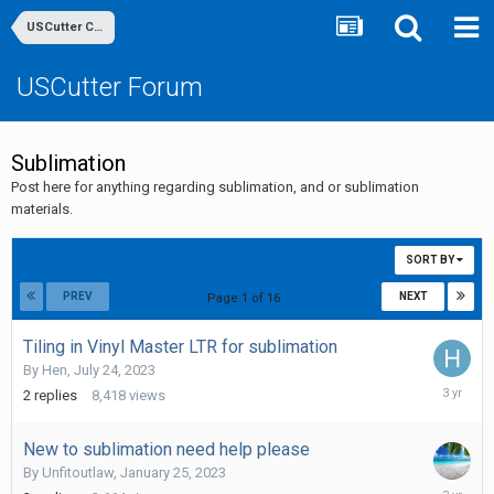
USCutter Community
USCutter Forum
Sublimation
Post here for anything regarding sublimation, and or sublimation
materials.
SORT BY
PREV
NEXT
Page 1 of 16
Tiling in Vinyl Master LTR for sublimation
By
Hen
,
July 24, 2023
July
2
replies
8,418
views
25,
2023
New to sublimation need help please
By
Unfitoutlaw
,
January 25, 2023
February