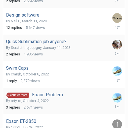
2
replies
2,664
views
24,
2023
Design software
By
Neil O
,
March 11, 2020
February
12
replies
5,647
views
1,
2023
Quick Sublimation job anyone?
By
Scratchthejeepguy
,
January 11, 2023
January
2
replies
1,985
views
18,
2023
Swim Caps
By
craigk
,
October 8, 2022
October
1
reply
2,279
views
12,
2022
Epson Problem
counter reset
By
arty-rc
,
October 4, 2022
October
3
replies
2,671
views
12,
2022
Epson ET-2850
By
1clo1
,
July 26, 2022