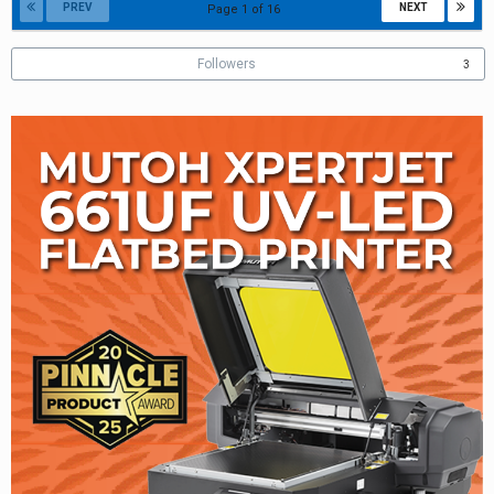
PREV
NEXT
Page 1 of 16
Followers
3