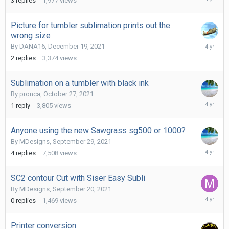
3
replies
1,977
views
1,
2022
Picture for tumbler sublimation prints out the
wrong size
Decembe
By
DANA16
,
December 19, 2021
19,
2
replies
3,374
views
2021
Sublimation on a tumbler with black ink
By
pronca
,
October 27, 2021
October
1
reply
3,805
views
27,
2021
Anyone using the new Sawgrass sg500 or 1000?
By
MDesigns
,
September 29, 2021
October
4
replies
7,508
views
11,
2021
SC2 contour Cut with Siser Easy Subli
By
MDesigns
,
September 20, 2021
Septemb
0
replies
1,469
views
20,
2021
Printer conversion