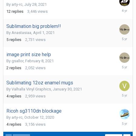
By
arty-rc
,
July 28, 2021
Septemb
12
replies
3,446
views
7,
2021
Sublimation big problem!!
By
Anastasiaa
,
April 1, 2021
April
5
replies
2,731
views
4,
2021
image print size help
By
gsallor
,
February 8, 2021
February
2
replies
2,052
views
9,
2021
Sublimating 12oz enamel mugs
By
Valhalla Vinyl Graphics
,
January 30, 2021
February
4
replies
2,959
views
1,
2021
Ricoh sg3110dn blockage
By
arty-rc
,
October 12, 2020
Novembe
4
replies
3,156
views
9,
2020