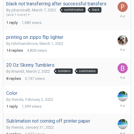
black not transferring after successful transfers
By
pbaccinelli
,
March 7, 2022
sumblimation
black
March
(and 1 more)
8,
1
reply
1,683
views
2022
printing on zippo flip lighter
By
tshirtsandmore
,
March 1, 2022
March
14
replies
4,828
views
3,
2022
20 Oz Skinny Tumblers
By
Brian63
,
March 2, 2022
tumblers
sublimation
March
8
replies
3,747
views
3,
2022
Color
By
rhenda
,
February 2, 2022
February
1
reply
1,599
views
2,
2022
Sublimation not coming off printer paper
By
rhenda
,
January 31, 2022
February