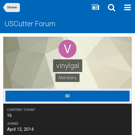
Home
USCutter Forum
vinylgal
Members
CONTENT COUNT
16
JOINED
April 12, 2014