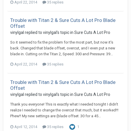
April 22, 2014
35 replies
Trouble with Titan 2 & Sure Cuts A Lot Pro Blade
Offset
vinylgal replied to vinylgal's topic in
Sure Cuts A Lot Pro
So it seemed to fix the problem for the most part, but now it's
back. Changed that blade offset, overcut, and I even put a new
blade in. Cutting on the Titan 2, Speed: 300 and Pressure: 39...
April 22, 2014
35 replies
Trouble with Titan 2 & Sure Cuts A Lot Pro Blade
Offset
vinylgal replied to vinylgal's topic in
Sure Cuts A Lot Pro
Thank you everyone! This is exactly what I needed tonight I didn't
realize I needed to change the overcut that much, but it worked!!!
Phew!! My new settings are (blade offset .30 for a 45...
April 12, 2014
35 replies
1