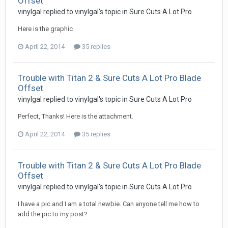
Offset
vinylgal replied to vinylgal's topic in
Sure Cuts A Lot Pro
Here is the graphic
April 22, 2014
35 replies
Trouble with Titan 2 & Sure Cuts A Lot Pro Blade
Offset
vinylgal replied to vinylgal's topic in
Sure Cuts A Lot Pro
Perfect, Thanks! Here is the attachment.
April 22, 2014
35 replies
Trouble with Titan 2 & Sure Cuts A Lot Pro Blade
Offset
vinylgal replied to vinylgal's topic in
Sure Cuts A Lot Pro
I have a pic and I am a total newbie. Can anyone tell me how to
add the pic to my post?