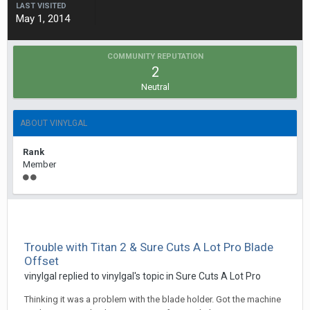
LAST VISITED
May 1, 2014
COMMUNITY REPUTATION
2
Neutral
ABOUT VINYLGAL
Rank
Member
Trouble with Titan 2 & Sure Cuts A Lot Pro Blade
Offset
vinylgal replied to vinylgal's topic in
Sure Cuts A Lot Pro
Thinking it was a problem with the blade holder. Got the machine