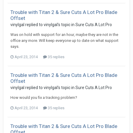
Trouble with Titan 2 & Sure Cuts A Lot Pro Blade
Offset
vinylgal replied to vinylgal's topic in
Sure Cuts A Lot Pro
Was on hold with support for an hour, maybe they are not in the
office any more. Will keep everyone up to date on what support
says.
April 23, 2014
35 replies
Trouble with Titan 2 & Sure Cuts A Lot Pro Blade
Offset
vinylgal replied to vinylgal's topic in
Sure Cuts A Lot Pro
How would you fix a tracking problem?
April 23, 2014
35 replies
Trouble with Titan 2 & Sure Cuts A Lot Pro Blade
Offset