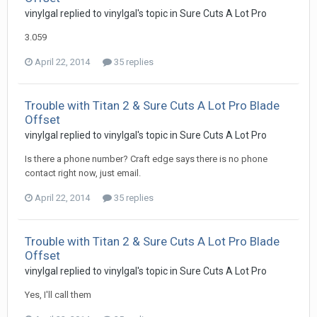
vinylgal replied to vinylgal's topic in
Sure Cuts A Lot Pro
3.059
April 22, 2014
35 replies
Trouble with Titan 2 & Sure Cuts A Lot Pro Blade
Offset
vinylgal replied to vinylgal's topic in
Sure Cuts A Lot Pro
Is there a phone number? Craft edge says there is no phone
contact right now, just email.
April 22, 2014
35 replies
Trouble with Titan 2 & Sure Cuts A Lot Pro Blade
Offset
vinylgal replied to vinylgal's topic in
Sure Cuts A Lot Pro
Yes, I'll call them