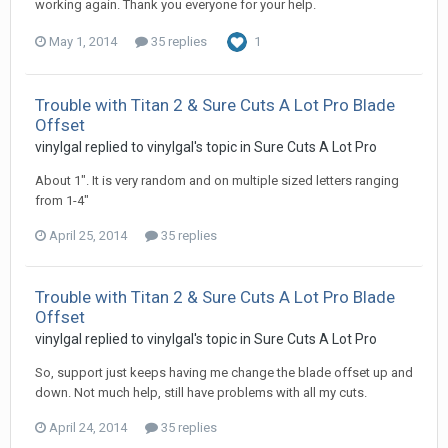
working again. Thank you everyone for your help.
May 1, 2014
35 replies
1
Trouble with Titan 2 & Sure Cuts A Lot Pro Blade
Offset
vinylgal replied to vinylgal's topic in
Sure Cuts A Lot Pro
About 1". It is very random and on multiple sized letters ranging
from 1-4"
April 25, 2014
35 replies
Trouble with Titan 2 & Sure Cuts A Lot Pro Blade
Offset
vinylgal replied to vinylgal's topic in
Sure Cuts A Lot Pro
So, support just keeps having me change the blade offset up and
down. Not much help, still have problems with all my cuts.
April 24, 2014
35 replies