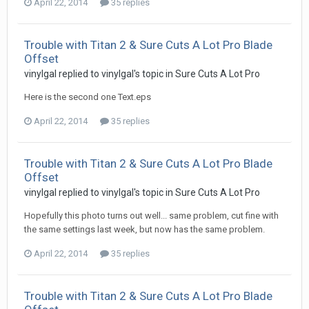
April 22, 2014
35 replies
Trouble with Titan 2 & Sure Cuts A Lot Pro Blade
Offset
vinylgal replied to vinylgal's topic in
Sure Cuts A Lot Pro
Here is the second one Text.eps
April 22, 2014
35 replies
Trouble with Titan 2 & Sure Cuts A Lot Pro Blade
Offset
vinylgal replied to vinylgal's topic in
Sure Cuts A Lot Pro
Hopefully this photo turns out well... same problem, cut fine with
the same settings last week, but now has the same problem.
April 22, 2014
35 replies
Trouble with Titan 2 & Sure Cuts A Lot Pro Blade