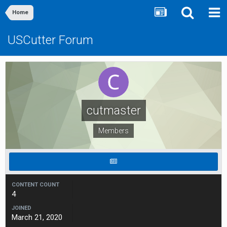
Home
USCutter Forum
cutmaster
Members
CONTENT COUNT
4
JOINED
March 21, 2020