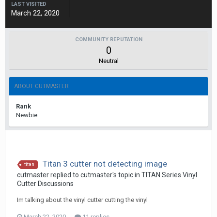
LAST VISITED
March 22, 2020
COMMUNITY REPUTATION
0
Neutral
ABOUT CUTMASTER
Rank
Newbie
Titan 3 cutter not detecting image
titan
cutmaster replied to cutmaster's topic in
TITAN Series Vinyl
Cutter Discussions
Im talking about the vinyl cutter cutting the vinyl
March 22, 2020
11 replies