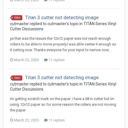
Titan 3 cutter not detecting image
titan
cutmaster replied to cutmaster's topic in
TITAN Series Vinyl
Cutter Discussions
ya that was the issues the 12x12 paper was not reach enough
rollers to be able to move properly.I was able center it enough so
it cutting now. Thanks everyone for your input to narrow now...
March 22, 2020
11 replies
Titan 3 cutter not detecting image
titan
cutmaster replied to cutmaster's topic in
TITAN Series Vinyl
Cutter Discussions
im getting scratch mark on the paper. i have a 68 in cutter but im
using 12x12 paper so for some reason the rollers are not moving
the paper
March 22, 2020
11 replies