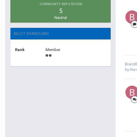
COMMUNITY REPUTATION
5
Neutral
ABOUT BRANDILAND
Rank
Member
Brandi
by the r