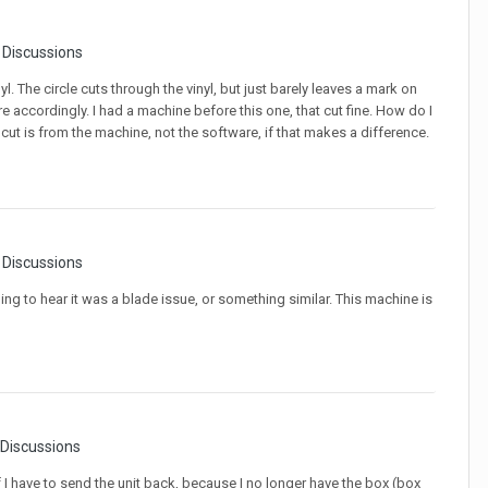
r Discussions
nyl. The circle cuts through the vinyl, but just barely leaves a mark on
e accordingly. I had a machine before this one, that cut fine. How do I
 cut is from the machine, not the software, if that makes a difference.
r Discussions
ing to hear it was a blade issue, or something similar. This machine is
 Discussions
I have to send the unit back, because I no longer have the box (box