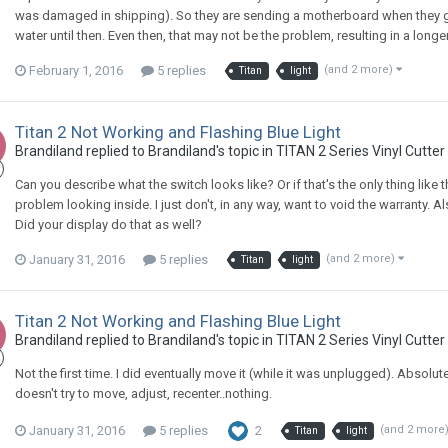
was damaged in shipping). So they are sending a motherboard when they get
water until then. Even then, that may not be the problem, resulting in a longer
February 1, 2016
5 replies
(and 2 more)
Titan
light
Titan 2 Not Working and Flashing Blue Light
Brandiland replied to Brandiland's topic in
TITAN 2 Series Vinyl Cutter
Can you describe what the switch looks like? Or if that's the only thing like
problem looking inside. I just don't, in any way, want to void the warranty. 
Did your display do that as well?
January 31, 2016
5 replies
(and 2 more)
Titan
light
Titan 2 Not Working and Flashing Blue Light
Brandiland replied to Brandiland's topic in
TITAN 2 Series Vinyl Cutter
Not the first time. I did eventually move it (while it was unplugged). Absolute
doesn't try to move, adjust, recenter..nothing.
January 31, 2016
5 replies
2
(and 2 more
Titan
light