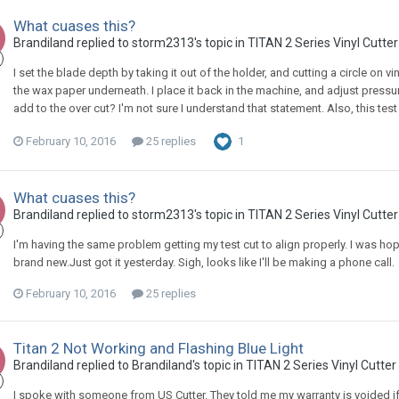
What cuases this?
Brandiland replied to storm2313's topic in
TITAN 2 Series Vinyl Cutte
I set the blade depth by taking it out of the holder, and cutting a circle on vi
the wax paper underneath. I place it back in the machine, and adjust pressur
add to the over cut? I'm not sure I understand that statement. Also, this test
February 10, 2016
25 replies
1
What cuases this?
Brandiland replied to storm2313's topic in
TITAN 2 Series Vinyl Cutte
I'm having the same problem getting my test cut to align properly. I was hop
brand new.Just got it yesterday. Sigh, looks like I'll be making a phone call.
February 10, 2016
25 replies
Titan 2 Not Working and Flashing Blue Light
Brandiland replied to Brandiland's topic in
TITAN 2 Series Vinyl Cutter
I spoke with someone from US Cutter. They told me my warranty is voided if 