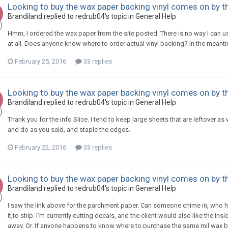
Looking to buy the wax paper backing vinyl comes on by the
Brandiland replied to redrub04's topic in
General Help
Hmm, I ordered the wax paper from the site posted. There is no way I can use t
at all. Does anyone know where to order actual vinyl backing? In the mean
February 25, 2016
33 replies
Looking to buy the wax paper backing vinyl comes on by the
Brandiland replied to redrub04's topic in
General Help
Thank you for the info Slice. I tend to keep large sheets that are leftover as we
and do as you said, and staple the edges.
February 22, 2016
33 replies
Looking to buy the wax paper backing vinyl comes on by the
Brandiland replied to redrub04's topic in
General Help
I saw the link above for the parchment paper. Can someone chime in, who ha
it,to ship. I'm currently cutting decals, and the client would also like the i
away. Or, If anyone happens to know where to purchase the same mil wax b