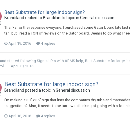
Best Substrate for large indoor sign?
Brandiland replied to Brandiland's topic in
General discussion
Thanks for the response everyone. I purchased some Gator board late last 
tan, but I read a TON of reviews on the Gator board. Seems to do what I nee
April 19, 2016
4 replies
land
started following
Signcut Pro with ARMS help
,
Best Substrate for large i
oll.
April 18, 2016
Best Substrate for large indoor sign?
Brandiland posted a topic in
General discussion
I'm making a 30" x 36" sign that lists the companies dry rubs and marinades. 
suggestions? Also, it needs to be tan. I was thinking of going with a foam b
April 18, 2016
4 replies