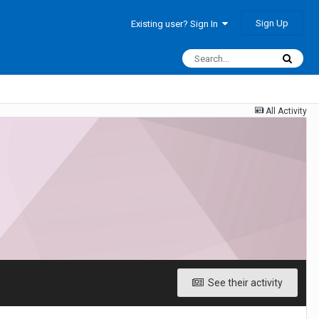
Sign Up
Existing user? Sign In
All Activity
See their activity