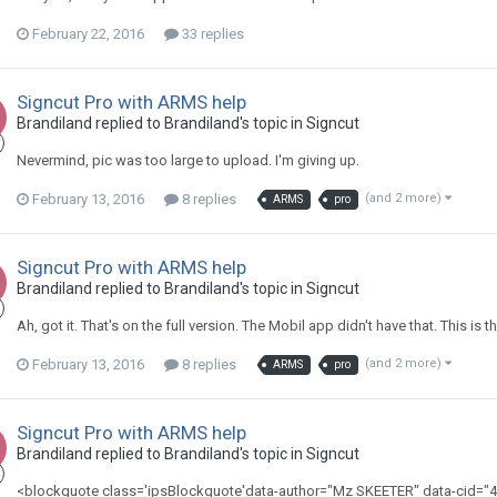
February 22, 2016
33 replies
Signcut Pro with ARMS help
Brandiland replied to Brandiland's topic in
Signcut
Nevermind, pic was too large to upload. I'm giving up.
February 13, 2016
8 replies
(and 2 more)
ARMS
pro
Signcut Pro with ARMS help
Brandiland replied to Brandiland's topic in
Signcut
Ah, got it. That's on the full version. The Mobil app didn't have that. This is t
February 13, 2016
8 replies
(and 2 more)
ARMS
pro
Signcut Pro with ARMS help
Brandiland replied to Brandiland's topic in
Signcut
<blockquote class='ipsBlockquote'data-author="Mz SKEETER" data-cid="41