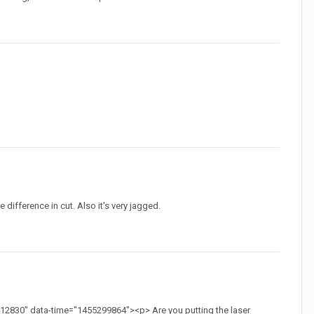
he difference in cut. Also it's very jagged.
2830" data-time="1455299864"><p> Are you putting the laser