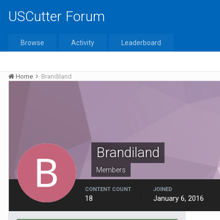
USCutter Forum
Browse
Activity
Leaderboard
Home
Brandiland
Brandiland
Members
CONTENT COUNT
JOINED
18
January 6, 2016