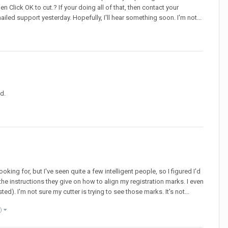
hen Click OK to cut.? If your doing all of that, then contact your
iled support yesterday. Hopefully, I'll hear something soon. I'm not...
d.
ooking for, but I've seen quite a few intelligent people, so I figured I'd
the instructions they give on how to align my registration marks. I even
. I'm not sure my cutter is trying to see those marks. It's not...
e)