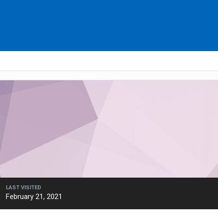
LAST VISITED
February 21, 2021