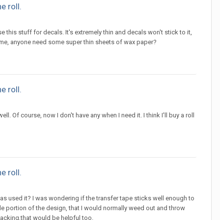
 roll.
his stuff for decals. It's extremely thin and decals won't stick to it,
time, anyone need some super thin sheets of wax paper?
 roll.
ll. Of course, now I don't have any when I need it. I think I'll buy a roll
 roll.
s used it? I was wondering if the transfer tape sticks well enough to
nside portion of the design, that I would normally weed out and throw
acking,that would be helpful too.