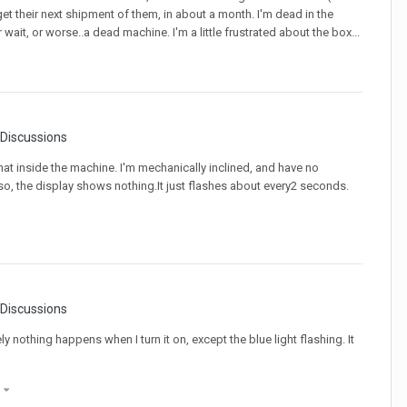
 their next shipment of them, in about a month. I'm dead in the
 wait, or worse..a dead machine. I'm a little frustrated about the box...
 Discussions
 that inside the machine. I'm mechanically inclined, and have no
Also, the display shows nothing.It just flashes about every2 seconds.
 Discussions
ly nothing happens when I turn it on, except the blue light flashing. It
)