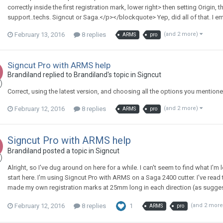
correctly inside the first registration mark, lower right> then setting Origin, t
support..techs. Signcut or Saga.</p></blockquote> Yep, did all of that. I ema
February 13, 2016
8 replies
(and 2 more)
ARMS
pro
Signcut Pro with ARMS help
Brandiland replied to Brandiland's topic in
Signcut
Correct, using the latest version, and choosing all the options you mentione
February 12, 2016
8 replies
(and 2 more)
ARMS
pro
Signcut Pro with ARMS help
Brandiland posted a topic in
Signcut
Alright, so I've dug around on here for a while. I can't seem to find what I'm l
start here. I'm using Signcut Pro with ARMS on a Saga 2400 cutter. I've read 
made my own registration marks at 25mm long in each direction (as suggested)
February 12, 2016
8 replies
1
(and 2 mor
ARMS
pro