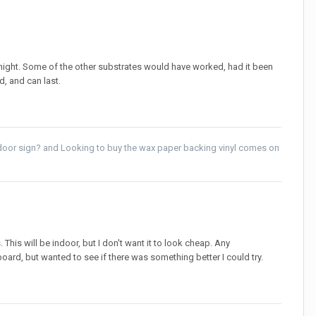
night. Some of the other substrates would have worked, had it been
d, and can last.
ndoor sign?
and
Looking to buy the wax paper backing vinyl comes on
This will be indoor, but I don't want it to look cheap. Any
oard, but wanted to see if there was something better I could try.