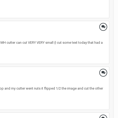
e MH cutter can cut VERY VERY small (I cut some text today that had a
hop and my cutter went nuts it flipped 1/2 the image and cut the other