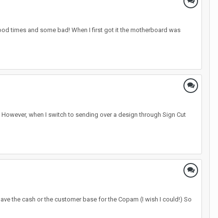
ood times and some bad! When I first got it the motherboard was
ly. However, when I switch to sending over a design through Sign Cut
 have the cash or the customer base for the Copam (I wish I could!) So