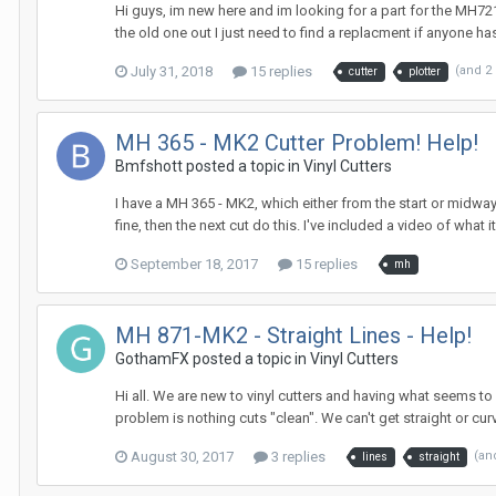
Hi guys, im new here and im looking for a part for the MH721
the old one out I just need to find a replacment if anyone ha
July 31, 2018
15 replies
(and 2
cutter
plotter
MH 365 - MK2 Cutter Problem! Help!
Bmfshott posted a topic in
Vinyl Cutters
I have a MH 365 - MK2, which either from the start or midway t
fine, then the next cut do this. I've included a video of what 
September 18, 2017
15 replies
mh
MH 871-MK2 - Straight Lines - Help!
GothamFX posted a topic in
Vinyl Cutters
Hi all. We are new to vinyl cutters and having what seems to 
problem is nothing cuts "clean". We can't get straight or curv
August 30, 2017
3 replies
(an
lines
straight