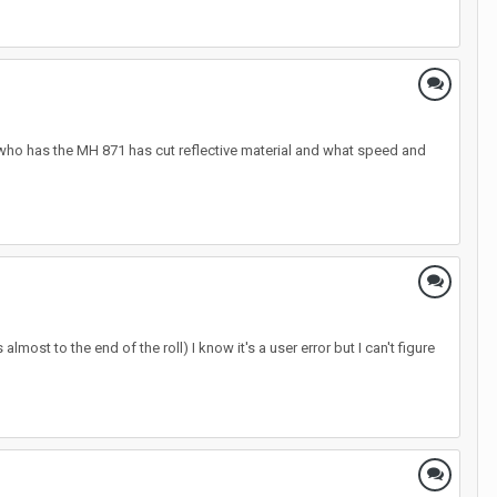
ne who has the MH 871 has cut reflective material and what speed and
most to the end of the roll) I know it's a user error but I can't figure