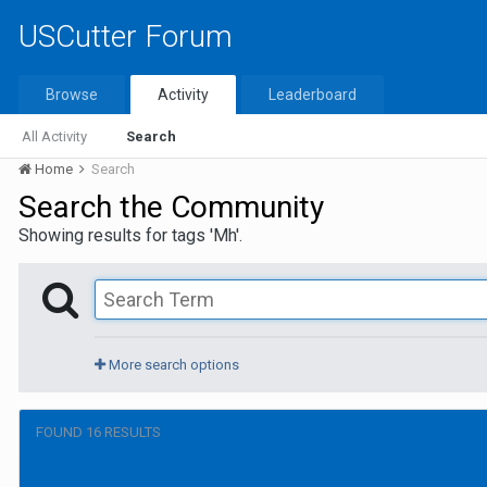
USCutter Forum
Browse
Activity
Leaderboard
All Activity
Search
Home
Search
Search the Community
Showing results for tags 'Mh'.
More search options
FOUND 16 RESULTS