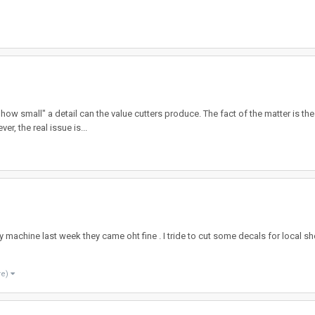
how small" a detail can the value cutters produce. The fact of the matter is th
r, the real issue is...
y machine last week they came oht fine . I tride to cut some decals for local s
re)