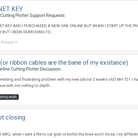
NET KEY
 Cutting Plotter Support Requests
 KEY AND I PURCHASED A NEW ONE ONLINE BUT WHEN I START UP THE PROGRAM
 BUT I BEEN SEARCHING FO...
d 8 more)
or ribbon cables are the bane of my existance)
fine Cutting Plotter Discussion
teresting and frustrating problem with my new (about 2 weeks old) MH 721. I h
e with not cutting to depth...
utting depth
t closing
MK2, when i sent a file to cut (pen or knife) the lines won't close, i try differ