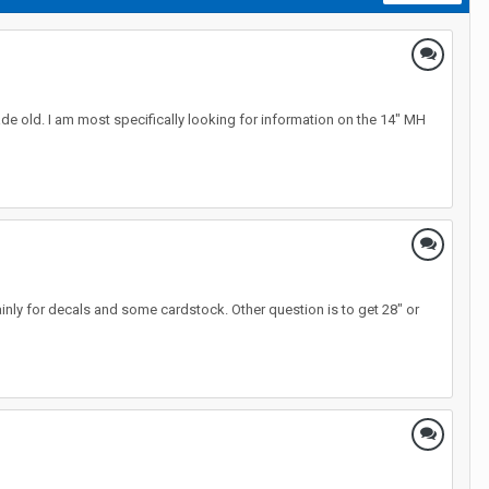
ade old. I am most specifically looking for information on the 14" MH
mainly for decals and some cardstock. Other question is to get 28" or