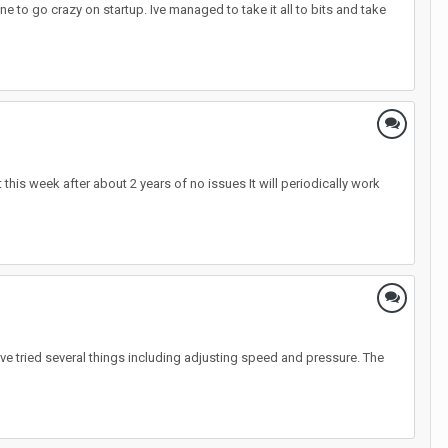
e to go crazy on startup. Ive managed to take it all to bits and take
t this week after about 2 years of no issues It will periodically work
have tried several things including adjusting speed and pressure. The