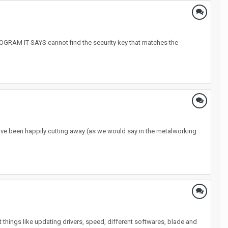
 IT SAYS cannot find the security key that matches the
ave been happily cutting away (as we would say in the metalworking
ent things like updating drivers, speed, different softwares, blade and