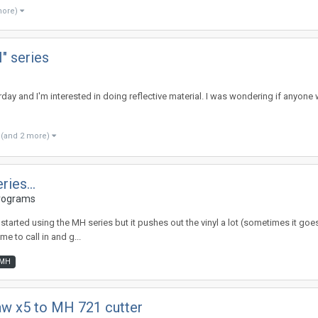
more)
H" series
erday and I'm interested in doing reflective material. I was wondering if anyo
(and 2 more)
ies...
rograms
arted using the MH series but it pushes out the vinyl a lot (sometimes it goes al
me to call in and g...
MH
aw x5 to MH 721 cutter