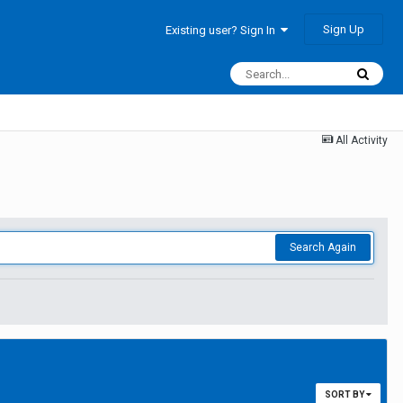
Sign Up
Existing user? Sign In
All Activity
Search Again
SORT BY