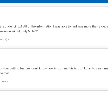
ate under Linux? All of the information I was able to find was more than a dec
rivers in Inkcut; only MH-721...
 more)
tour cutting feature, don't know how important this is...lol).I plan to use it 
ide me!
more)