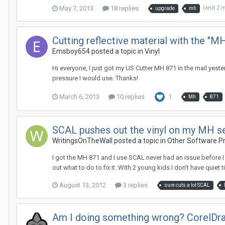
May 7, 2013
18 replies
(and 2 
upgrade
mh
Cutting reflective material with the "M
Emsboy654 posted a topic in
Vinyl
Hi everyone, I just got my US Cutter MH 871 in the mail yest
pressure I would use. Thanks!
March 6, 2013
10 replies
1
Mh
871
SCAL pushes out the vinyl on my MH ser
WritingsOnTheWall posted a topic in
Other Software P
I got the MH 871 and I use SCAL never had an issue before I st
out what to do to fix it. With 2 young kids I don't have quiet ti
August 13, 2012
3 replies
sure cuts a lot SCAL
Am I doing something wrong? CorelDr