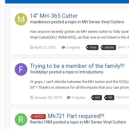
14" MH-365 Cutter
manikinxvx posted a topic in
MH Series Vinyl Cutters
Has anyone recently gotten an MH series cutter to fully oper
Vinyl Cutter(SKU: REMH365), as that one is not listed in the d
April 27, 2021
5 replies
(and 1
linux
ubuntu
Trying to be a member of the family!!!
freddybpr posted a topic in
Introductions
Hi guys, I can't decide between the MH series and the SC2(con
34"? Thanks in advance for all the imputs that you can prov
January 30, 2019
5 replies
(and 2 
sc2
mh
Mh721 Part required!!!
mh721
Rambo1984 posted a topic in
MH Series Vinyl Cutters