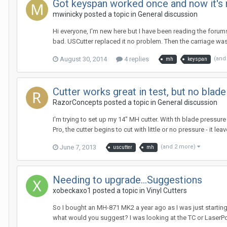
Got keyspan worked once and now it's 
mwinicky posted a topic in
General discussion
Hi everyone, I'm new here but I have been reading the foru
bad. USCutter replaced it no problem. Then the carriage was o
August 30, 2014
4 replies
(and
mh
keyspan
Cutter works great in test, but no blade
RazorConcepts posted a topic in
General discussion
I'm trying to set up my 14" MH cutter. With th blade pressur
Pro, the cutter begins to cut with little or no pressure - it lea
June 7, 2013
(and 2 more)
uscutter
mh
Needing to upgrade...Suggestions
xobeckaxo1 posted a topic in
Vinyl Cutters
So I bought an MH-871 MK2 a year ago as I was just starting 
what would you suggest? I was looking at the TC or LaserPoint