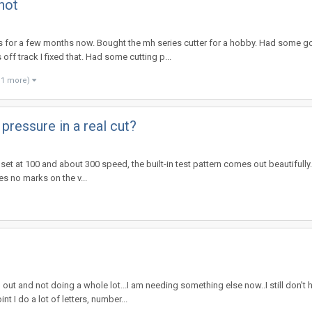
not
ms for a few months now. Bought the mh series cutter for a hobby. Had some g
ff track I fixed that. Had some cutting p...
 1 more)
 pressure in a real cut?
e set at 100 and about 300 speed, the built-in test pattern comes out beautiful
ves no marks on the v...
out and not doing a whole lot...I am needing something else now..I still don't
 I do a lot of letters, number...