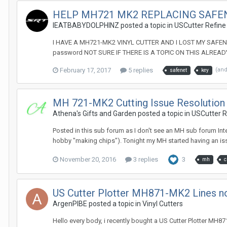
HELP MH721 MK2 REPLACING SAFE
IEATBABYDOLPHINZ posted a topic in
USCutter Refine
I HAVE A MH721-MK2 VINYL CUTTER AND I LOST MY SAFENET
password NOT SURE IF THERE IS A TOPIC ON THIS ALREADY
February 17, 2017
5 replies
(an
safenet
key
MH 721-MK2 Cutting Issue Resolution (
Athena's Gifts and Garden posted a topic in
USCutter Re
Posted in this sub forum as I don't see an MH sub forum In
hobby "making chips"). Tonight my MH started having an issu
November 20, 2016
3 replies
3
mh
c
US Cutter Plotter MH871-MK2 Lines no
ArgenPIBE posted a topic in
Vinyl Cutters
Hello every body, i recently bought a US Cutter Plotter MH871-