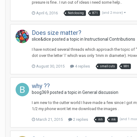
presure is fine.. I run out of ideas i need some help..
April 6, 2016
(and 2 more)
Not closing
871
Does size matter?
slice&dice posted a topic in
Instructional Contributions
I have noticed several threads which approach the topic of "
dot over the letter 'i' which was only 1mm in diameter). Howeve
August 30, 2015
4 replies
small cuts
MH
why ??
boog369 posted a topic in
General discussion
I am new to the cutter world I have made a few since I got m
1/2 my phone wont let me download the images .
March 21, 2015
2 replies
(and 1 mo
mh
mk