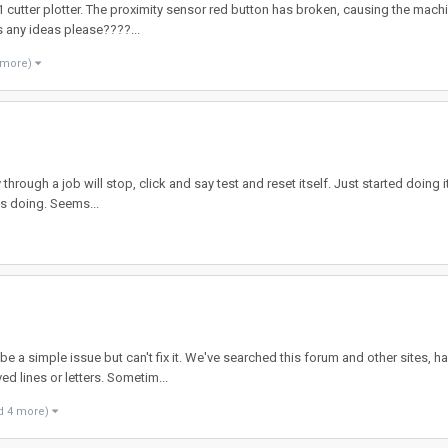
 cutter plotter. The proximity sensor red button has broken, causing the machin
s any ideas please????...
 more)
hrough a job will stop, click and say test and reset itself. Just started doing i
its doing. Seems...
be a simple issue but can't fix it. We've searched this forum and other sites, 
ed lines or letters. Sometim...
d 4 more)